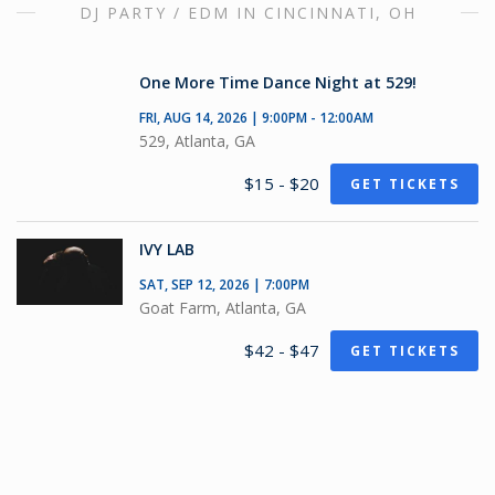
DJ PARTY / EDM IN CINCINNATI, OH
One More Time Dance Night at 529!
FRI, AUG 14, 2026 | 9:00PM - 12:00AM
529, Atlanta, GA
$15 - $20
GET TICKETS
IVY LAB
SAT, SEP 12, 2026 | 7:00PM
Goat Farm, Atlanta, GA
$42 - $47
GET TICKETS