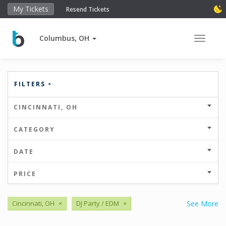
My Tickets
Resend Tickets
Columbus, OH
Toggle 
FILTERS
CINCINNATI, OH
CATEGORY
DATE
PRICE
Cincinnati, OH
×
DJ Party / EDM
×
See More