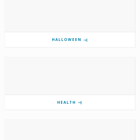
HALLOWEEN
HEALTH