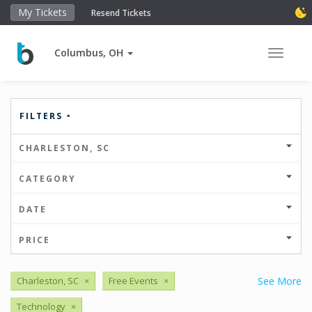
My Tickets
Resend Tickets
Columbus, OH
Toggle 
FILTERS
CHARLESTON, SC
CATEGORY
DATE
PRICE
Charleston, SC
×
Free Events
×
See More
Technology
×