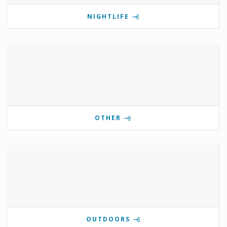
NIGHTLIFE
OTHER
OUTDOORS