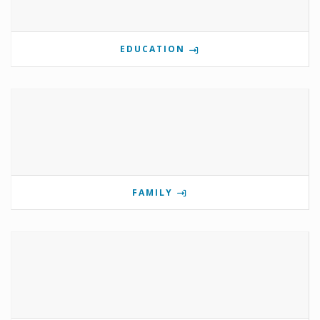
EDUCATION
FAMILY