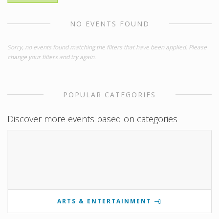
NO EVENTS FOUND
Sorry, no events found matching the filters that have been applied. Please
change your filters and try again.
POPULAR CATEGORIES
Discover more events based on categories
ARTS & ENTERTAINMENT