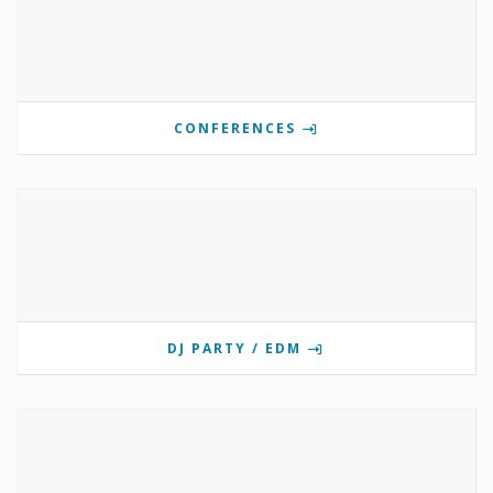
CONFERENCES
DJ PARTY / EDM