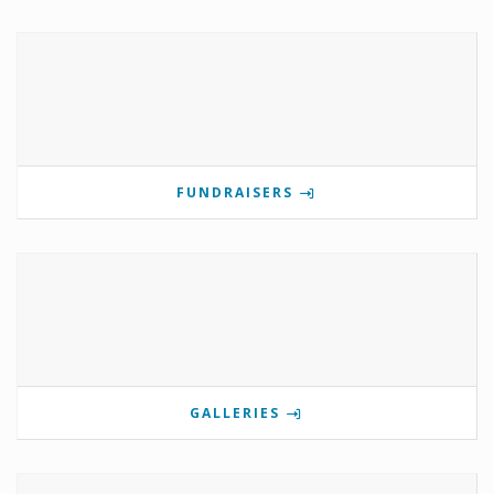
FUNDRAISERS
GALLERIES