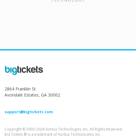
2864 Franklin St
Avondale Estates, GA 30002
support@bigtickets.com
Copyright © 2003-2026 Xorbia Technologies, Inc. All Rights Reserved.
Big Tickets ® is a trademark of Xorbia Technologies, Inc.