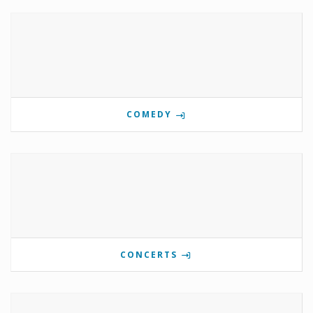
COMEDY
CONCERTS