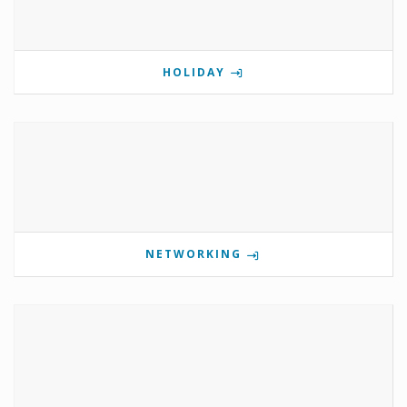
HOLIDAY
NETWORKING