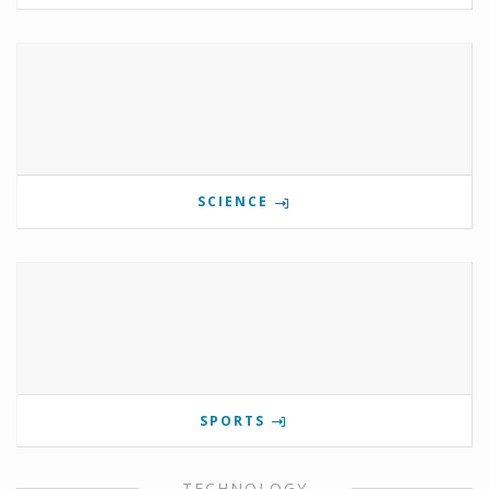
SCIENCE
SPORTS
TECHNOLOGY