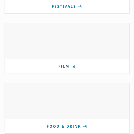
FESTIVALS
FILM
FOOD & DRINK