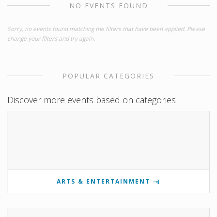
NO EVENTS FOUND
Sorry, no events found matching the filters that have been applied. Please
change your filters and try again.
POPULAR CATEGORIES
Discover more events based on categories
ARTS & ENTERTAINMENT