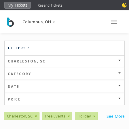
My Tickets
Resend Tickets
Columbus, OH
Toggle 
FILTERS
CHARLESTON, SC
CATEGORY
DATE
PRICE
Charleston, SC
×
Free Events
×
Holiday
×
See More