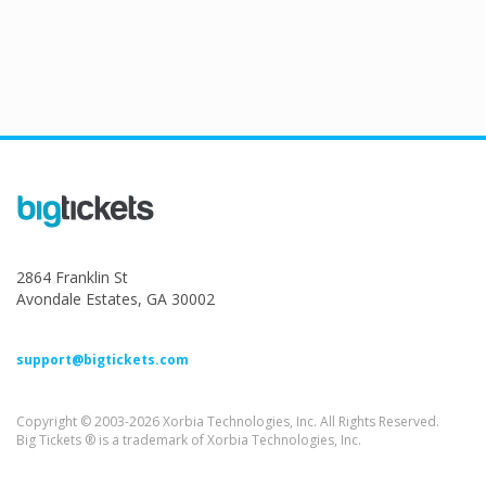
2864 Franklin St
Avondale Estates, GA 30002
support@bigtickets.com
Copyright © 2003-2026 Xorbia Technologies, Inc. All Rights Reserved.
Big Tickets ® is a trademark of Xorbia Technologies, Inc.