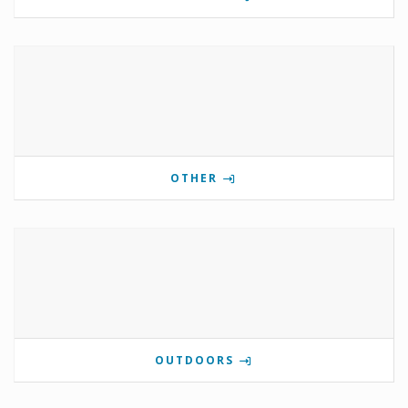
OTHER
OUTDOORS