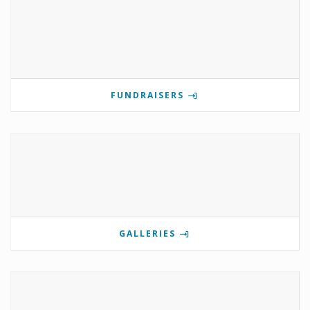
FUNDRAISERS
GALLERIES