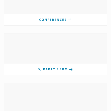
CONFERENCES
DJ PARTY / EDM