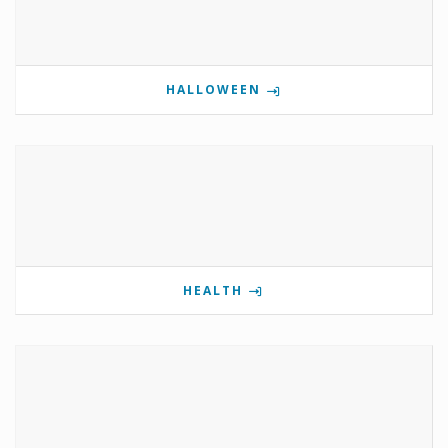
HALLOWEEN
HEALTH