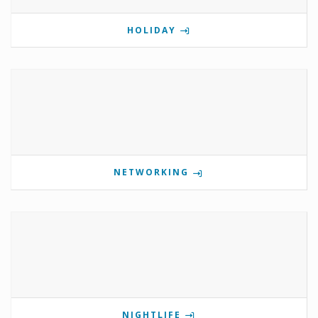
HOLIDAY
NETWORKING
NIGHTLIFE