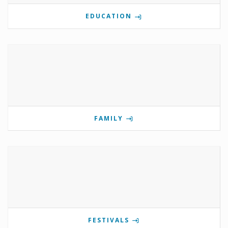
EDUCATION
FAMILY
FESTIVALS