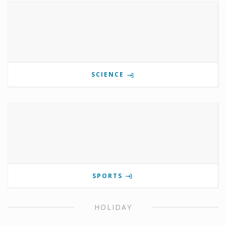
SCIENCE
SPORTS
HOLIDAY