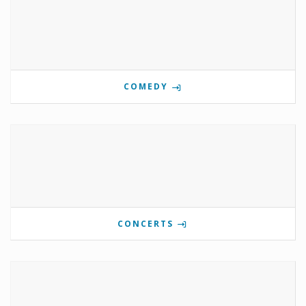
COMEDY
CONCERTS