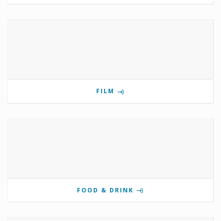
FILM
FOOD & DRINK