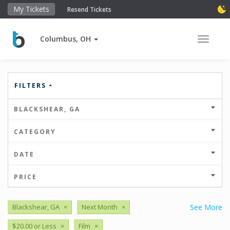
My Tickets
Resend Tickets
Columbus, OH
Toggle 
FILTERS
BLACKSHEAR, GA
CATEGORY
DATE
PRICE
Blackshear, GA
×
Next Month
×
See More
$20.00 or Less
×
Film
×