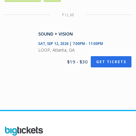
FILM
SOUND + VISION
SAT, SEP 12, 2026 | 7:00PM - 11:00PM
LOOP, Atlanta, GA
$19 - $30
GET TICKETS