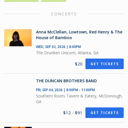
CONCERTS
Anna McClellan, Lowtown, Red Henry & The
House of Bamboo
WED, SEP 02, 2026 | 8:00PM
The Drunken Unicorn, Atlanta, GA
$20
GET TICKETS
THE DUNCAN BROTHERS BAND
FRI, SEP 04, 2026 | 8:00PM - 11:00PM
Southern Roots Tavern & Eatery, McDonough,
GA
$12 - $91
GET TICKETS