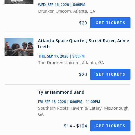
WED, SEP 16, 2026 | 8:00PM
Drunken Unicorn, Atlanta, GA
$20
GET TICKETS
Atlanta Space Quartet, Street Racer, Annie
Leeth
THU, SEP 17, 2026 | 8:00PM
The Drunken Unicorn, Atlanta, GA
$20
GET TICKETS
Tyler Hammond Band
FRI, SEP 18, 2026 | 8:00PM - 11:00PM
Southern Roots Tavern & Eatery, McDonough,
GA
$14 - $104
GET TICKETS