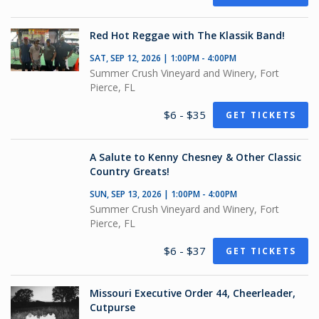
Red Hot Reggae with The Klassik Band!
SAT, SEP 12, 2026 | 1:00PM - 4:00PM
Summer Crush Vineyard and Winery, Fort
Pierce, FL
$6 - $35
GET TICKETS
A Salute to Kenny Chesney & Other Classic
Country Greats!
SUN, SEP 13, 2026 | 1:00PM - 4:00PM
Summer Crush Vineyard and Winery, Fort
Pierce, FL
$6 - $37
GET TICKETS
Missouri Executive Order 44, Cheerleader,
Cutpurse