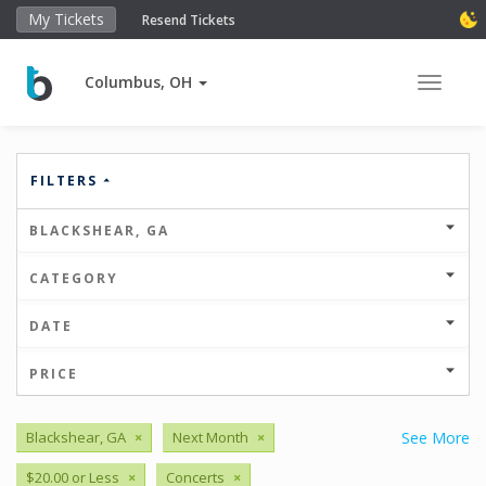
My Tickets
Resend Tickets
Columbus, OH
Toggle 
FILTERS
BLACKSHEAR, GA
CATEGORY
DATE
PRICE
Blackshear, GA
×
Next Month
×
See More
$20.00 or Less
×
Concerts
×