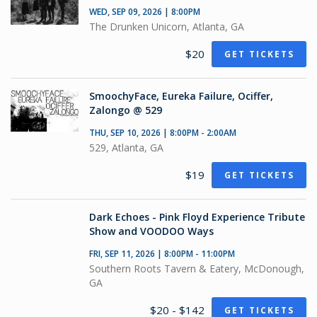
WED, SEP 09, 2026 | 8:00PM
The Drunken Unicorn, Atlanta, GA
$20
GET TICKETS
SmoochyFace, Eureka Failure, Ociffer,
Zalongo @ 529
THU, SEP 10, 2026 | 8:00PM - 2:00AM
529, Atlanta, GA
$19
GET TICKETS
Dark Echoes - Pink Floyd Experience Tribute
Show and VOODOO Ways
FRI, SEP 11, 2026 | 8:00PM - 11:00PM
Southern Roots Tavern & Eatery, McDonough,
GA
$20 - $142
GET TICKETS