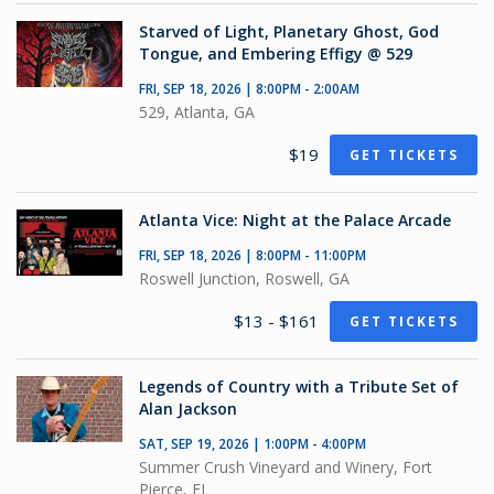
Starved of Light, Planetary Ghost, God
Tongue, and Embering Effigy @ 529
FRI, SEP 18, 2026 | 8:00PM - 2:00AM
529, Atlanta, GA
$19
GET TICKETS
Atlanta Vice: Night at the Palace Arcade
FRI, SEP 18, 2026 | 8:00PM - 11:00PM
Roswell Junction, Roswell, GA
$13 - $161
GET TICKETS
Legends of Country with a Tribute Set of
Alan Jackson
SAT, SEP 19, 2026 | 1:00PM - 4:00PM
Summer Crush Vineyard and Winery, Fort
Pierce, FL