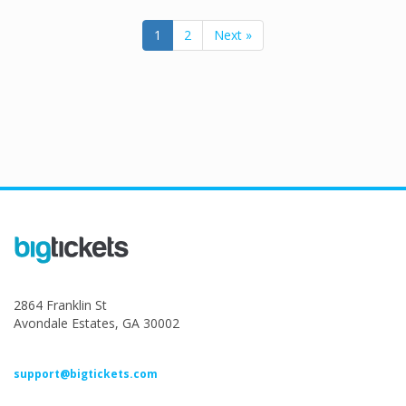
1
2
Next »
2864 Franklin St
Avondale Estates, GA 30002
support@bigtickets.com