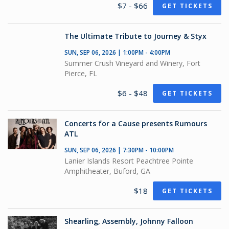
$7 - $66
GET TICKETS
The Ultimate Tribute to Journey & Styx
SUN, SEP 06, 2026 | 1:00PM - 4:00PM
Summer Crush Vineyard and Winery, Fort
Pierce, FL
$6 - $48
GET TICKETS
Concerts for a Cause presents Rumours
ATL
SUN, SEP 06, 2026 | 7:30PM - 10:00PM
Lanier Islands Resort Peachtree Pointe
Amphitheater, Buford, GA
$18
GET TICKETS
Shearling, Assembly, Johnny Falloon