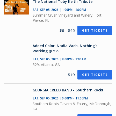
The National Toby Keith Tribute
SAT, SEP 05, 2026 | 1:00PM - 4:00PM
Summer Crush Vineyard and Winery, Fort
Pierce, FL
$6 - $45
GET TICKETS
Added Color, Nadia Vaeh, Nothing's
Working @ 529
SAT, SEP 05, 2026 | 8:00PM - 2:00AM
529, Atlanta, GA
$19
GET TICKETS
GEORGIA CREED BAND - Southern Rock!
SAT, SEP 05, 2026 | 9:00PM - 11:00PM
Southern Roots Tavern & Eatery, McDonough,
GA