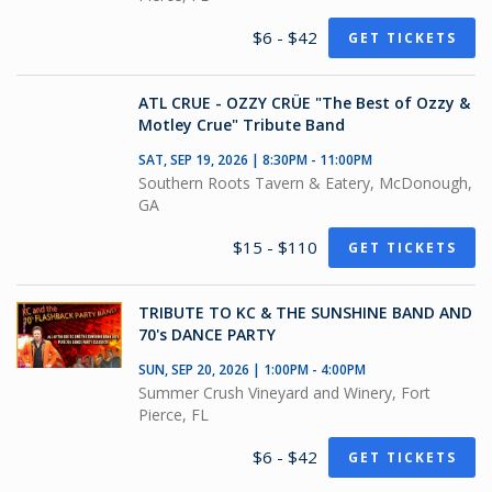
$6 - $42
GET TICKETS
ATL CRUE - OZZY CRÜE "The Best of Ozzy &
Motley Crue" Tribute Band
SAT, SEP 19, 2026 | 8:30PM - 11:00PM
Southern Roots Tavern & Eatery, McDonough,
GA
$15 - $110
GET TICKETS
TRIBUTE TO KC & THE SUNSHINE BAND AND
70's DANCE PARTY
SUN, SEP 20, 2026 | 1:00PM - 4:00PM
Summer Crush Vineyard and Winery, Fort
Pierce, FL
$6 - $42
GET TICKETS