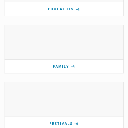
EDUCATION
FAMILY
FESTIVALS