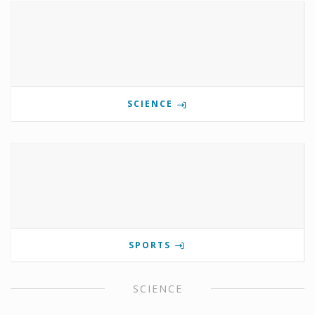
SCIENCE
SPORTS
SCIENCE