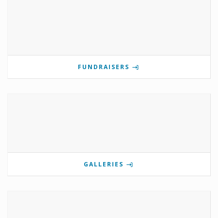
FUNDRAISERS
GALLERIES