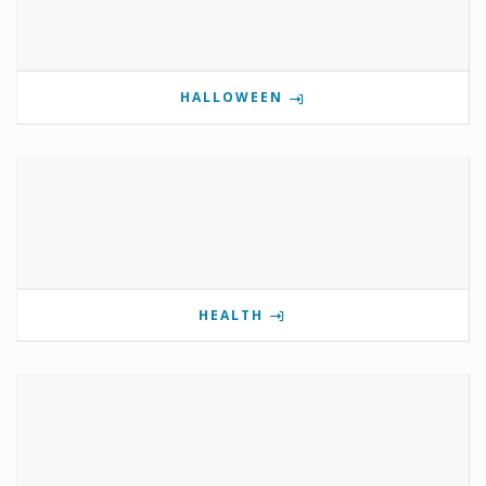
HALLOWEEN
HEALTH