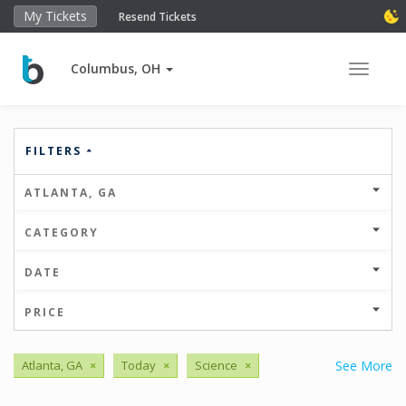
My Tickets
Resend Tickets
Columbus, OH
Toggle 
FILTERS
ATLANTA, GA
CATEGORY
DATE
PRICE
Atlanta, GA
×
Today
×
Science
×
See More