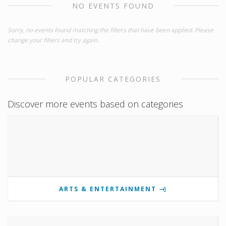
NO EVENTS FOUND
Sorry, no events found matching the filters that have been applied. Please
change your filters and try again.
POPULAR CATEGORIES
Discover more events based on categories
ARTS & ENTERTAINMENT