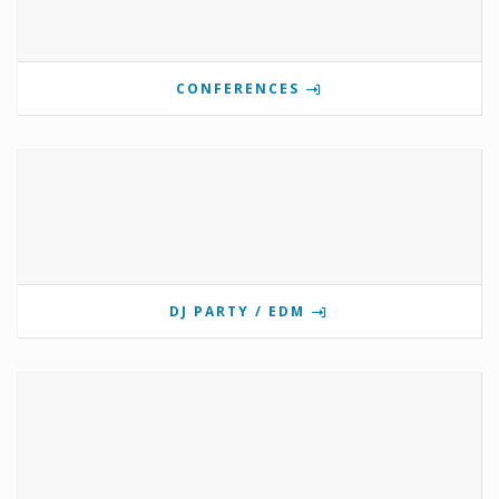
CONFERENCES
DJ PARTY / EDM