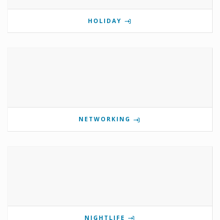
HOLIDAY
NETWORKING
NIGHTLIFE