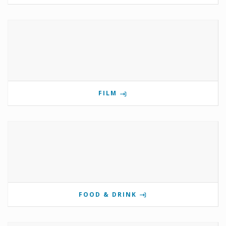
FILM
FOOD & DRINK