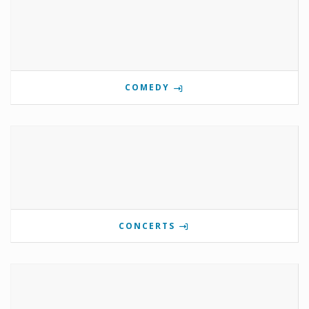
COMEDY
CONCERTS