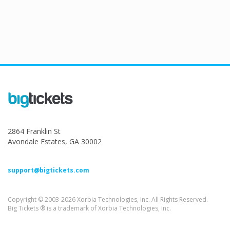
2864 Franklin St
Avondale Estates, GA 30002
support@bigtickets.com
Copyright © 2003-2026 Xorbia Technologies, Inc. All Rights Reserved.
Big Tickets ® is a trademark of Xorbia Technologies, Inc.