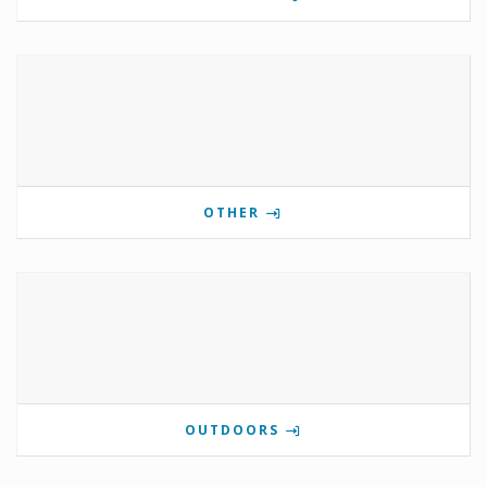
OTHER
OUTDOORS