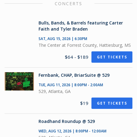
CONCERTS
Bulls, Bands, & Barrels featuring Carter
Faith and Tyler Braden
SAT, AUG 15, 2026 | 6:30PM
The Center at Forrest County, Hattiesburg, MS
$64 - $189
GET TICKETS
Fernbank, CHAP, BriarSuite @ 529
TUE, AUG 11, 2026 | 8:00PM - 2:00AM
529, Atlanta, GA
$19
GET TICKETS
Roadhand Roundup @ 529
WED, AUG 12, 2026 | 8:00PM - 12:00AM