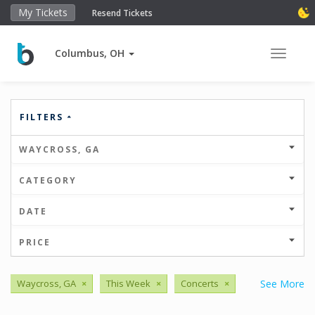
My Tickets
Resend Tickets
Columbus, OH
Toggle 
FILTERS
WAYCROSS, GA
CATEGORY
DATE
PRICE
Waycross, GA
×
This Week
×
Concerts
×
See More