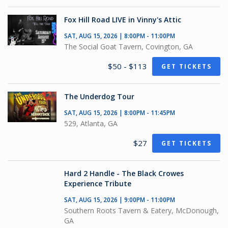
Fox Hill Road LIVE in Vinny's Attic
SAT, AUG 15, 2026 | 8:00PM - 11:00PM
The Social Goat Tavern, Covington, GA
$50 - $113
GET TICKETS
The Underdog Tour
SAT, AUG 15, 2026 | 8:00PM - 11:45PM
529, Atlanta, GA
$27
GET TICKETS
Hard 2 Handle - The Black Crowes
Experience Tribute
SAT, AUG 15, 2026 | 9:00PM - 11:00PM
Southern Roots Tavern & Eatery, McDonough,
GA