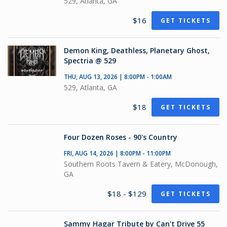
529, Atlanta, GA
$16
GET TICKETS
Demon King, Deathless, Planetary Ghost,
Spectria @ 529
THU, AUG 13, 2026 | 8:00PM - 1:00AM
529, Atlanta, GA
$18
GET TICKETS
Four Dozen Roses - 90's Country
FRI, AUG 14, 2026 | 8:00PM - 11:00PM
Southern Roots Tavern & Eatery, McDonough,
GA
$18 - $129
GET TICKETS
Sammy Hagar Tribute by Can't Drive 55