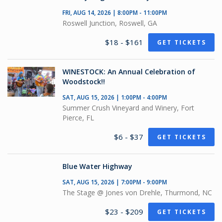
FRI, AUG 14, 2026 | 8:00PM - 11:00PM
Roswell Junction, Roswell, GA
$18 - $161
GET TICKETS
WINESTOCK: An Annual Celebration of
Woodstock!!
SAT, AUG 15, 2026 | 1:00PM - 4:00PM
Summer Crush Vineyard and Winery, Fort
Pierce, FL
$6 - $37
GET TICKETS
Blue Water Highway
SAT, AUG 15, 2026 | 7:00PM - 9:00PM
The Stage @ Jones von Drehle, Thurmond, NC
$23 - $209
GET TICKETS