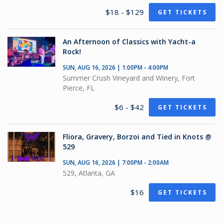
$18 - $129
GET TICKETS
An Afternoon of Classics with Yacht-a
Rock!
SUN, AUG 16, 2026 | 1:00PM - 4:00PM
Summer Crush Vineyard and Winery, Fort
Pierce, FL
$6 - $42
GET TICKETS
Fliora, Gravery, Borzoi and Tied in Knots @
529
SUN, AUG 16, 2026 | 7:00PM - 2:00AM
529, Atlanta, GA
$16
GET TICKETS