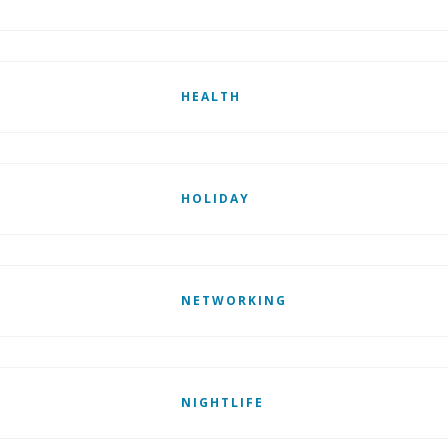
HEALTH
HOLIDAY
NETWORKING
NIGHTLIFE