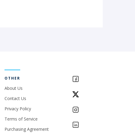
OTHER
About Us
Contact Us
Privacy Policy
Terms of Service
Purchasing Agreement