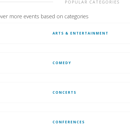
POPULAR CATEGORIES
ver more events based on categories
ARTS & ENTERTAINMENT
COMEDY
CONCERTS
CONFERENCES