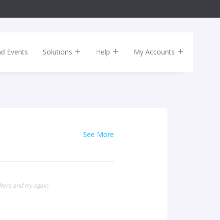
nd Events
Solutions
Help
My Accounts
See More
ters and try again.