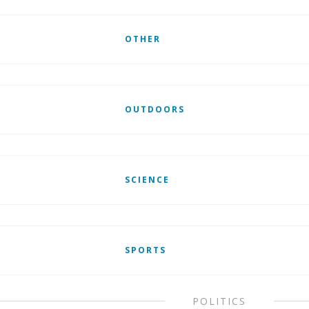
OTHER
OUTDOORS
SCIENCE
SPORTS
POLITICS