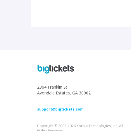
2864 Franklin St
Avondale Estates, GA 30002
support@bigtickets.com
Copyright © 2003-2026 Xorbia Technologies, Inc. All
Rights Reserved.