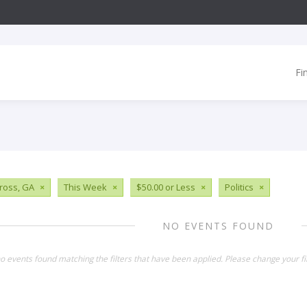
Fi
ross, GA
×
This Week
×
$50.00 or Less
×
Politics
×
NO EVENTS FOUND
o events found matching the filters that have been applied. Please change your fil