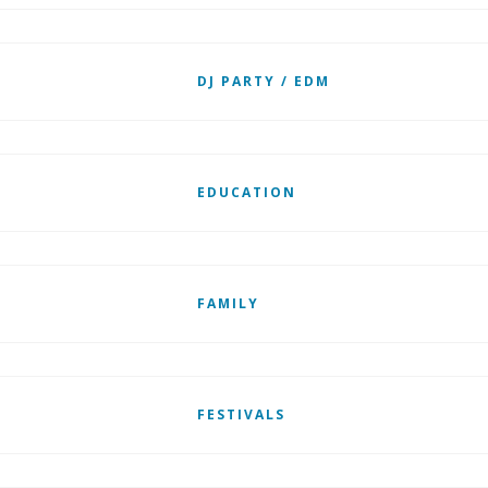
DJ PARTY / EDM
EDUCATION
FAMILY
FESTIVALS