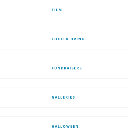
FILM
FOOD & DRINK
FUNDRAISERS
GALLERIES
HALLOWEEN