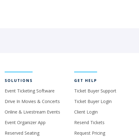
SOLUTIONS
GET HELP
Event Ticketing Software
Ticket Buyer Support
Drive In Movies & Concerts
Ticket Buyer Login
Online & Livestream Events
Client Login
Event Organizer App
Resend Tickets
Reserved Seating
Request Pricing