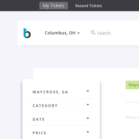
My Tickets
Resend Tickets
Columbus, OH
Wayc
WAYCROSS, GA
CATEGORY
Sorry, n
DATE
PRICE