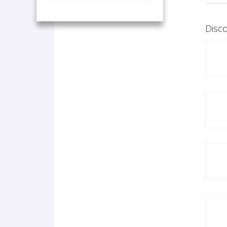
Disco