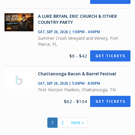
A LUKE BRYAN, ERIC CHURCH & OTHER
COUNTRY PARTY
SAT, SEP 26, 2026 | 1:00PM - 4:00PM
Summer Crush Vineyard and Winery, Fort
Pierce, FL
$6 - $42
GET TICKETS
Chattanooga Bacon & Barrel Festival
SAT, SEP 26, 2026 | 5:00PM - 8:00PM
First Horizon Pavilion, Chattanooga, TN
$62 - $104
GET TICKETS
1
2
Next »