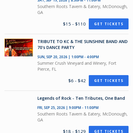
SAT, SEP 19, 2026 | 8:30PM - 11:00PM
Southern Roots Tavern & Eatery, McDonough,
GA
$15 - $110
GET TICKETS
TRIBUTE TO KC & THE SUNSHINE BAND AND
70's DANCE PARTY
SUN, SEP 20, 2026 | 1:00PM - 4:00PM
Summer Crush Vineyard and Winery, Fort
Pierce, FL
$6 - $42
GET TICKETS
Legends of Rock - Ten Tributes, One Band
FRI, SEP 25, 2026 | 9:00PM - 11:00PM
Southern Roots Tavern & Eatery, McDonough,
GA
$18 - $129
GET TICKETS