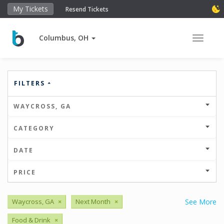
My Tickets
Resend Tickets
Columbus, OH
Toggle 
FILTERS
WAYCROSS, GA
CATEGORY
DATE
PRICE
Waycross, GA
×
Next Month
×
See More
Food & Drink
×