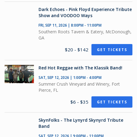
Dark Echoes - Pink Floyd Experience Tribute
Show and VOODOO Ways
FRI, SEP 11, 2026 | 8:00PM - 11:00PM
Southern Roots Tavern & Eatery, McDonough,
GA
$20 - $142
GET TICKETS
Red Hot Reggae with The Klassik Band!
SAT, SEP 12, 2026 | 1:00PM - 4:00PM
Summer Crush Vineyard and Winery, Fort
Pierce, FL
$6 - $35
GET TICKETS
SkynFolks - The Lynyrd Skynyrd Tribute
Band
SAT, SEP 12, 2026 | 9:00PM - 11:00PM