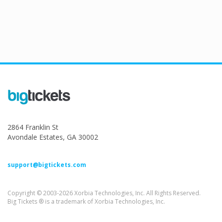
2864 Franklin St
Avondale Estates, GA 30002
support@bigtickets.com
Copyright © 2003-2026 Xorbia Technologies, Inc. All Rights Reserved.
Big Tickets ® is a trademark of Xorbia Technologies, Inc.