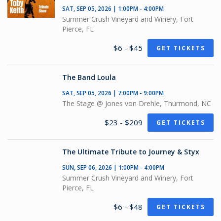
SAT, SEP 05, 2026 | 1:00PM - 4:00PM
Summer Crush Vineyard and Winery, Fort
Pierce, FL
$6 - $45
GET TICKETS
The Band Loula
SAT, SEP 05, 2026 | 7:00PM - 9:00PM
The Stage @ Jones von Drehle, Thurmond, NC
$23 - $209
GET TICKETS
The Ultimate Tribute to Journey & Styx
SUN, SEP 06, 2026 | 1:00PM - 4:00PM
Summer Crush Vineyard and Winery, Fort
Pierce, FL
$6 - $48
GET TICKETS