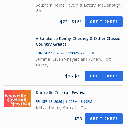
Southern Roots Tavern & Eatery, McDonough,
GA
$23 - $161
GET TICKETS
A Salute to Kenny Chesney & Other Classic
Country Greats!
SUN, SEP 13, 2026 | 1:00PM - 4:00PM
Summer Crush Vineyard and Winery, Fort
Pierce, FL
$6 - $37
GET TICKETS
Knoxville Cocktail Festival
FRI, SEP 18, 2026 | 6:00PM - 9:00PM
Mill and Mine, Knoxville, TN
$55
GET TICKETS