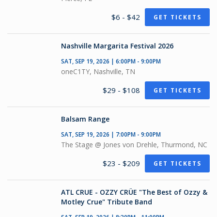
$6 - $42
GET TICKETS
Nashville Margarita Festival 2026
SAT, SEP 19, 2026 | 6:00PM - 9:00PM
oneC1TY, Nashville, TN
$29 - $108
GET TICKETS
Balsam Range
SAT, SEP 19, 2026 | 7:00PM - 9:00PM
The Stage @ Jones von Drehle, Thurmond, NC
$23 - $209
GET TICKETS
ATL CRUE - OZZY CRÜE "The Best of Ozzy &
Motley Crue" Tribute Band