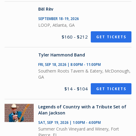
Bèl Rèv
SEPTEMBER 18-19, 2026
LOOP, Atlanta, GA
$160 - $212
GET TICKETS
Tyler Hammond Band
FRI, SEP 18, 2026 | 8:00PM - 11:00PM
Southern Roots Tavern & Eatery, McDonough,
GA
$14 - $104
GET TICKETS
Legends of Country with a Tribute Set of
Alan Jackson
SAT, SEP 19, 2026 | 1:00PM - 4:00PM
Summer Crush Vineyard and Winery, Fort
Pierce, FL