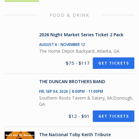
FOOD & DRINK
2026 Night Market Series Ticket 2 Pack
AUGUST 6 - NOVEMBER 12
The Home Depot Backyard, Atlanta, GA
$75 - $117
GET TICKETS
THE DUNCAN BROTHERS BAND
FRI, SEP 04, 2026 | 8:00PM - 11:00PM
Southern Roots Tavern & Eatery, McDonough,
GA
$12 - $91
GET TICKETS
The National Toby Keith Tribute