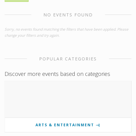
NO EVENTS FOUND
Sorry, no events found matching the filters that have been applied. Please
change your filters and try again.
POPULAR CATEGORIES
Discover more events based on categories
ARTS & ENTERTAINMENT