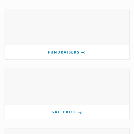
FUNDRAISERS
GALLERIES