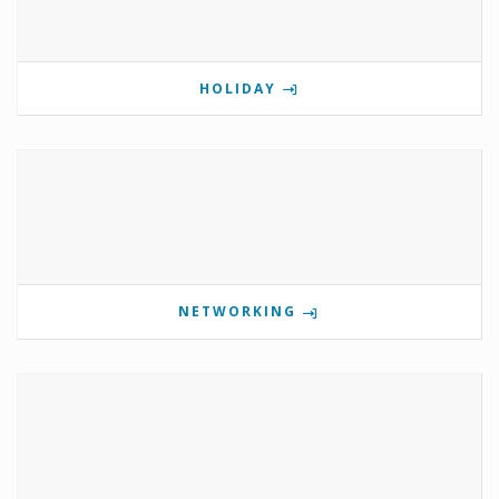
HOLIDAY
NETWORKING