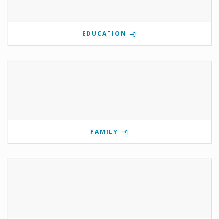
EDUCATION
FAMILY