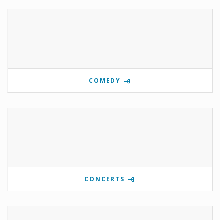
COMEDY
CONCERTS