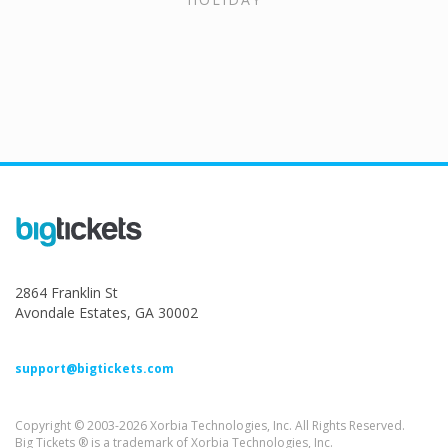
2864 Franklin St
Avondale Estates, GA 30002
support@bigtickets.com
Copyright © 2003-2026 Xorbia Technologies, Inc. All Rights Reserved.
Big Tickets ® is a trademark of Xorbia Technologies, Inc.