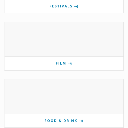
FESTIVALS
FILM
FOOD & DRINK