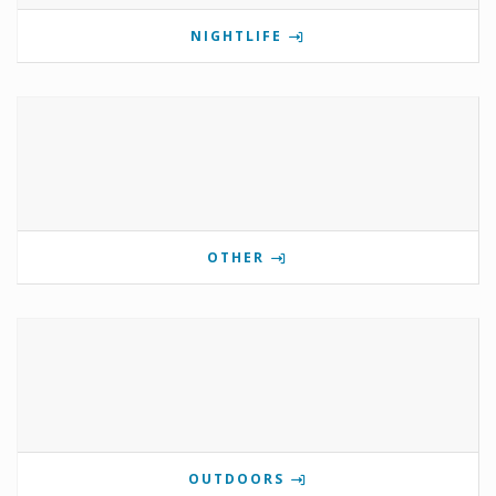
NIGHTLIFE
OTHER
OUTDOORS