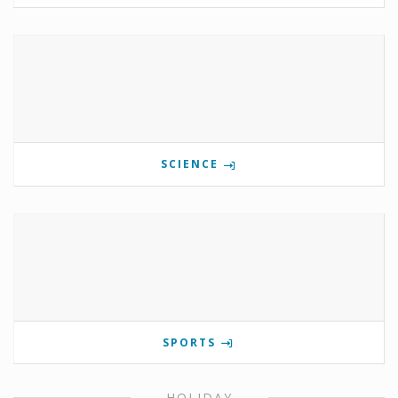
SCIENCE
SPORTS
HOLIDAY