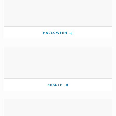
HALLOWEEN
HEALTH