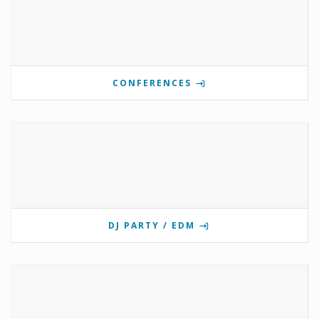
CONFERENCES
DJ PARTY / EDM