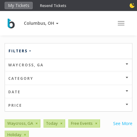
My Tickets
Resend Tickets
Columbus, OH
Toggle 
FILTERS
WAYCROSS, GA
CATEGORY
DATE
PRICE
Waycross, GA
×
Today
×
Free Events
×
See More
Holiday
×