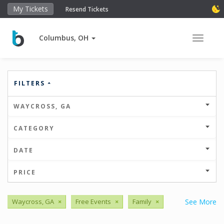
My Tickets
Resend Tickets
Columbus, OH
Toggle 
FILTERS
WAYCROSS, GA
CATEGORY
DATE
PRICE
Waycross, GA
×
Free Events
×
Family
×
See More