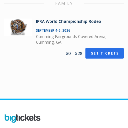
FAMILY
IPRA World Championship Rodeo
SEPTEMBER 4-6, 2026
Cumming Fairgrounds Covered Arena,
Cumming, GA
$0 - $28
GET TICKETS