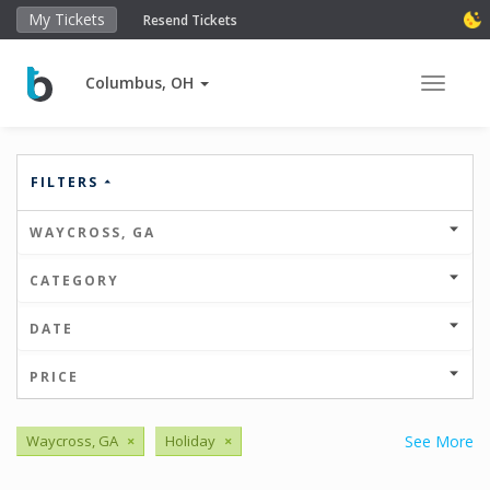
My Tickets
Resend Tickets
Columbus, OH
Toggle 
FILTERS
WAYCROSS, GA
CATEGORY
DATE
PRICE
Waycross, GA
×
Holiday
×
See More