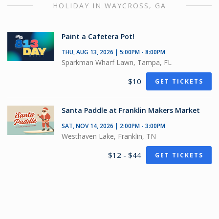
HOLIDAY IN WAYCROSS, GA
Paint a Cafetera Pot!
THU, AUG 13, 2026 | 5:00PM - 8:00PM
Sparkman Wharf Lawn, Tampa, FL
$10
GET TICKETS
Santa Paddle at Franklin Makers Market
SAT, NOV 14, 2026 | 2:00PM - 3:00PM
Westhaven Lake, Franklin, TN
$12 - $44
GET TICKETS