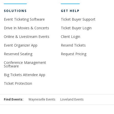
SOLUTIONS
GET HELP
Event Ticketing Software
Ticket Buyer Support
Drive In Movies & Concerts
Ticket Buyer Login
Online & Livestream Events
Client Login
Event Organizer App
Resend Tickets
Reserved Seating
Request Pricing
Conference Management
Software
Big Tickets Attendee App
Ticket Protection
Find Events:
Waynesville Events
Loveland Events