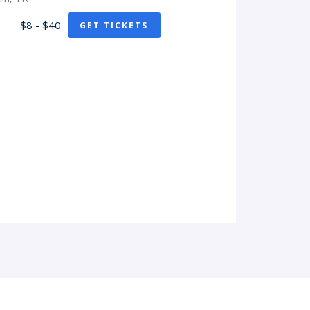
$8 - $40
GET TICKETS