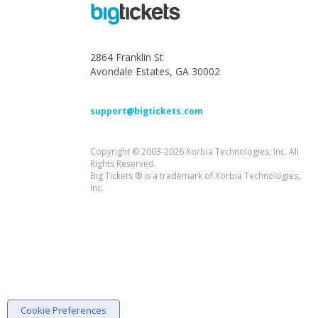
2864 Franklin St
Avondale Estates, GA 30002
support@bigtickets.com
Copyright © 2003-2026 Xorbia Technologies, Inc. All
Rights Reserved.
Big Tickets ® is a trademark of Xorbia Technologies,
Inc.
Cookie Preferences