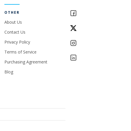
OTHER
About Us
Contact Us
Privacy Policy
Terms of Service
Purchasing Agreement
Blog