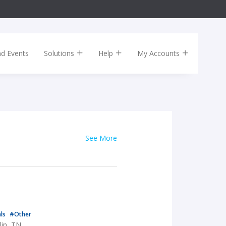
nd Events
Solutions
Help
My Accounts
See More
als
#Other
lin, TN