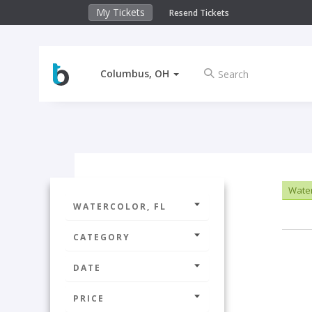
My Tickets
Resend Tickets
Columbus, OH
Water
WATERCOLOR, FL
CATEGORY
DATE
PRICE