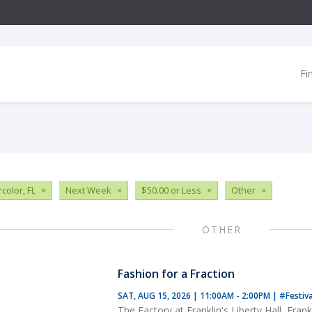
Fi
color, FL
×
Next Week
×
$50.00 or Less
×
Other
×
OTHER
Fashion for a Fraction
SAT, AUG 15, 2026 | 11:00AM - 2:00PM
|
#Festiv
The Factory at Franklin's Liberty Hall, Frank