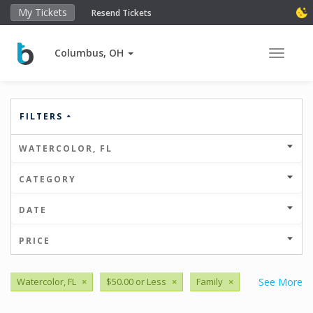
My Tickets
Resend Tickets
Columbus, OH
Toggle 
FILTERS
WATERCOLOR, FL
CATEGORY
DATE
PRICE
Watercolor, FL
×
$50.00 or Less
×
Family
×
See More