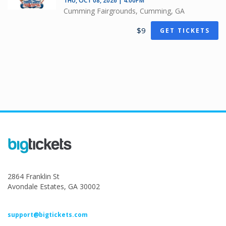
THU, OCT 08, 2026 | 4:00PM
Cumming Fairgrounds, Cumming, GA
$9
GET TICKETS
2864 Franklin St
Avondale Estates, GA 30002
support@bigtickets.com