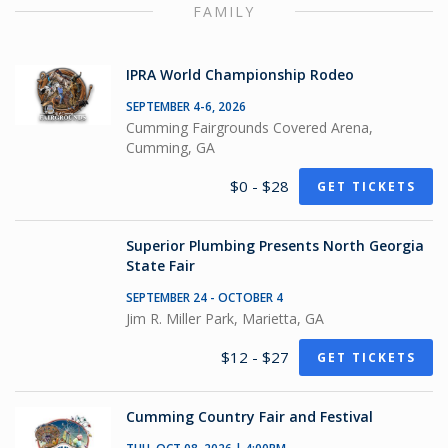
FAMILY
IPRA World Championship Rodeo
SEPTEMBER 4-6, 2026
Cumming Fairgrounds Covered Arena,
Cumming, GA
$0 - $28
GET TICKETS
Superior Plumbing Presents North Georgia
State Fair
SEPTEMBER 24 - OCTOBER 4
Jim R. Miller Park, Marietta, GA
$12 - $27
GET TICKETS
Cumming Country Fair and Festival