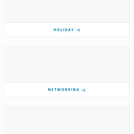
HOLIDAY
NETWORKING