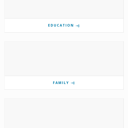
EDUCATION
FAMILY