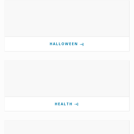
HALLOWEEN
HEALTH