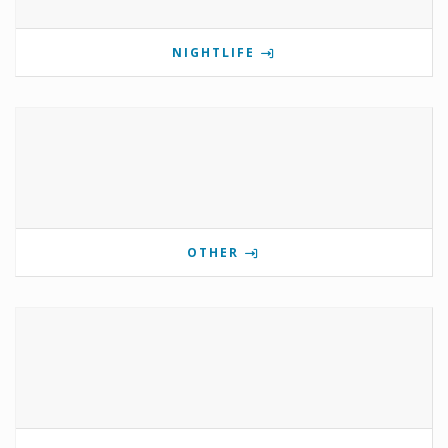
NIGHTLIFE
OTHER