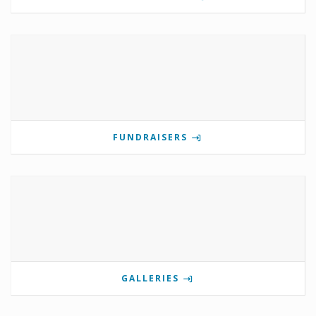
FUNDRAISERS
GALLERIES