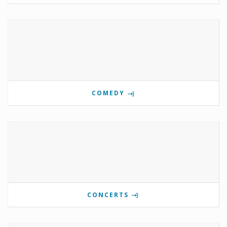
COMEDY
CONCERTS