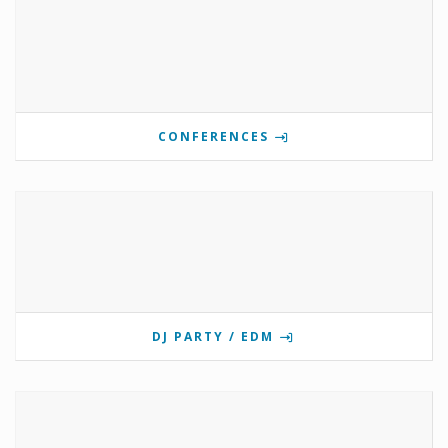
CONFERENCES
DJ PARTY / EDM