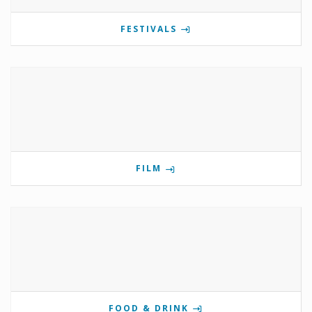
FESTIVALS
FILM
FOOD & DRINK