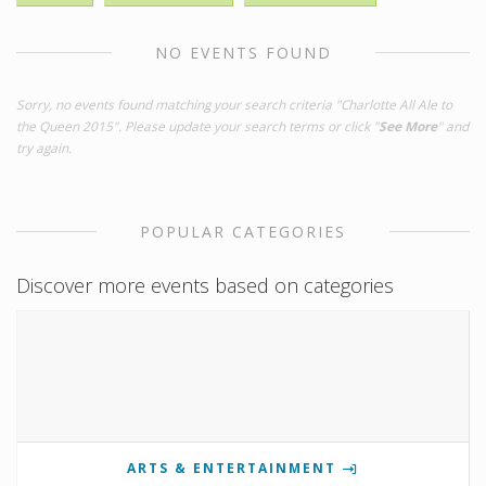
NO EVENTS FOUND
Sorry, no events found matching your search criteria "Charlotte All Ale to
the Queen 2015". Please update your search terms or click "
See More
" and
try again.
POPULAR CATEGORIES
Discover more events based on categories
ARTS & ENTERTAINMENT