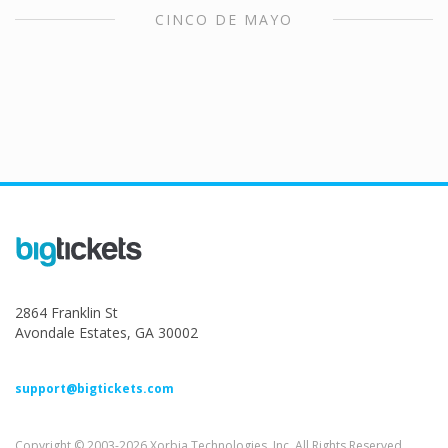
CINCO DE MAYO
2864 Franklin St
Avondale Estates, GA 30002
support@bigtickets.com
Copyright © 2003-2026 Xorbia Technologies, Inc. All Rights Reserved.