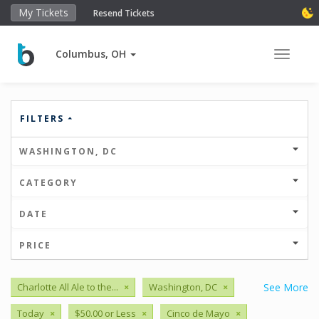
My Tickets
Resend Tickets
Columbus, OH
Toggle 
FILTERS
WASHINGTON, DC
CATEGORY
DATE
PRICE
Charlotte All Ale to the...
×
Washington, DC
×
See More
Today
×
$50.00 or Less
×
Cinco de Mayo
×