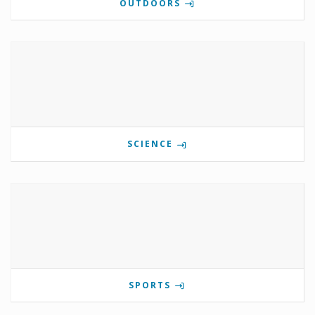
OUTDOORS
SCIENCE
SPORTS