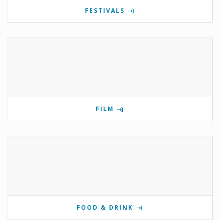
FESTIVALS
FILM
FOOD & DRINK