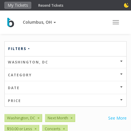
My Tickets
Resend Tickets
Columbus, OH
Toggle 
FILTERS
WASHINGTON, DC
CATEGORY
DATE
PRICE
Washington, DC
×
Next Month
×
See More
$50.00 or Less
×
Concerts
×