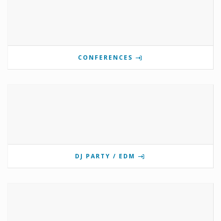
CONFERENCES
DJ PARTY / EDM