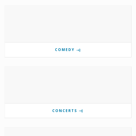
COMEDY
CONCERTS