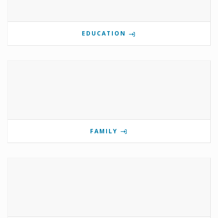
EDUCATION
FAMILY