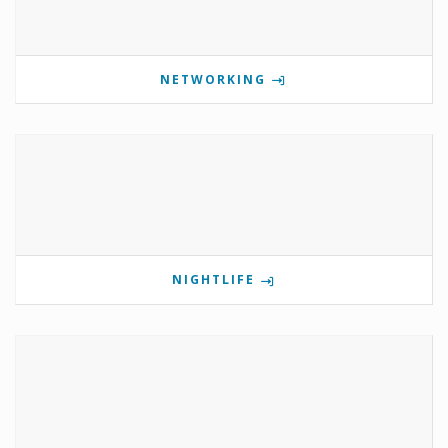
NETWORKING
NIGHTLIFE