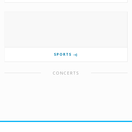
SPORTS
CONCERTS