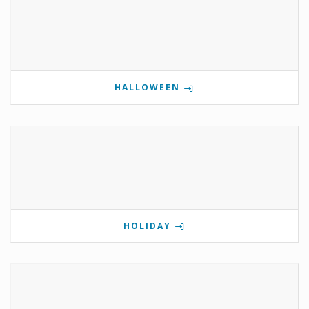
HALLOWEEN
HOLIDAY