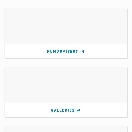
FUNDRAISERS
GALLERIES