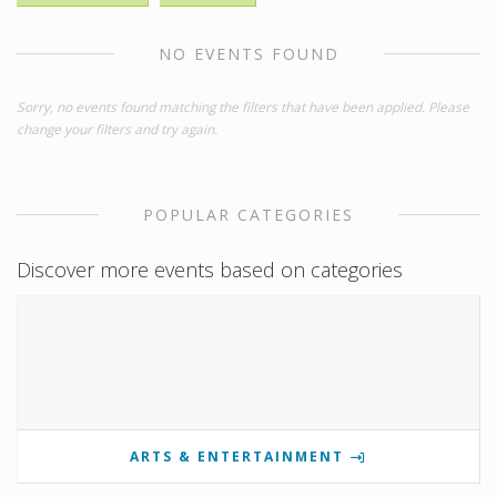
NO EVENTS FOUND
Sorry, no events found matching the filters that have been applied. Please
change your filters and try again.
POPULAR CATEGORIES
Discover more events based on categories
ARTS & ENTERTAINMENT