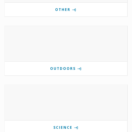
OTHER
OUTDOORS
SCIENCE