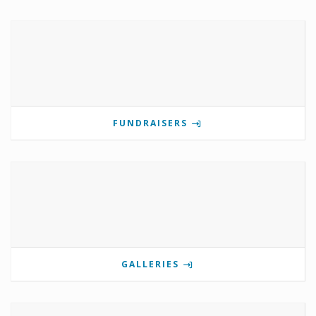
FUNDRAISERS
GALLERIES