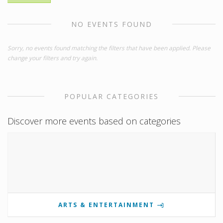
NO EVENTS FOUND
Sorry, no events found matching the filters that have been applied. Please
change your filters and try again.
POPULAR CATEGORIES
Discover more events based on categories
ARTS & ENTERTAINMENT