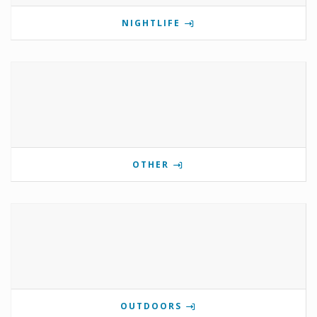
NIGHTLIFE
OTHER
OUTDOORS