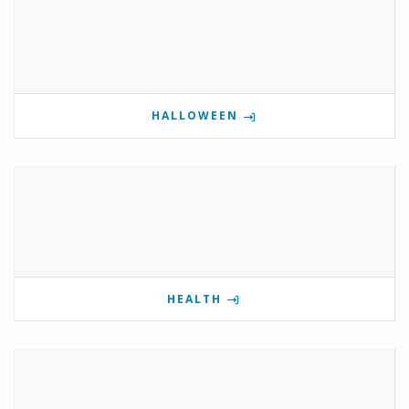
HALLOWEEN
HEALTH