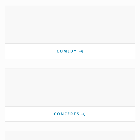
COMEDY
CONCERTS