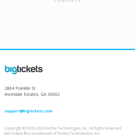
2864 Franklin St
Avondale Estates, GA 30002
support@bigtickets.com
Copyright © 2003-2026 Xorbia Technologies, Inc. All Rights Reserved.
Big Tickets ® is a trademark of Xorbia Technologies, Inc.