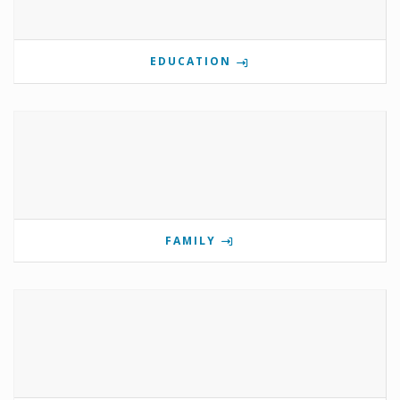
EDUCATION
FAMILY