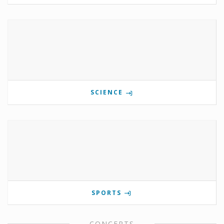
SCIENCE
SPORTS
CONCERTS