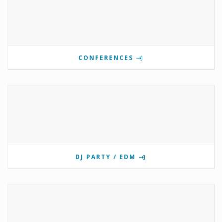
CONFERENCES
DJ PARTY / EDM