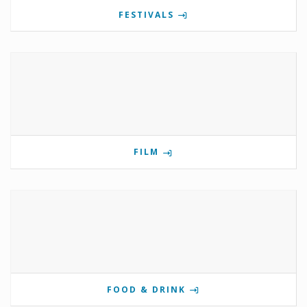
FESTIVALS
FILM
FOOD & DRINK