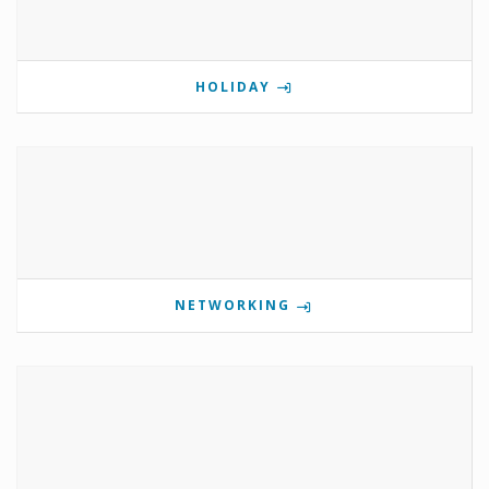
HOLIDAY
NETWORKING