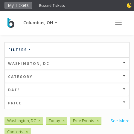
My Tickets
Resend Tickets
Columbus, OH
Toggle 
FILTERS
WASHINGTON, DC
CATEGORY
DATE
PRICE
Washington, DC
×
Today
×
Free Events
×
See More
Concerts
×