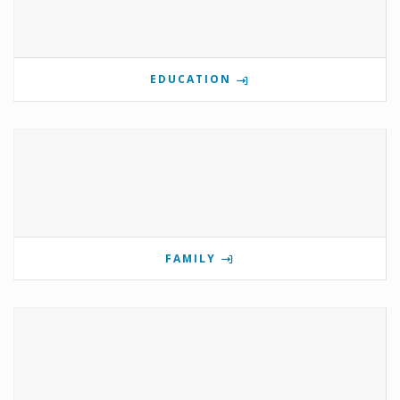
EDUCATION
FAMILY