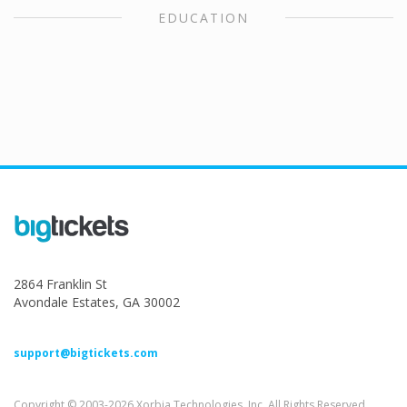
EDUCATION
2864 Franklin St
Avondale Estates, GA 30002
support@bigtickets.com
Copyright © 2003-2026 Xorbia Technologies, Inc. All Rights Reserved.