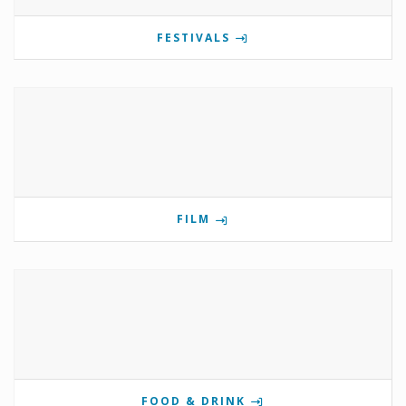
FESTIVALS
FILM
FOOD & DRINK