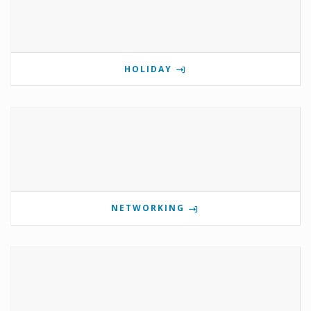
HOLIDAY
NETWORKING