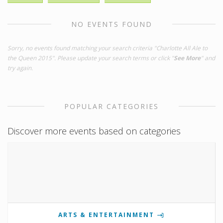
NO EVENTS FOUND
Sorry, no events found matching your search criteria "Charlotte All Ale to
the Queen 2015". Please update your search terms or click "
See More
" and
try again.
POPULAR CATEGORIES
Discover more events based on categories
ARTS & ENTERTAINMENT