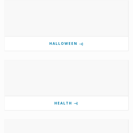
HALLOWEEN
HEALTH