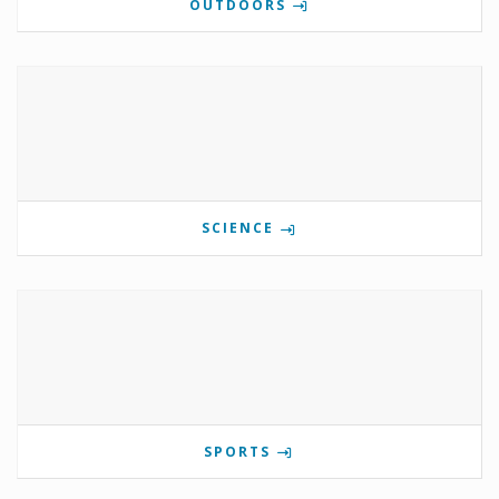
OUTDOORS
SCIENCE
SPORTS