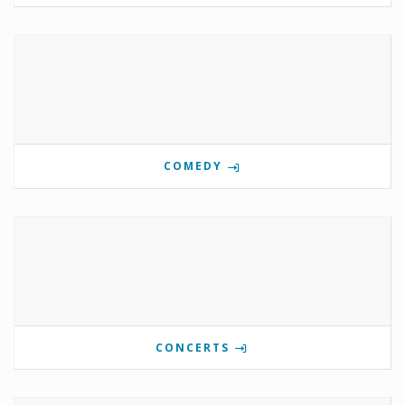
COMEDY
CONCERTS