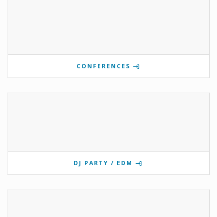
CONFERENCES
DJ PARTY / EDM