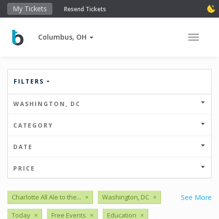
My Tickets
Resend Tickets
Columbus, OH
Toggle 
FILTERS
WASHINGTON, DC
CATEGORY
DATE
PRICE
Charlotte All Ale to the...
×
Washington, DC
×
See More
Today
×
Free Events
×
Education
×