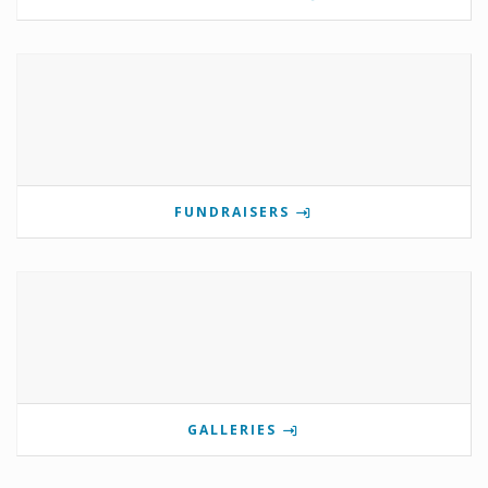
FUNDRAISERS
GALLERIES