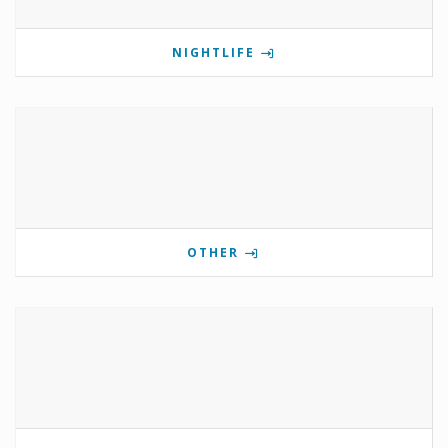
NIGHTLIFE
OTHER