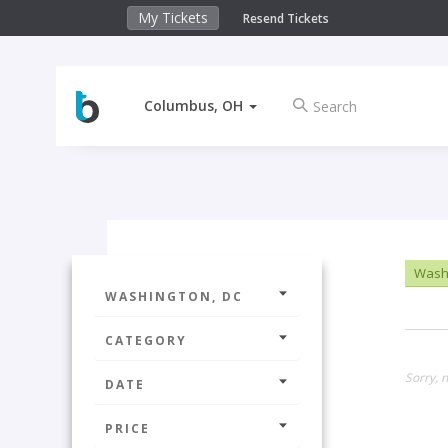
My Tickets
Resend Tickets
Columbus, OH
Washi
WASHINGTON, DC
CATEGORY
Sorry, n
DATE
PRICE