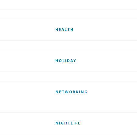
HEALTH
HOLIDAY
NETWORKING
NIGHTLIFE