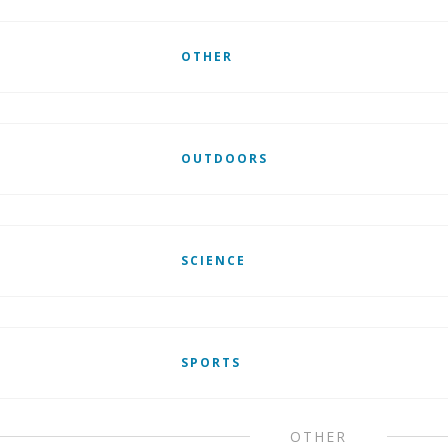
OTHER
OUTDOORS
SCIENCE
SPORTS
OTHER