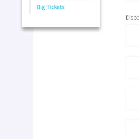
Big Tickets
Disco