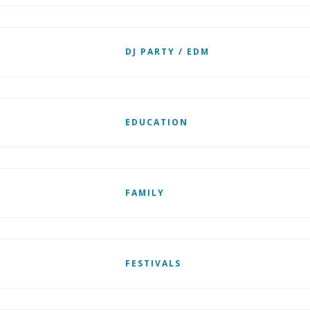
DJ PARTY / EDM
EDUCATION
FAMILY
FESTIVALS