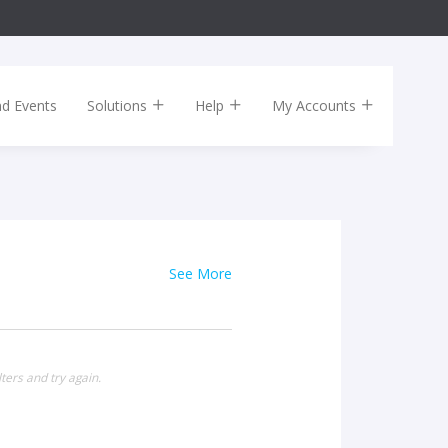
nd Events
Solutions
Help
My Accounts
See More
ters and try again.