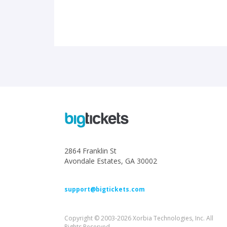
2864 Franklin St
Avondale Estates, GA 30002
support@bigtickets.com
Copyright © 2003-2026 Xorbia Technologies, Inc. All
Rights Reserved.