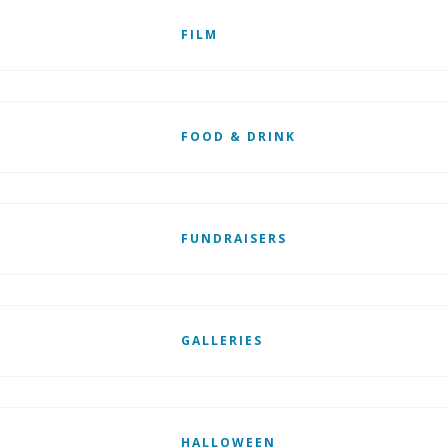
FILM
FOOD & DRINK
FUNDRAISERS
GALLERIES
HALLOWEEN