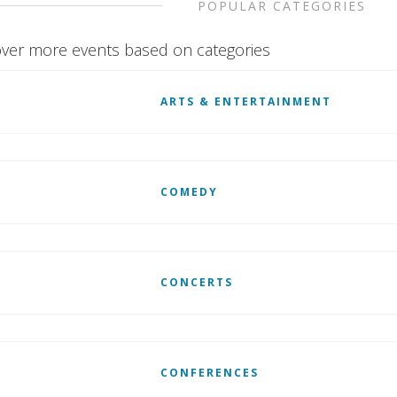
POPULAR CATEGORIES
ver more events based on categories
ARTS & ENTERTAINMENT
COMEDY
CONCERTS
CONFERENCES