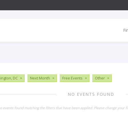
Fi
ngton, DC
×
Next Month
×
Free Events
×
Other
×
NO EVENTS FOUND
o events found matching the filters that have been applied. Please change your fil