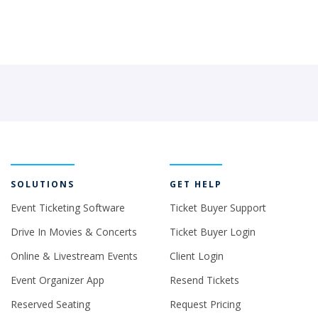
SOLUTIONS
GET HELP
Event Ticketing Software
Ticket Buyer Support
Drive In Movies & Concerts
Ticket Buyer Login
Online & Livestream Events
Client Login
Event Organizer App
Resend Tickets
Reserved Seating
Request Pricing