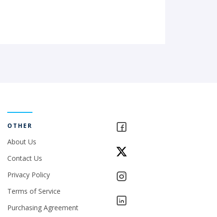
OTHER
About Us
Contact Us
Privacy Policy
Terms of Service
Purchasing Agreement