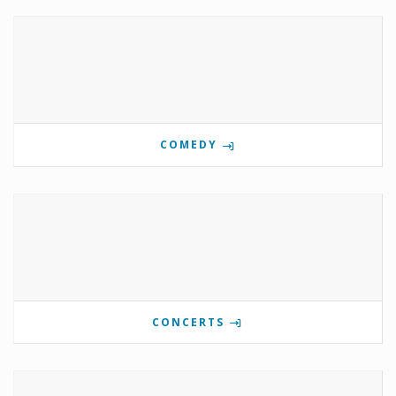
COMEDY
CONCERTS