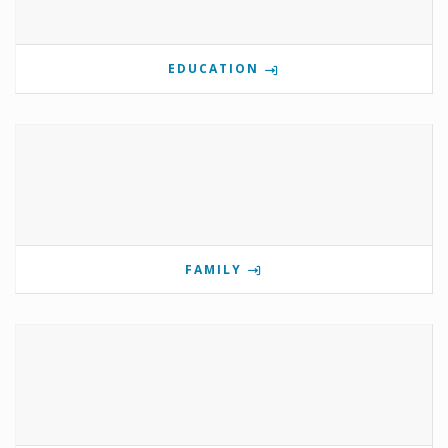
EDUCATION
FAMILY