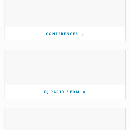
CONFERENCES
DJ PARTY / EDM