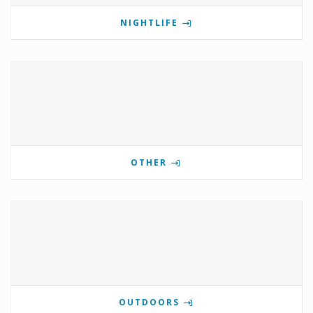
NIGHTLIFE
OTHER
OUTDOORS