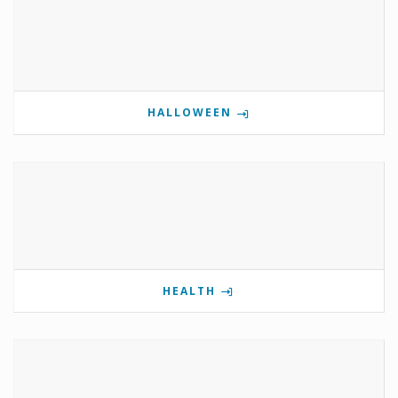
HALLOWEEN
HEALTH