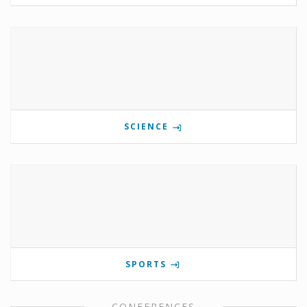
SCIENCE
SPORTS
CONFERENCES