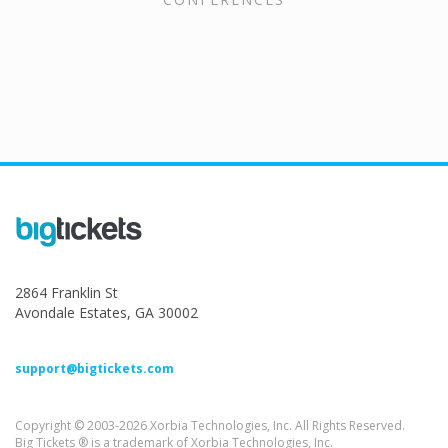
2864 Franklin St
Avondale Estates, GA 30002
support@bigtickets.com
Copyright © 2003-2026 Xorbia Technologies, Inc. All Rights Reserved.
Big Tickets ® is a trademark of Xorbia Technologies, Inc.