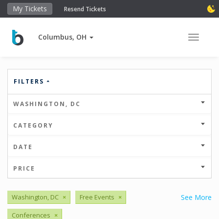
My Tickets
Resend Tickets
Columbus, OH
Toggle 
FILTERS
WASHINGTON, DC
CATEGORY
DATE
PRICE
Washington, DC
×
Free Events
×
See More
Conferences
×