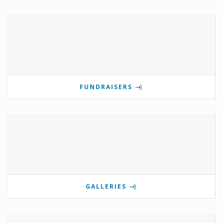
FUNDRAISERS
GALLERIES