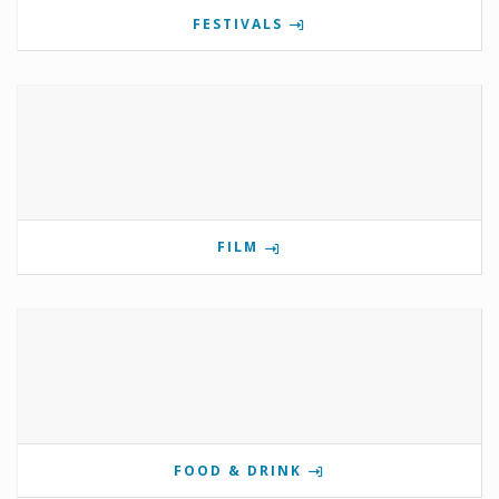
FESTIVALS
FILM
FOOD & DRINK