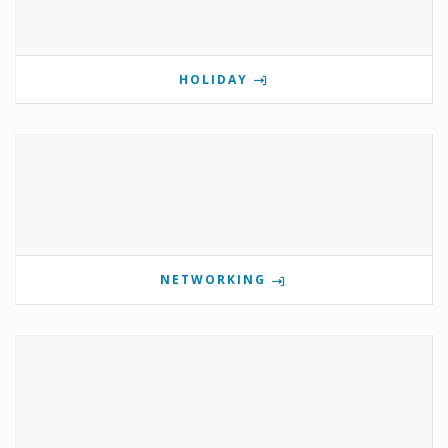
HOLIDAY
NETWORKING