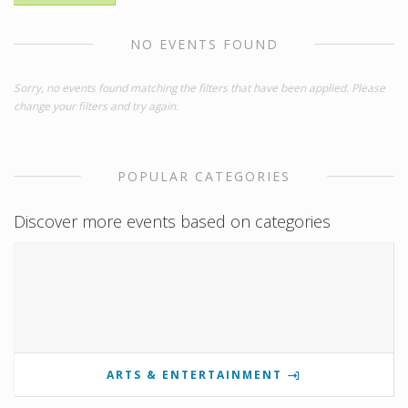
NO EVENTS FOUND
Sorry, no events found matching the filters that have been applied. Please
change your filters and try again.
POPULAR CATEGORIES
Discover more events based on categories
ARTS & ENTERTAINMENT