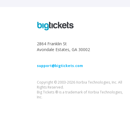
2864 Franklin St
Avondale Estates, GA 30002
support@bigtickets.com
Copyright © 2003-2026 Xorbia Technologies, Inc. All
Rights Reserved.
Big Tickets ® is a trademark of Xorbia Technologies,
Inc.