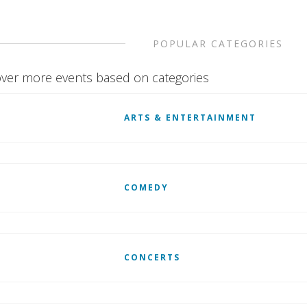
POPULAR CATEGORIES
ver more events based on categories
ARTS & ENTERTAINMENT
COMEDY
CONCERTS