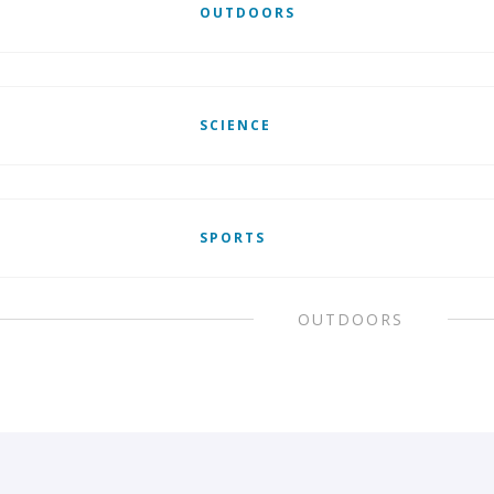
OUTDOORS
SCIENCE
SPORTS
OUTDOORS