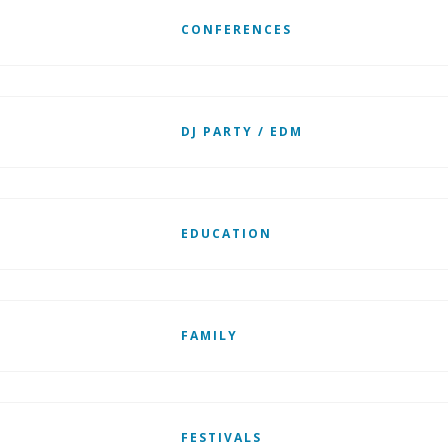
CONFERENCES
DJ PARTY / EDM
EDUCATION
FAMILY
FESTIVALS