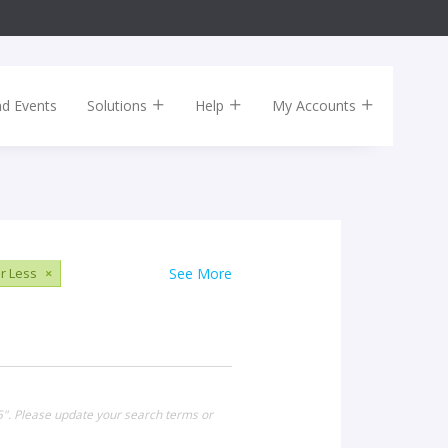
nd Events
Solutions
Help
My Accounts
r Less
×
See More
15". Please update your search terms or