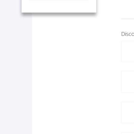
Disco