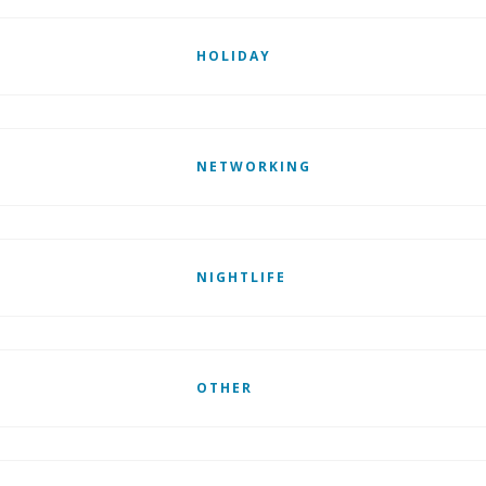
HOLIDAY
NETWORKING
NIGHTLIFE
OTHER