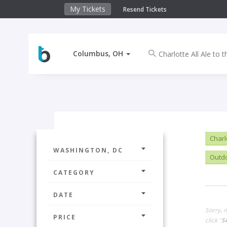
My Tickets
Resend Tickets
Columbus, OH
Charlo
WASHINGTON, DC
Outd
CATEGORY
DATE
Sorry, 
PRICE
click "
S