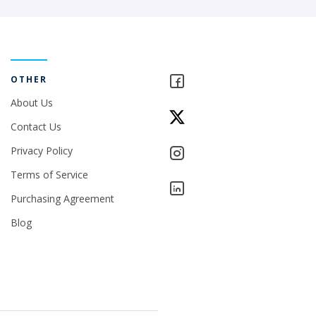
OTHER
About Us
Contact Us
Privacy Policy
Terms of Service
Purchasing Agreement
Blog