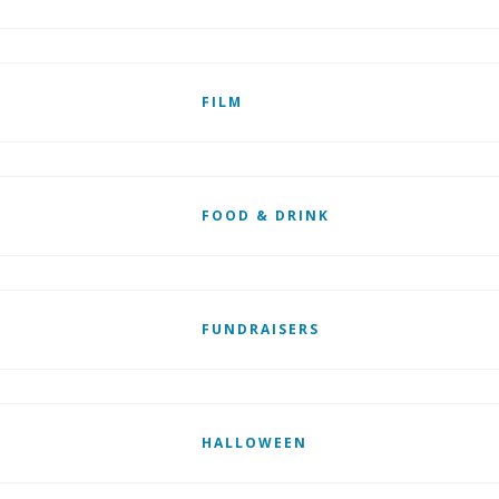
FILM
FOOD & DRINK
FUNDRAISERS
HALLOWEEN