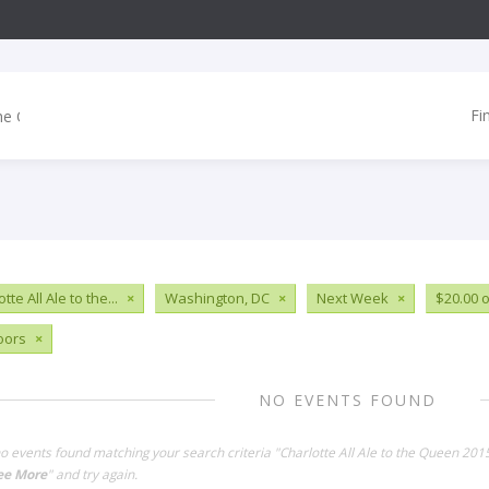
Fi
tte All Ale to the...
×
Washington, DC
×
Next Week
×
$20.00 o
oors
×
NO EVENTS FOUND
no events found matching your search criteria "Charlotte All Ale to the Queen 20
ee More
" and try again.