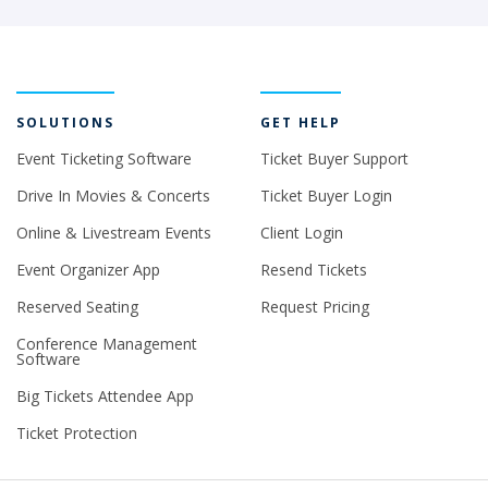
SOLUTIONS
GET HELP
Event Ticketing Software
Ticket Buyer Support
Drive In Movies & Concerts
Ticket Buyer Login
Online & Livestream Events
Client Login
Event Organizer App
Resend Tickets
Reserved Seating
Request Pricing
Conference Management
Software
Big Tickets Attendee App
Ticket Protection