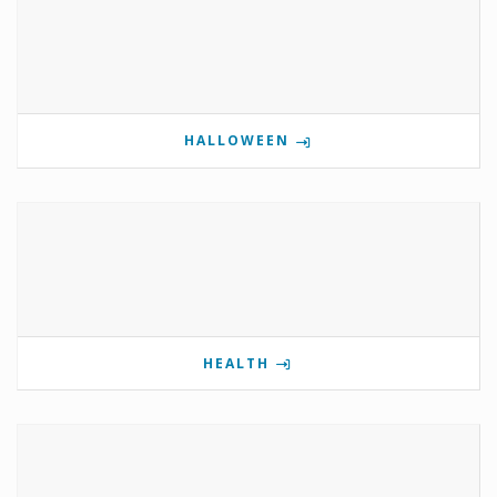
HALLOWEEN
HEALTH