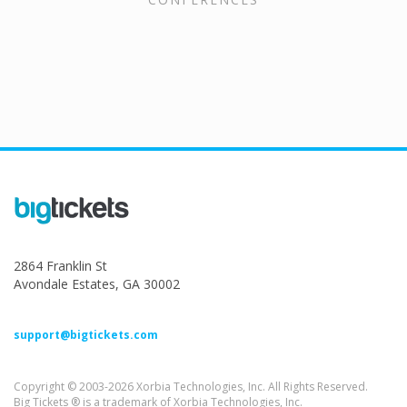
2864 Franklin St
Avondale Estates, GA 30002
support@bigtickets.com
Copyright © 2003-2026 Xorbia Technologies, Inc. All Rights Reserved.
Big Tickets ® is a trademark of Xorbia Technologies, Inc.