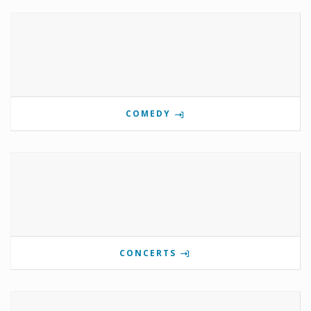
COMEDY
CONCERTS