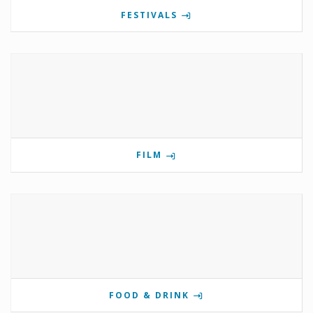
FESTIVALS
FILM
FOOD & DRINK