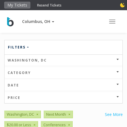
My Tickets
Resend Tickets
Columbus, OH
Toggle 
FILTERS
WASHINGTON, DC
CATEGORY
DATE
PRICE
Washington, DC
×
Next Month
×
See More
$20.00 or Less
×
Conferences
×