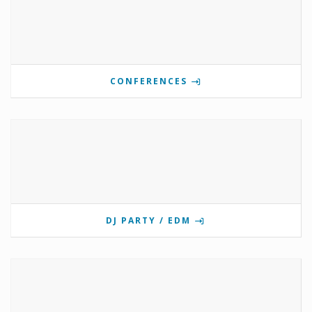
CONFERENCES
DJ PARTY / EDM