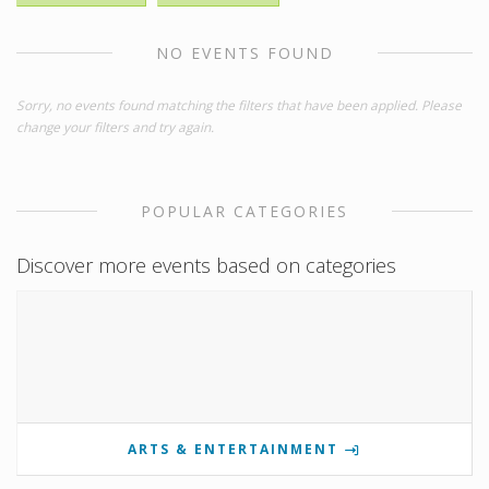
NO EVENTS FOUND
Sorry, no events found matching the filters that have been applied. Please
change your filters and try again.
POPULAR CATEGORIES
Discover more events based on categories
ARTS & ENTERTAINMENT