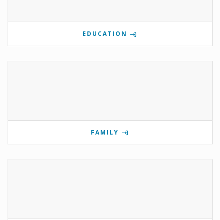
EDUCATION
FAMILY