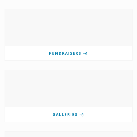
FUNDRAISERS
GALLERIES