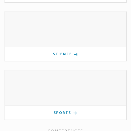
SCIENCE
SPORTS
CONFERENCES