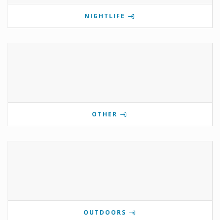
NIGHTLIFE
OTHER
OUTDOORS