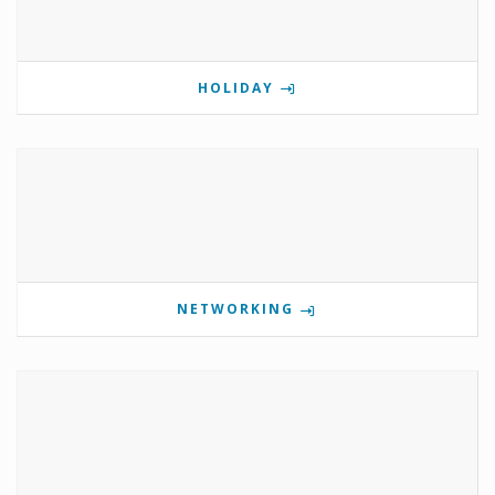
HOLIDAY
NETWORKING