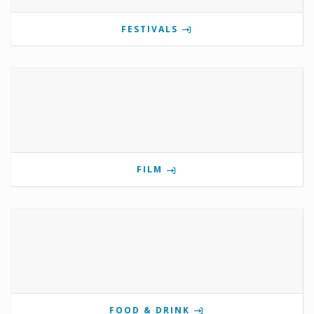
FESTIVALS
FILM
FOOD & DRINK