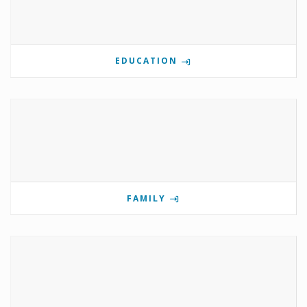
EDUCATION
FAMILY