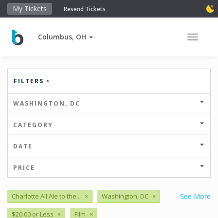
My Tickets
Resend Tickets
Columbus, OH
Toggle 
FILTERS
WASHINGTON, DC
CATEGORY
DATE
PRICE
Charlotte All Ale to the...
×
Washington, DC
×
See More
$20.00 or Less
×
Film
×