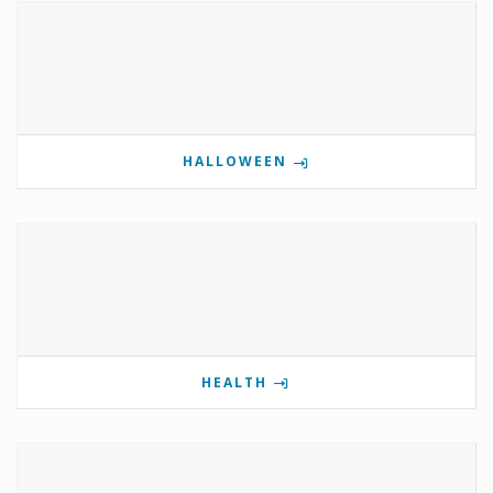
HALLOWEEN
HEALTH