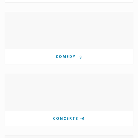
COMEDY
CONCERTS