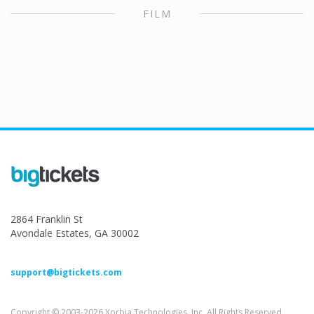
FILM
2864 Franklin St
Avondale Estates, GA 30002
support@bigtickets.com
Copyright © 2003-2026 Xorbia Technologies, Inc. All Rights Reserved.