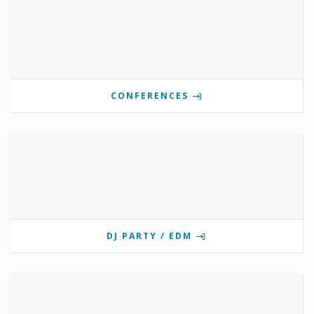
CONFERENCES
DJ PARTY / EDM