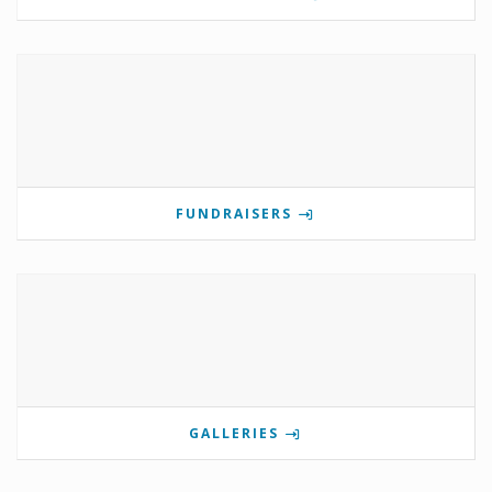
FUNDRAISERS
GALLERIES