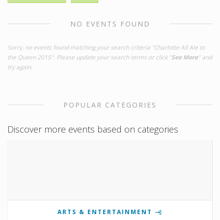
NO EVENTS FOUND
Sorry, no events found matching your search criteria "Charlotte All Ale to
the Queen 2015". Please update your search terms or click "
See More
" and
try again.
POPULAR CATEGORIES
Discover more events based on categories
ARTS & ENTERTAINMENT