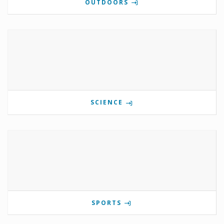
OUTDOORS
SCIENCE
SPORTS