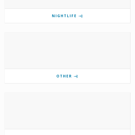
NIGHTLIFE
OTHER