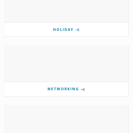
HOLIDAY
NETWORKING