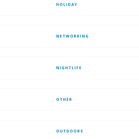
HOLIDAY
NETWORKING
NIGHTLIFE
OTHER
OUTDOORS