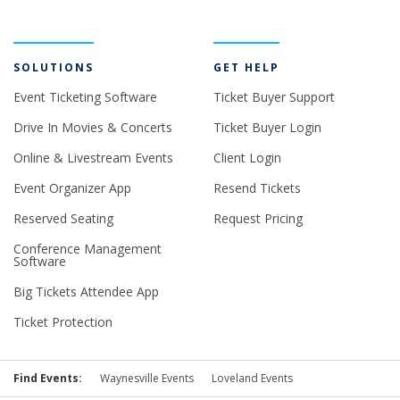
SOLUTIONS
GET HELP
Event Ticketing Software
Ticket Buyer Support
Drive In Movies & Concerts
Ticket Buyer Login
Online & Livestream Events
Client Login
Event Organizer App
Resend Tickets
Reserved Seating
Request Pricing
Conference Management
Software
Big Tickets Attendee App
Ticket Protection
Find Events:
Waynesville Events
Loveland Events