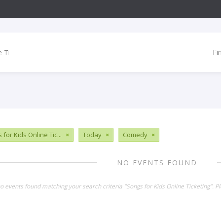
Fi
for Kids Online Tic...
×
Today
×
Comedy
×
NO EVENTS FOUND
no events found matching your search criteria "Songs for Kids Online Ticketing". 