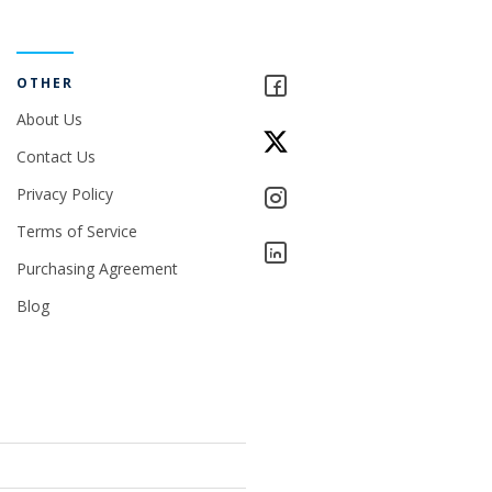
OTHER
About Us
Contact Us
Privacy Policy
Terms of Service
Purchasing Agreement
Blog