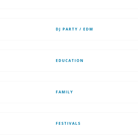
DJ PARTY / EDM
EDUCATION
FAMILY
FESTIVALS