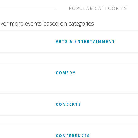
POPULAR CATEGORIES
ver more events based on categories
ARTS & ENTERTAINMENT
COMEDY
CONCERTS
CONFERENCES