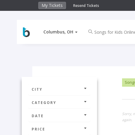
My Tickets
Resend Tickets
Columbus, OH
Songs 
CITY
CATEGORY
Sorry, 
DATE
again.
PRICE