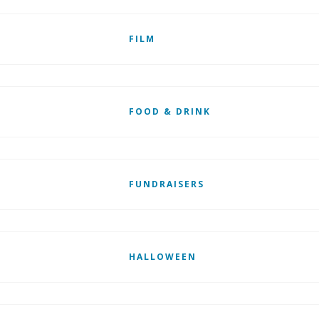
FILM
FOOD & DRINK
FUNDRAISERS
HALLOWEEN