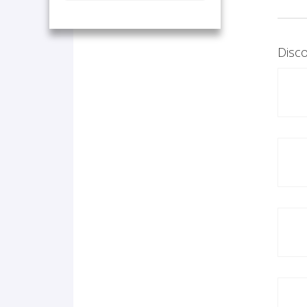
Disco