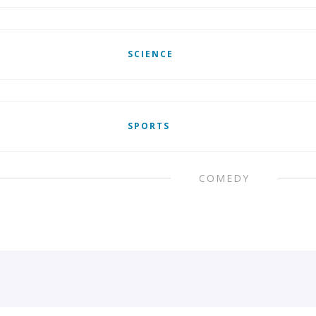
SCIENCE
SPORTS
COMEDY