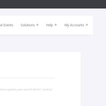
nd Events
Solutions
Help
My Accounts
Please update your search terms" and try