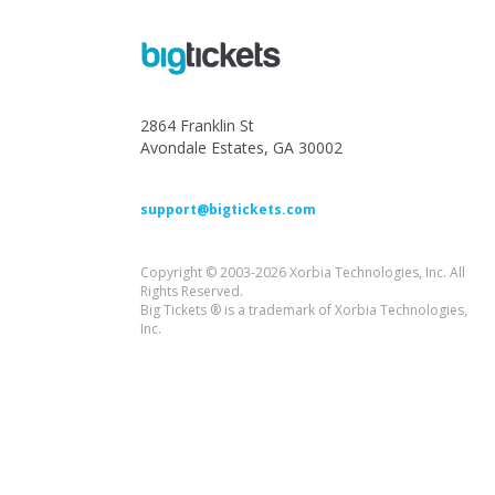
2864 Franklin St
Avondale Estates, GA 30002
support@bigtickets.com
Copyright © 2003-2026 Xorbia Technologies, Inc. All
Rights Reserved.
Big Tickets ® is a trademark of Xorbia Technologies,
Inc.