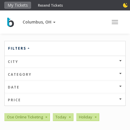
My Tickets
Resend Tickets
Columbus, OH
Toggle 
FILTERS
CITY
CATEGORY
DATE
PRICE
Ose Online Ticketing
×
Today
×
Holiday
×