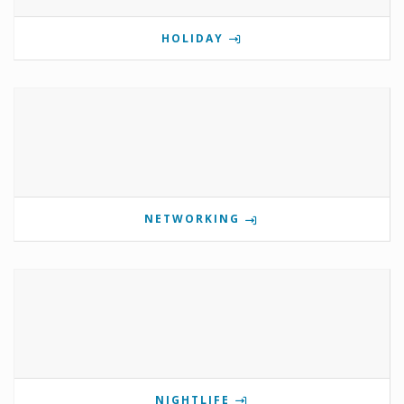
HOLIDAY
NETWORKING
NIGHTLIFE