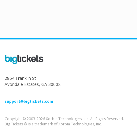
2864 Franklin St
Avondale Estates, GA 30002
support@bigtickets.com
Copyright © 2003-2026 Xorbia Technologies, Inc. All Rights Reserved.
Big Tickets ® is a trademark of Xorbia Technologies, Inc.