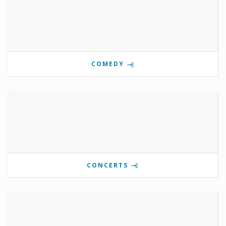
COMEDY
CONCERTS