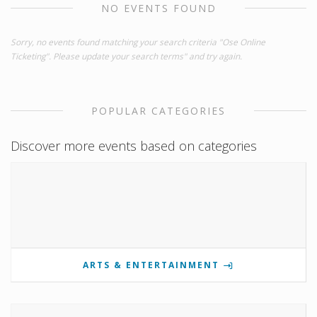
NO EVENTS FOUND
Sorry, no events found matching your search criteria "Ose Online
Ticketing". Please update your search terms" and try again.
POPULAR CATEGORIES
Discover more events based on categories
ARTS & ENTERTAINMENT