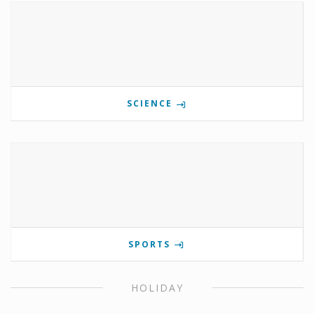
SCIENCE
SPORTS
HOLIDAY