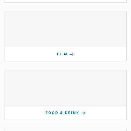
FILM
FOOD & DRINK