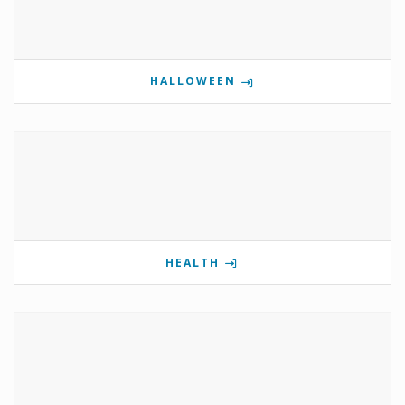
HALLOWEEN
HEALTH