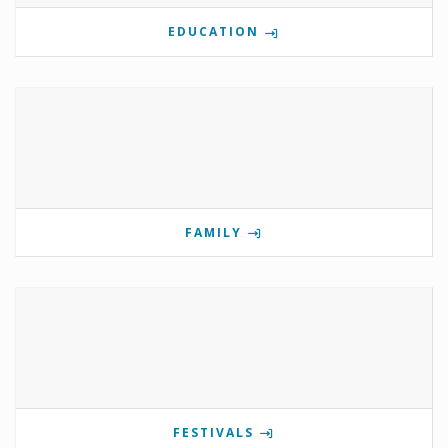
EDUCATION
FAMILY
FESTIVALS