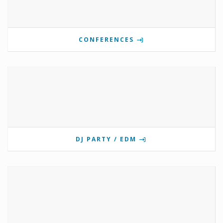
CONFERENCES
DJ PARTY / EDM