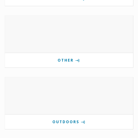
OTHER
OUTDOORS