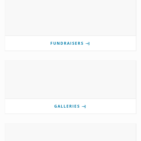
FUNDRAISERS
GALLERIES