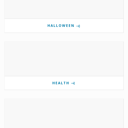
HALLOWEEN
HEALTH