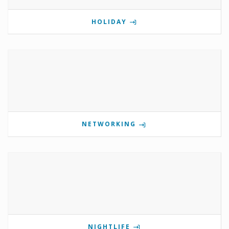
HOLIDAY
NETWORKING
NIGHTLIFE