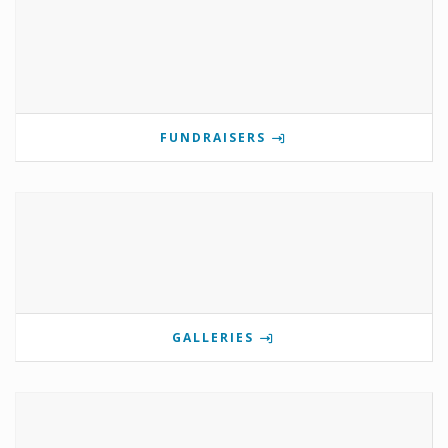
FUNDRAISERS
GALLERIES