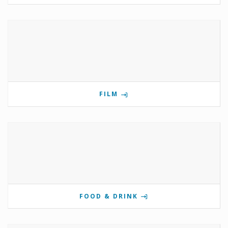
FILM
FOOD & DRINK