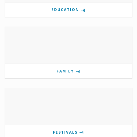
EDUCATION
FAMILY
FESTIVALS