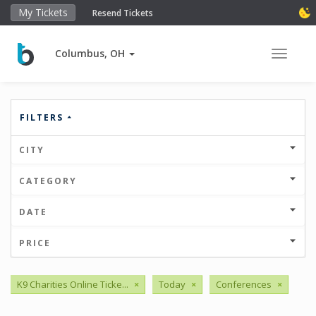
My Tickets
Resend Tickets
Columbus, OH
Toggle 
FILTERS
CITY
CATEGORY
DATE
PRICE
K9 Charities Online Ticke...
×
Today
×
Conferences
×