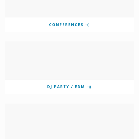
CONFERENCES
DJ PARTY / EDM