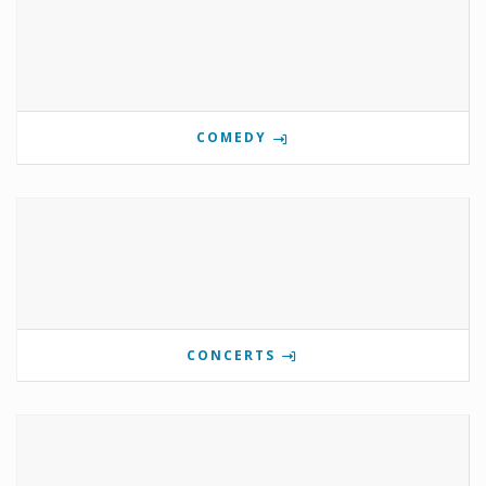
COMEDY
CONCERTS