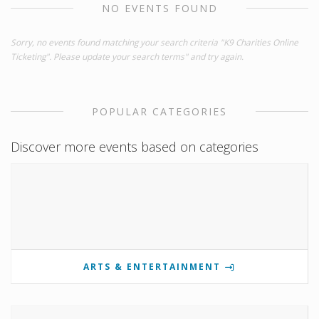
NO EVENTS FOUND
Sorry, no events found matching your search criteria "K9 Charities Online
Ticketing". Please update your search terms" and try again.
POPULAR CATEGORIES
Discover more events based on categories
ARTS & ENTERTAINMENT