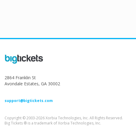
2864 Franklin St
Avondale Estates, GA 30002
support@bigtickets.com
Copyright © 2003-2026 Xorbia Technologies, Inc. All Rights Reserved.
Big Tickets ® is a trademark of Xorbia Technologies, Inc.