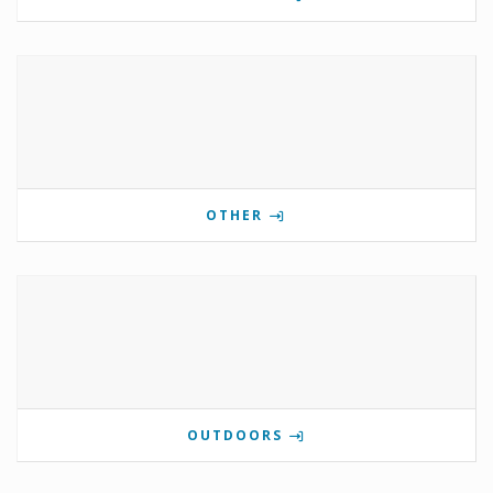
OTHER
OUTDOORS