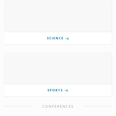
SCIENCE
SPORTS
CONFERENCES