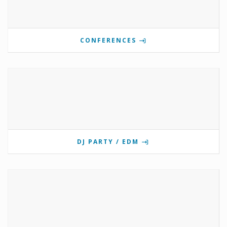
CONFERENCES
DJ PARTY / EDM