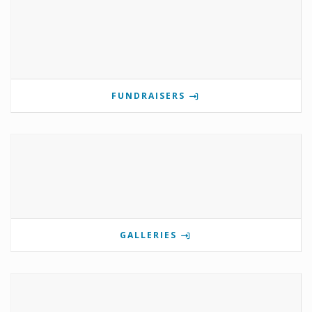
FUNDRAISERS
GALLERIES