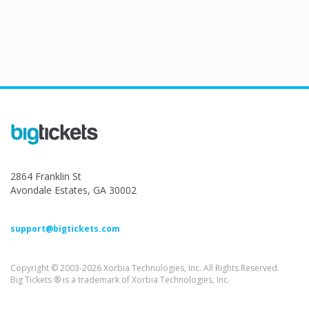
2864 Franklin St
Avondale Estates, GA 30002
support@bigtickets.com
Copyright © 2003-2026 Xorbia Technologies, Inc. All Rights Reserved.
Big Tickets ® is a trademark of Xorbia Technologies, Inc.