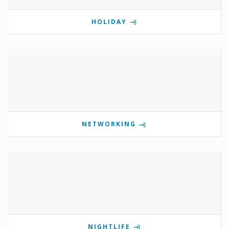
HOLIDAY
NETWORKING
NIGHTLIFE