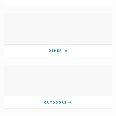
OTHER
OUTDOORS