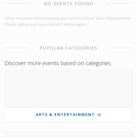
NO EVENTS FOUND
Sorry, no events found matching your search criteria "Goza Tequila Home".
Please update your search terms" and try again.
POPULAR CATEGORIES
Discover more events based on categories
ARTS & ENTERTAINMENT