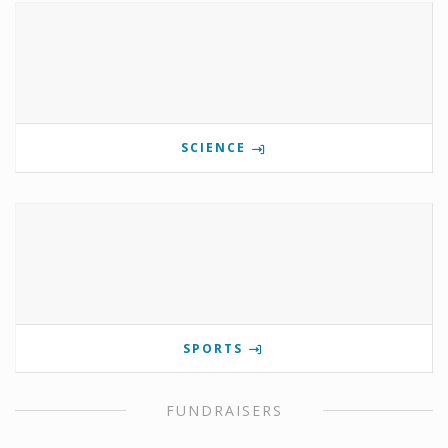
SCIENCE
SPORTS
FUNDRAISERS