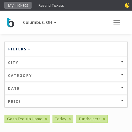
My Tickets
Resend Tickets
Columbus, OH
Toggle 
FILTERS
CITY
CATEGORY
DATE
PRICE
Goza Tequila Home
×
Today
×
Fundraisers
×