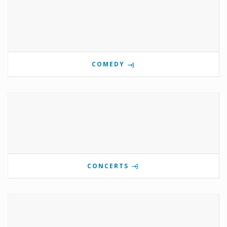
COMEDY
CONCERTS