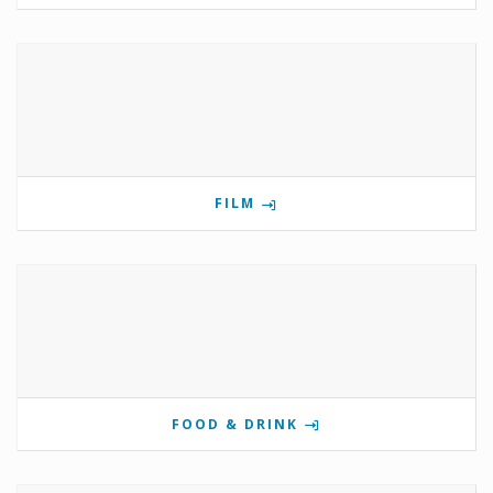
FILM
FOOD & DRINK