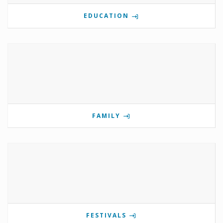
EDUCATION
FAMILY
FESTIVALS