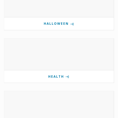
HALLOWEEN
HEALTH