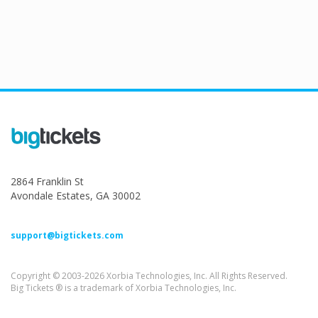
2864 Franklin St
Avondale Estates, GA 30002
support@bigtickets.com
Copyright © 2003-2026 Xorbia Technologies, Inc. All Rights Reserved.
Big Tickets ® is a trademark of Xorbia Technologies, Inc.