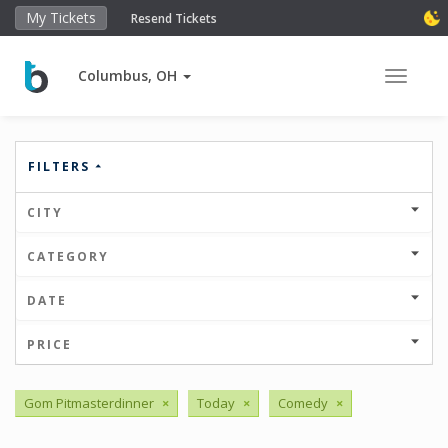
My Tickets
Resend Tickets
Columbus, OH
Toggle 
FILTERS
CITY
CATEGORY
DATE
PRICE
Gom Pitmasterdinner
×
Today
×
Comedy
×