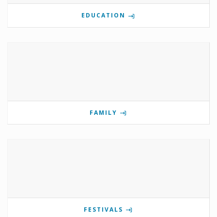
EDUCATION
FAMILY
FESTIVALS