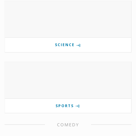
SCIENCE
SPORTS
COMEDY