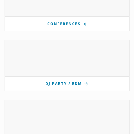
CONFERENCES
DJ PARTY / EDM