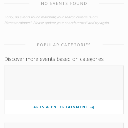
NO EVENTS FOUND
Sorry, no events found matching your search criteria "Gom
Pitmasterdinner". Please update your search terms" and try again.
POPULAR CATEGORIES
Discover more events based on categories
ARTS & ENTERTAINMENT