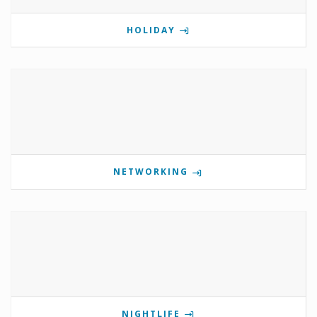
HOLIDAY
NETWORKING
NIGHTLIFE