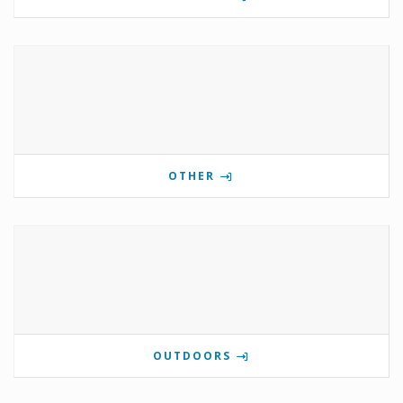
OTHER
OUTDOORS