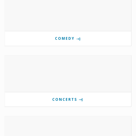
COMEDY
CONCERTS