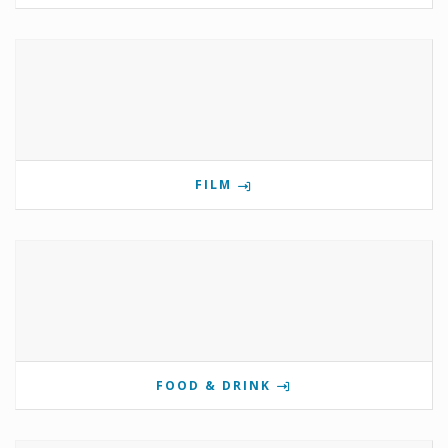
FILM
FOOD & DRINK