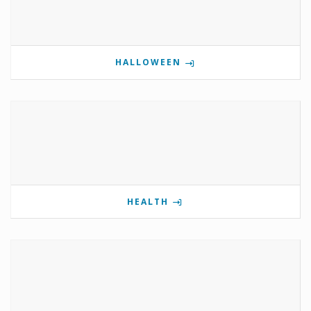
HALLOWEEN
HEALTH