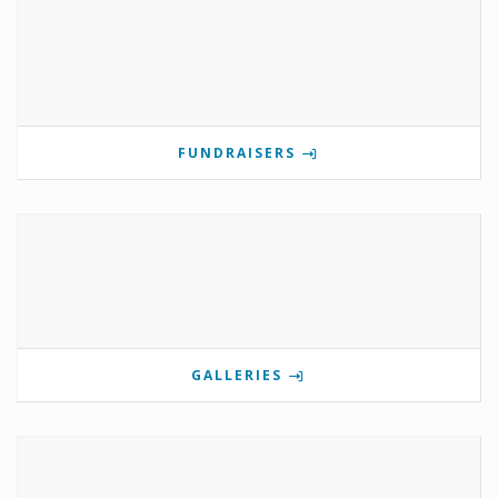
FUNDRAISERS
GALLERIES