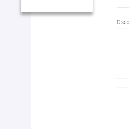
Disco