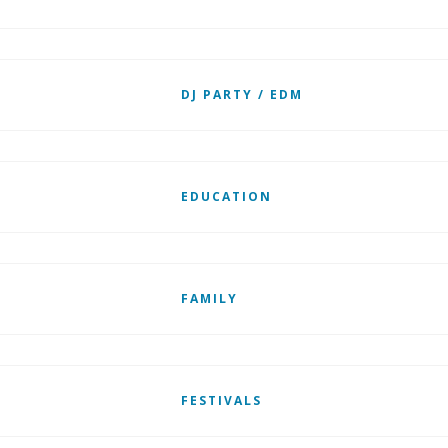
DJ PARTY / EDM
EDUCATION
FAMILY
FESTIVALS