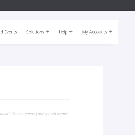
nd Events
Solutions
Help
My Accounts
stival". Please update your search terms"