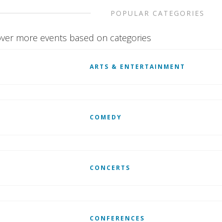
POPULAR CATEGORIES
ver more events based on categories
ARTS & ENTERTAINMENT
COMEDY
CONCERTS
CONFERENCES