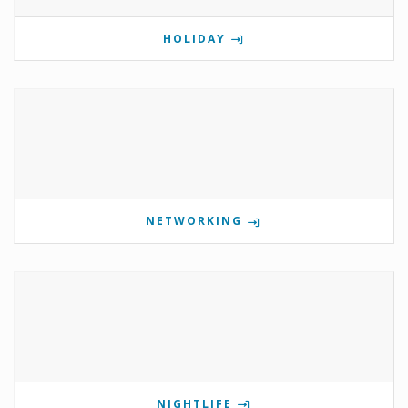
HOLIDAY
NETWORKING
NIGHTLIFE