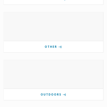
OTHER
OUTDOORS