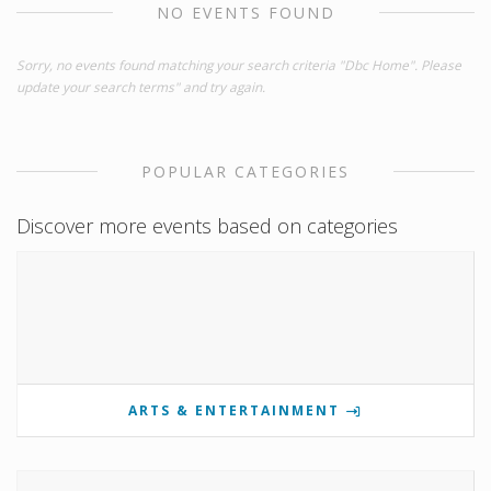
NO EVENTS FOUND
Sorry, no events found matching your search criteria "Dbc Home". Please
update your search terms" and try again.
POPULAR CATEGORIES
Discover more events based on categories
ARTS & ENTERTAINMENT