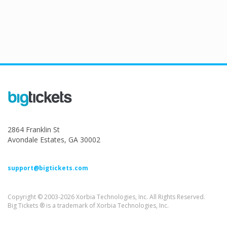
2864 Franklin St
Avondale Estates, GA 30002
support@bigtickets.com
Copyright © 2003-2026 Xorbia Technologies, Inc. All Rights Reserved.
Big Tickets ® is a trademark of Xorbia Technologies, Inc.