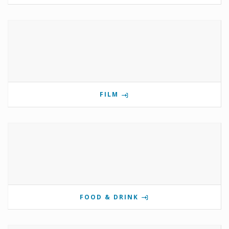
FILM
FOOD & DRINK