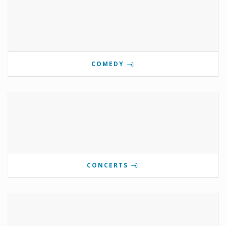
COMEDY
CONCERTS