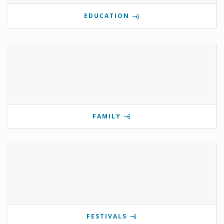
EDUCATION
FAMILY
FESTIVALS