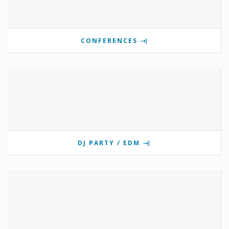
CONFERENCES
DJ PARTY / EDM