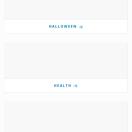
HALLOWEEN
HEALTH