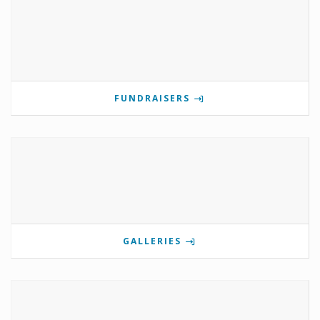
FUNDRAISERS
GALLERIES