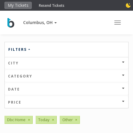
My Tickets
Resend Tickets
Columbus, OH
Toggle 
FILTERS
CITY
CATEGORY
DATE
PRICE
Dbc Home
×
Today
×
Other
×