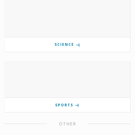
SCIENCE
SPORTS
OTHER