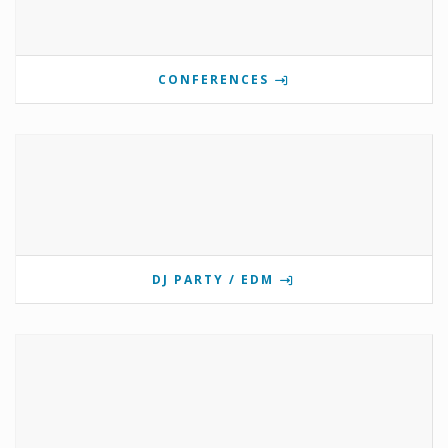
CONFERENCES
DJ PARTY / EDM