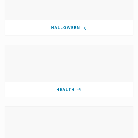
HALLOWEEN
HEALTH