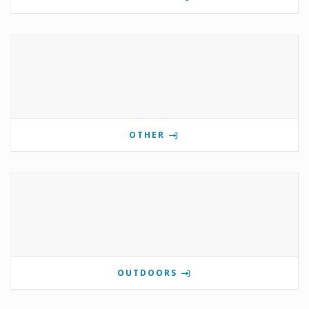
OTHER
OUTDOORS