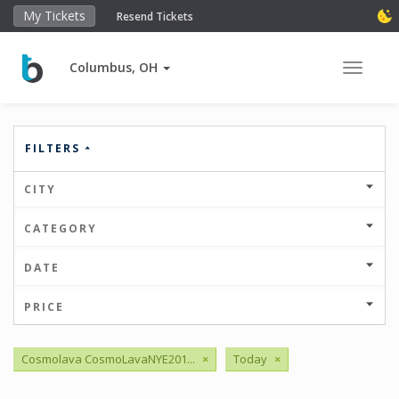
My Tickets
Resend Tickets
Columbus, OH
Toggle 
FILTERS
CITY
CATEGORY
DATE
PRICE
Cosmolava CosmoLavaNYE201...
×
Today
×