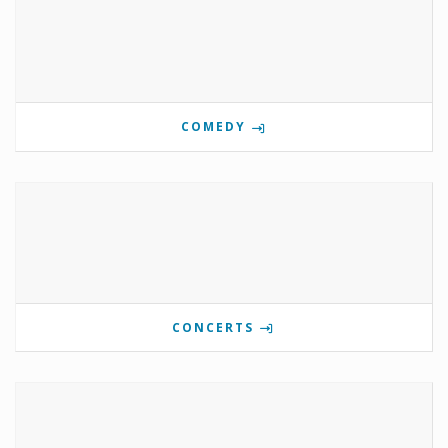
COMEDY
CONCERTS