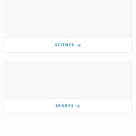
SCIENCE
SPORTS