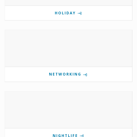
HOLIDAY
NETWORKING
NIGHTLIFE