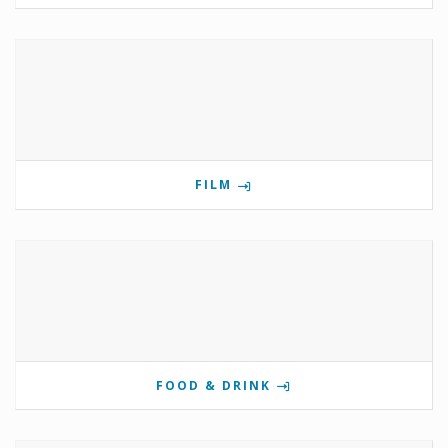
FILM
FOOD & DRINK