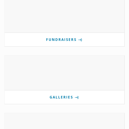
FUNDRAISERS
GALLERIES