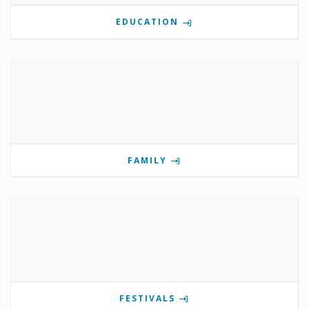
EDUCATION
FAMILY
FESTIVALS