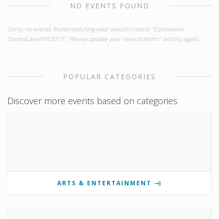
NO EVENTS FOUND
Sorry, no events found matching your search criteria "Cosmolava
CosmoLavaNYE2015". Please update your search terms" and try again.
POPULAR CATEGORIES
Discover more events based on categories
ARTS & ENTERTAINMENT