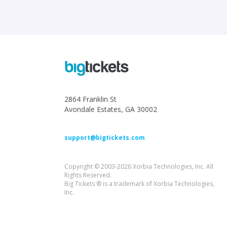
2864 Franklin St
Avondale Estates, GA 30002
support@bigtickets.com
Copyright © 2003-2026 Xorbia Technologies, Inc. All
Rights Reserved.
Big Tickets ® is a trademark of Xorbia Technologies,
Inc.