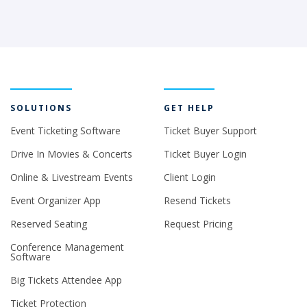
SOLUTIONS
GET HELP
Event Ticketing Software
Ticket Buyer Support
Drive In Movies & Concerts
Ticket Buyer Login
Online & Livestream Events
Client Login
Event Organizer App
Resend Tickets
Reserved Seating
Request Pricing
Conference Management
Software
Big Tickets Attendee App
Ticket Protection