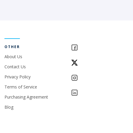
OTHER
About Us
Contact Us
Privacy Policy
Terms of Service
Purchasing Agreement
Blog