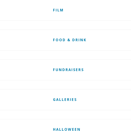
FILM
FOOD & DRINK
FUNDRAISERS
GALLERIES
HALLOWEEN