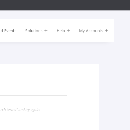
nd Events
Solutions
Help
My Accounts
rch terms" and try again.