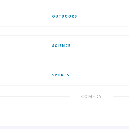
OUTDOORS
SCIENCE
SPORTS
COMEDY