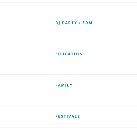
DJ PARTY / EDM
EDUCATION
FAMILY
FESTIVALS