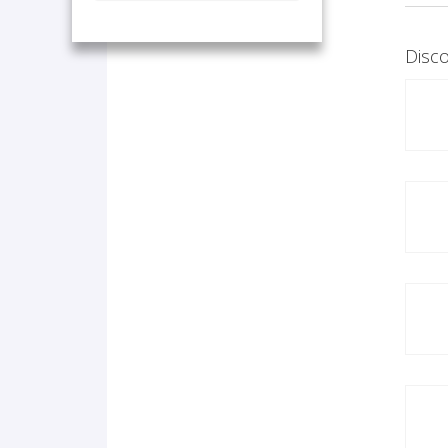
Disco