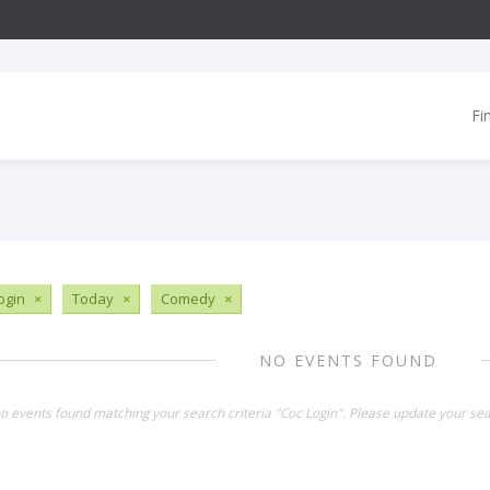
Fi
ogin
×
Today
×
Comedy
×
NO EVENTS FOUND
no events found matching your search criteria "Coc Login". Please update your sea