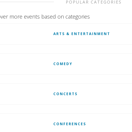
POPULAR CATEGORIES
ver more events based on categories
ARTS & ENTERTAINMENT
COMEDY
CONCERTS
CONFERENCES