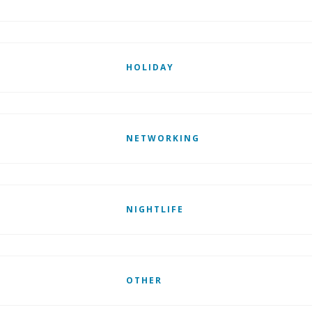
HOLIDAY
NETWORKING
NIGHTLIFE
OTHER