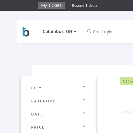
My Tickets
Resend Tickets
Columbus, OH
Coc L
CITY
CATEGORY
Sorry, 
DATE
PRICE