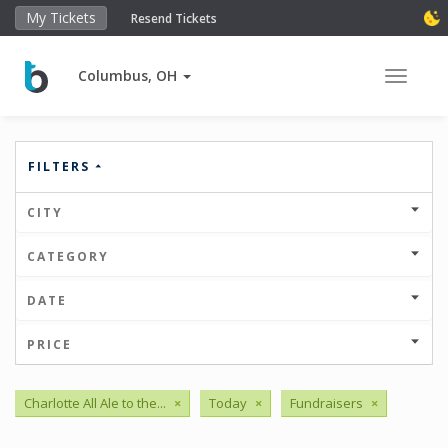
My Tickets
Resend Tickets
Columbus, OH
Toggle 
FILTERS
CITY
CATEGORY
DATE
PRICE
Charlotte All Ale to the...
×
Today
×
Fundraisers
×