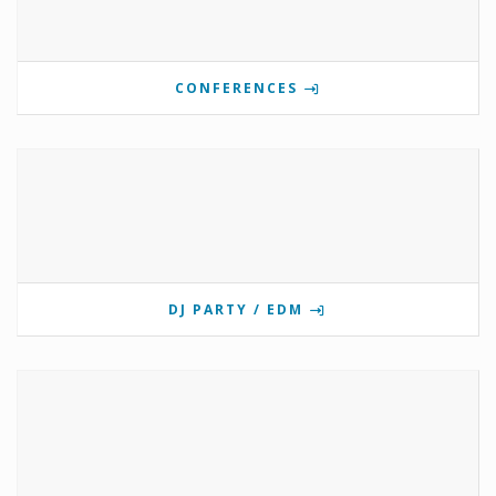
CONFERENCES
DJ PARTY / EDM