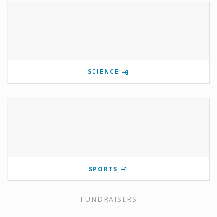
SCIENCE
SPORTS
FUNDRAISERS