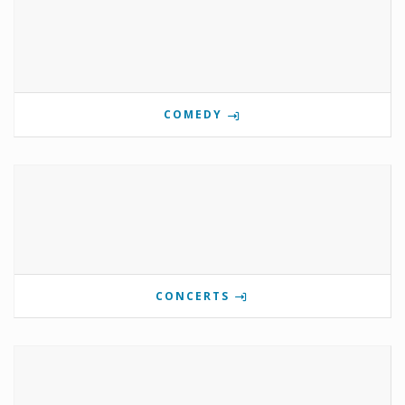
COMEDY
CONCERTS