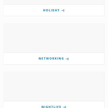
HOLIDAY
NETWORKING
NIGHTLIFE