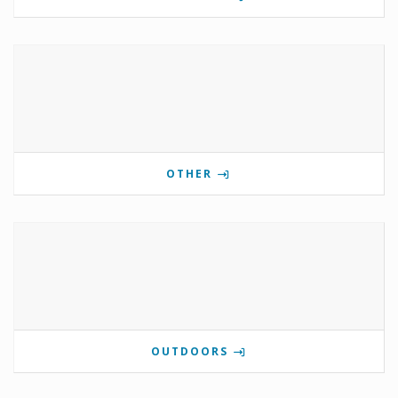
OTHER
OUTDOORS