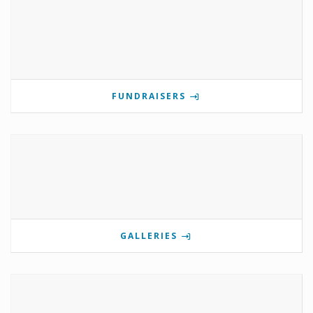
FUNDRAISERS
GALLERIES