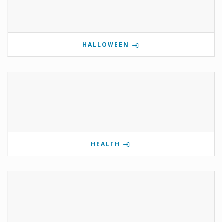
HALLOWEEN
HEALTH