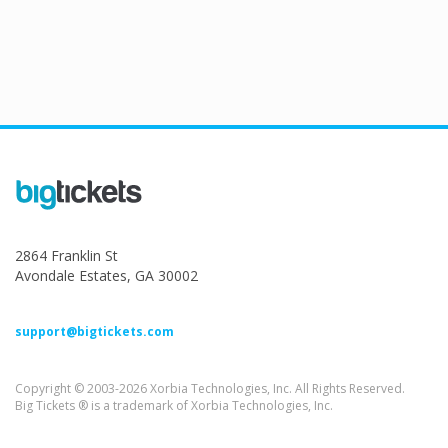
2864 Franklin St
Avondale Estates, GA 30002
support@bigtickets.com
Copyright © 2003-2026 Xorbia Technologies, Inc. All Rights Reserved.
Big Tickets ® is a trademark of Xorbia Technologies, Inc.