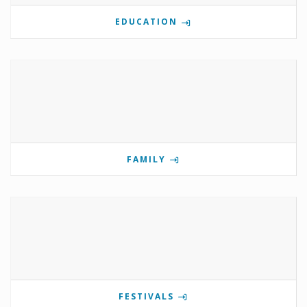
EDUCATION
FAMILY
FESTIVALS