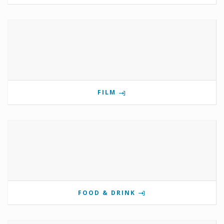
FILM
FOOD & DRINK