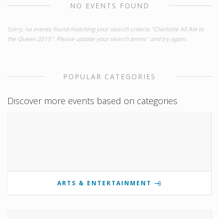
NO EVENTS FOUND
Sorry, no events found matching your search criteria "Charlotte All Ale to
the Queen 2015". Please update your search terms" and try again.
POPULAR CATEGORIES
Discover more events based on categories
ARTS & ENTERTAINMENT