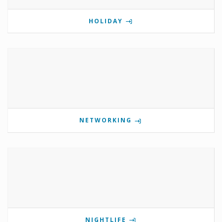
HOLIDAY
NETWORKING
NIGHTLIFE