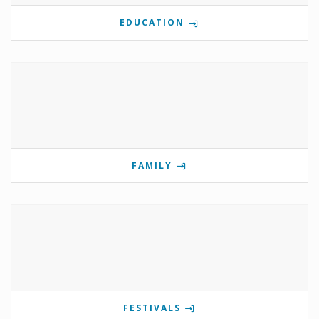
EDUCATION
FAMILY
FESTIVALS