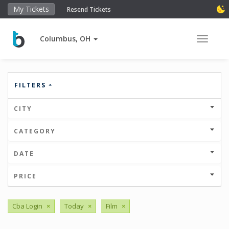
My Tickets
Resend Tickets
Columbus, OH
Toggle 
FILTERS
CITY
CATEGORY
DATE
PRICE
Cba Login
×
Today
×
Film
×