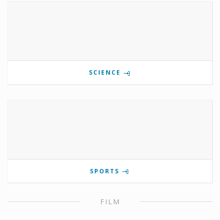
SCIENCE
SPORTS
FILM