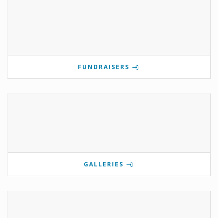
FUNDRAISERS
GALLERIES