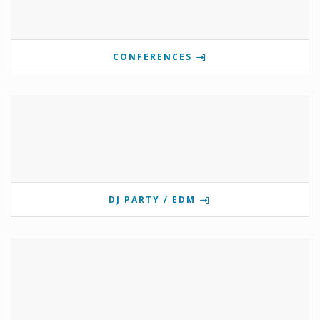
CONFERENCES
DJ PARTY / EDM