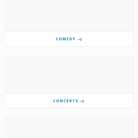
COMEDY
CONCERTS