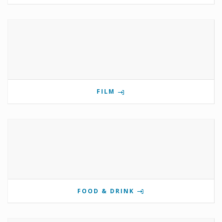
FILM
FOOD & DRINK