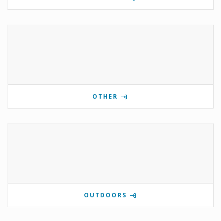
OTHER
OUTDOORS