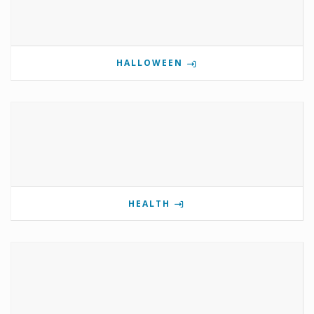
HALLOWEEN
HEALTH