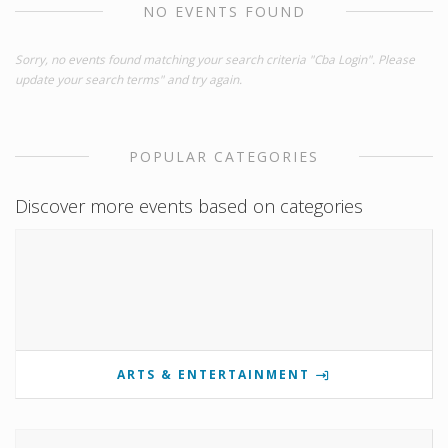
NO EVENTS FOUND
Sorry, no events found matching your search criteria "Cba Login". Please
update your search terms" and try again.
POPULAR CATEGORIES
Discover more events based on categories
ARTS & ENTERTAINMENT