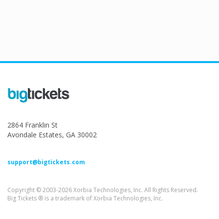
2864 Franklin St
Avondale Estates, GA 30002
support@bigtickets.com
Copyright © 2003-2026 Xorbia Technologies, Inc. All Rights Reserved.
Big Tickets ® is a trademark of Xorbia Technologies, Inc.