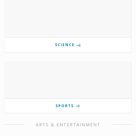
SCIENCE
SPORTS
ARTS & ENTERTAINMENT