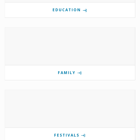
EDUCATION
FAMILY
FESTIVALS