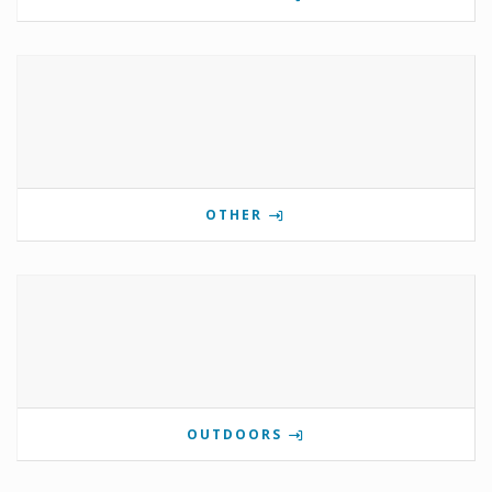
OTHER
OUTDOORS