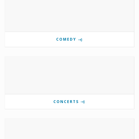
COMEDY
CONCERTS