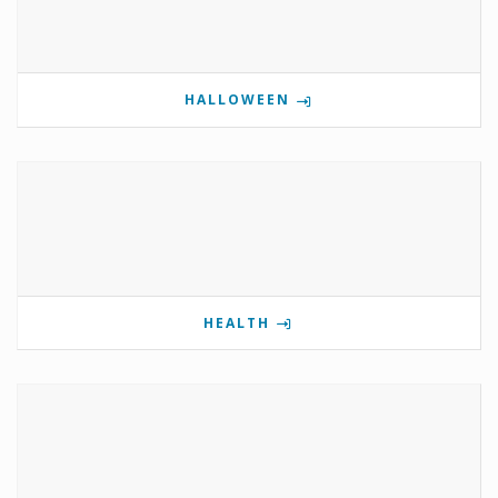
HALLOWEEN
HEALTH