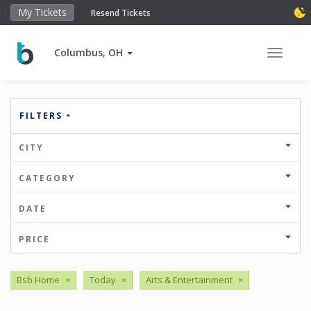
My Tickets
Resend Tickets
Columbus, OH
Toggle 
FILTERS
CITY
CATEGORY
DATE
PRICE
Bsb Home
×
Today
×
Arts & Entertainment
×