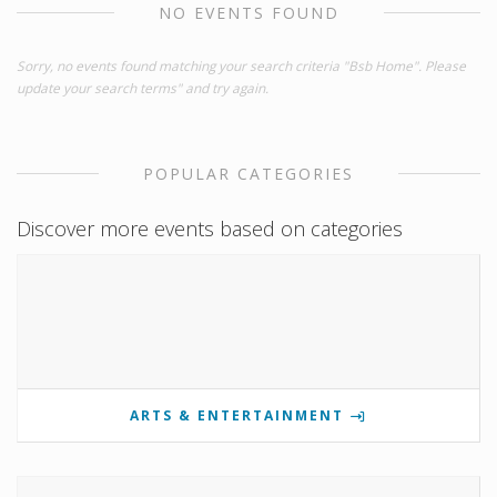
NO EVENTS FOUND
Sorry, no events found matching your search criteria "Bsb Home". Please
update your search terms" and try again.
POPULAR CATEGORIES
Discover more events based on categories
ARTS & ENTERTAINMENT