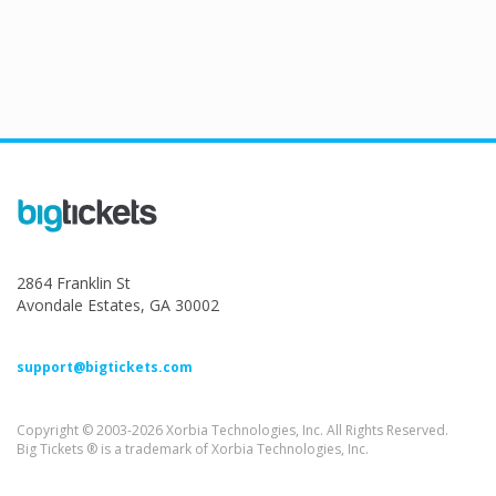
2864 Franklin St
Avondale Estates, GA 30002
support@bigtickets.com
Copyright © 2003-2026 Xorbia Technologies, Inc. All Rights Reserved.
Big Tickets ® is a trademark of Xorbia Technologies, Inc.