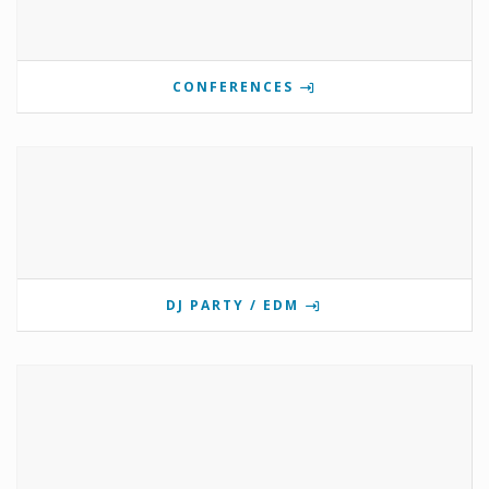
CONFERENCES
DJ PARTY / EDM