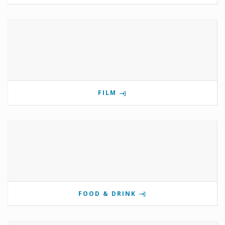
FILM
FOOD & DRINK