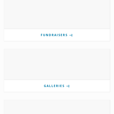
FUNDRAISERS
GALLERIES