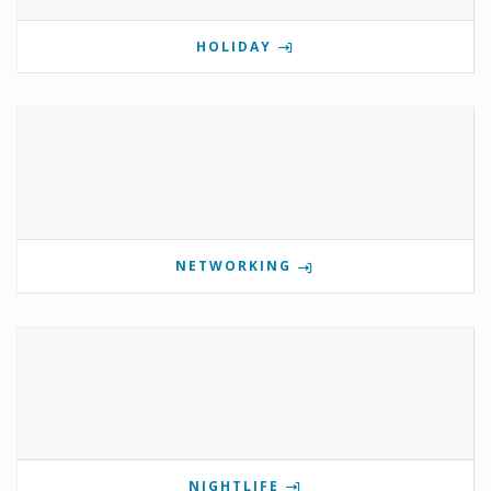
HOLIDAY
NETWORKING
NIGHTLIFE