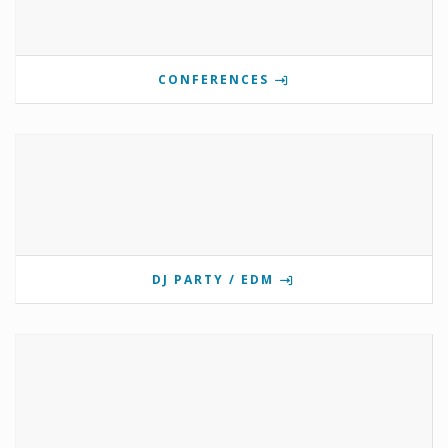
CONFERENCES
DJ PARTY / EDM