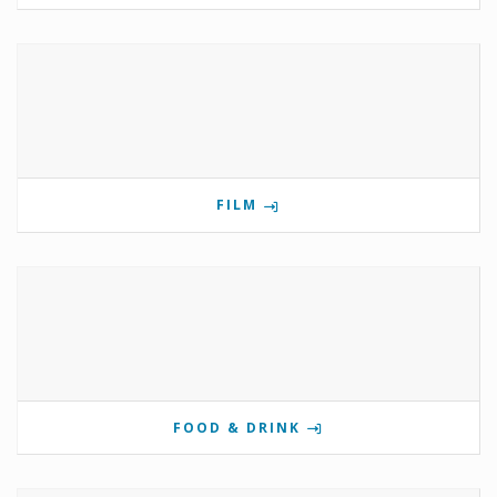
FILM
FOOD & DRINK