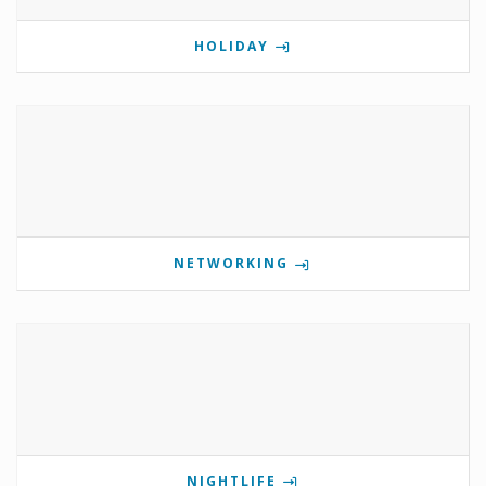
HOLIDAY
NETWORKING
NIGHTLIFE