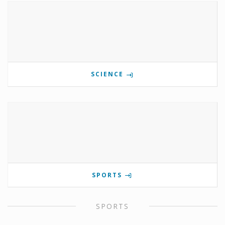
SCIENCE
SPORTS
SPORTS