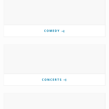
COMEDY
CONCERTS