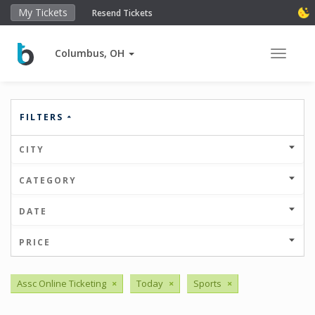
My Tickets
Resend Tickets
Columbus, OH
Toggle 
FILTERS
CITY
CATEGORY
DATE
PRICE
Assc Online Ticketing
×
Today
×
Sports
×