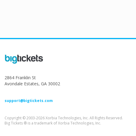
2864 Franklin St
Avondale Estates, GA 30002
support@bigtickets.com
Copyright © 2003-2026 Xorbia Technologies, Inc. All Rights Reserved.
Big Tickets ® is a trademark of Xorbia Technologies, Inc.