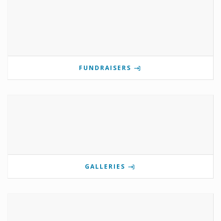
FUNDRAISERS
GALLERIES