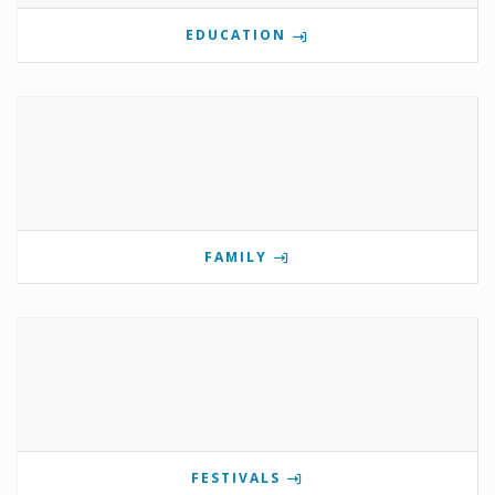
EDUCATION
FAMILY
FESTIVALS