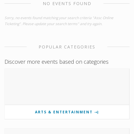
NO EVENTS FOUND
Sorry, no events found matching your search criteria "Assc Online
Ticketing". Please update your search terms" and try again.
POPULAR CATEGORIES
Discover more events based on categories
ARTS & ENTERTAINMENT