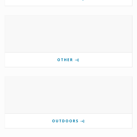
OTHER
OUTDOORS