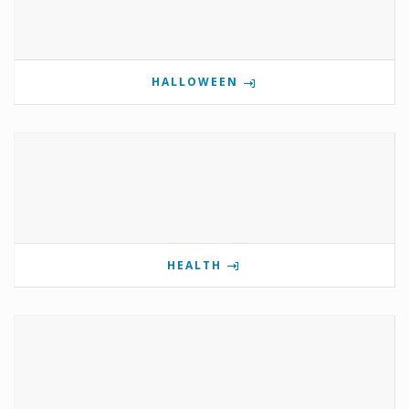
HALLOWEEN
HEALTH