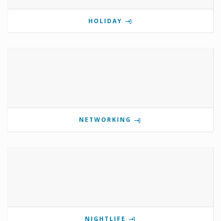
HOLIDAY
NETWORKING
NIGHTLIFE