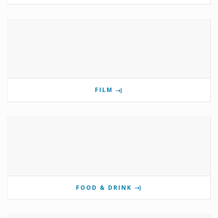
FILM
FOOD & DRINK