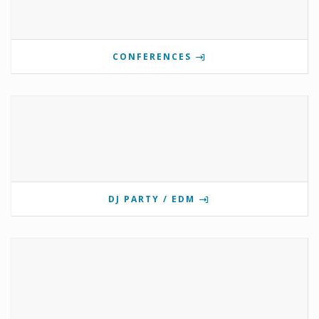
CONFERENCES
DJ PARTY / EDM