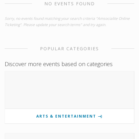
NO EVENTS FOUND
Sorry, no events found matching your search criteria "Amsocialite Online
Ticketing". Please update your search terms" and try again.
POPULAR CATEGORIES
Discover more events based on categories
ARTS & ENTERTAINMENT