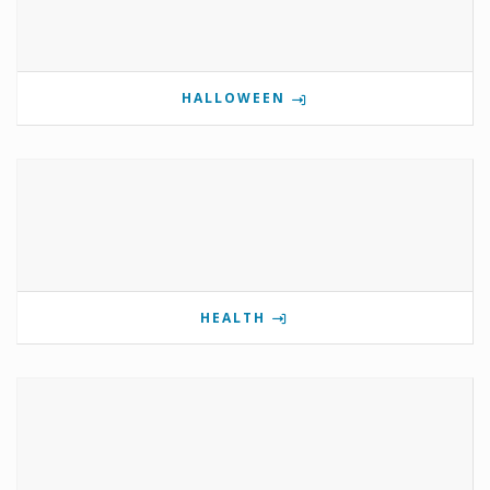
HALLOWEEN
HEALTH