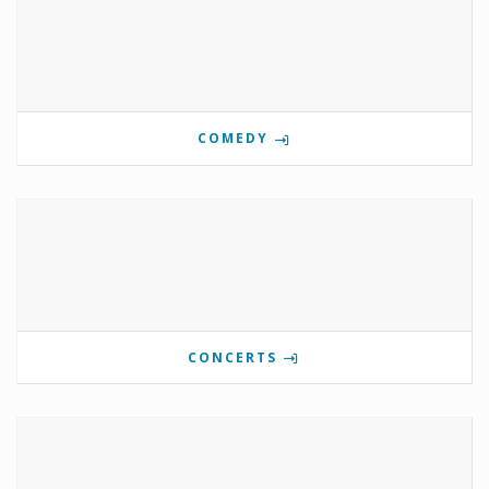
COMEDY
CONCERTS