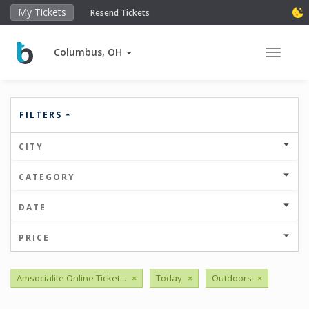
My Tickets
Resend Tickets
Columbus, OH
Toggle 
FILTERS
CITY
CATEGORY
DATE
PRICE
Amsocialite Online Ticket...
×
Today
×
Outdoors
×