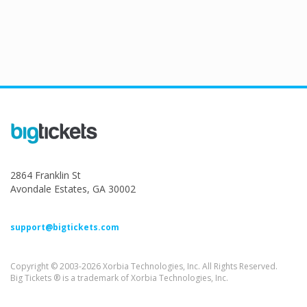
2864 Franklin St
Avondale Estates, GA 30002
support@bigtickets.com
Copyright © 2003-2026 Xorbia Technologies, Inc. All Rights Reserved.
Big Tickets ® is a trademark of Xorbia Technologies, Inc.