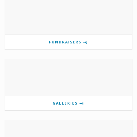
FUNDRAISERS
GALLERIES