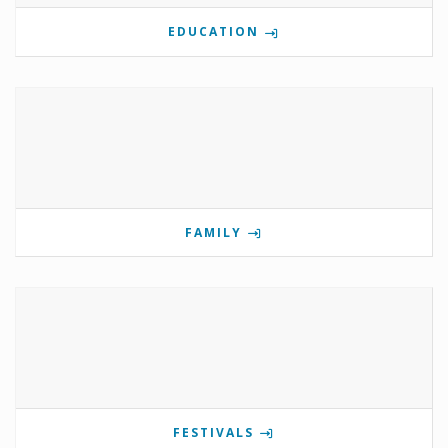
EDUCATION
FAMILY
FESTIVALS