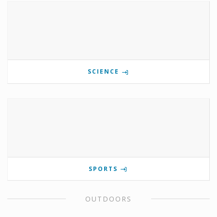
SCIENCE
SPORTS
OUTDOORS