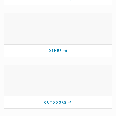
OTHER
OUTDOORS