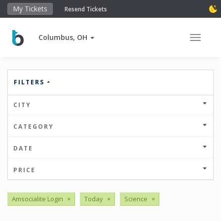
My Tickets
Resend Tickets
Columbus, OH
Toggle 
FILTERS
CITY
CATEGORY
DATE
PRICE
Amsocialite Login
×
Today
×
Science
×