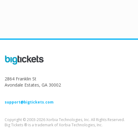
2864 Franklin St
Avondale Estates, GA 30002
support@bigtickets.com
Copyright © 2003-2026 Xorbia Technologies, Inc. All Rights Reserved.
Big Tickets ® is a trademark of Xorbia Technologies, Inc.