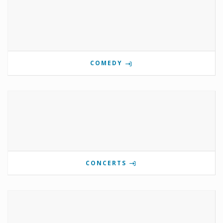
COMEDY
CONCERTS