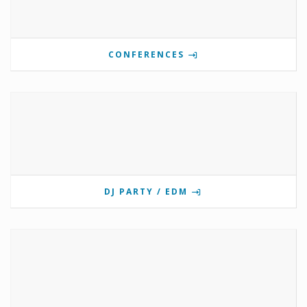
CONFERENCES
DJ PARTY / EDM