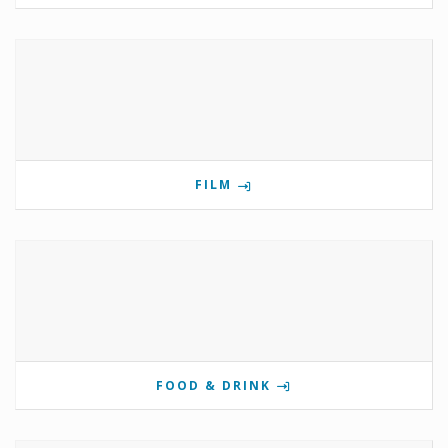
FILM
FOOD & DRINK