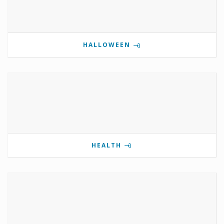
HALLOWEEN
HEALTH