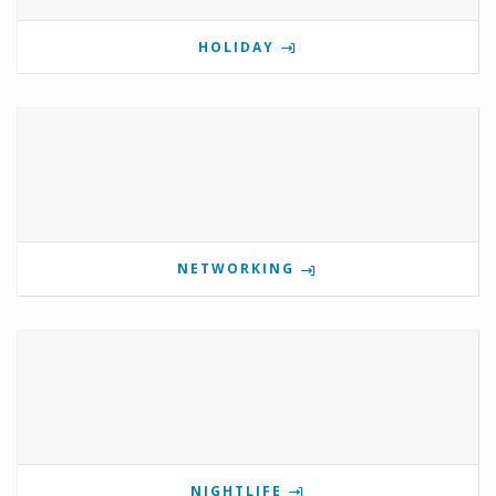
HOLIDAY
NETWORKING
NIGHTLIFE