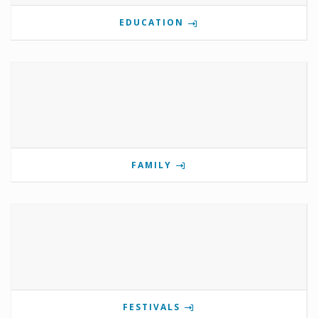
EDUCATION
FAMILY
FESTIVALS