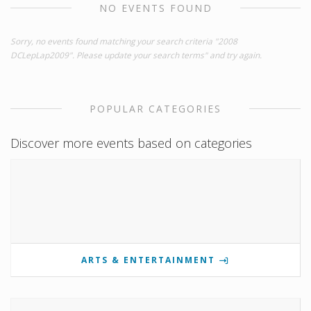
NO EVENTS FOUND
Sorry, no events found matching your search criteria "2008
DCLepLap2009". Please update your search terms" and try again.
POPULAR CATEGORIES
Discover more events based on categories
ARTS & ENTERTAINMENT