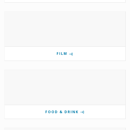
FILM
FOOD & DRINK