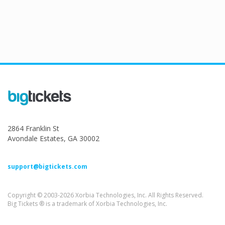
2864 Franklin St
Avondale Estates, GA 30002
support@bigtickets.com
Copyright © 2003-2026 Xorbia Technologies, Inc. All Rights Reserved.
Big Tickets ® is a trademark of Xorbia Technologies, Inc.