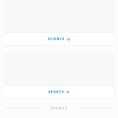
SCIENCE
SPORTS
SPORTS