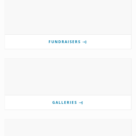
FUNDRAISERS
GALLERIES