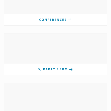
CONFERENCES
DJ PARTY / EDM