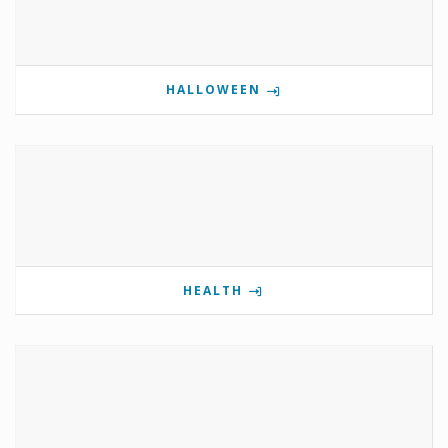
HALLOWEEN
HEALTH