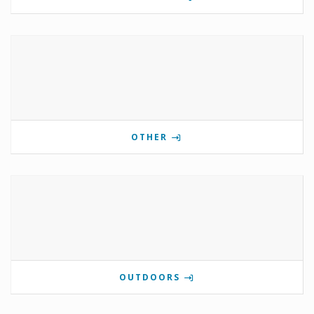
OTHER
OUTDOORS