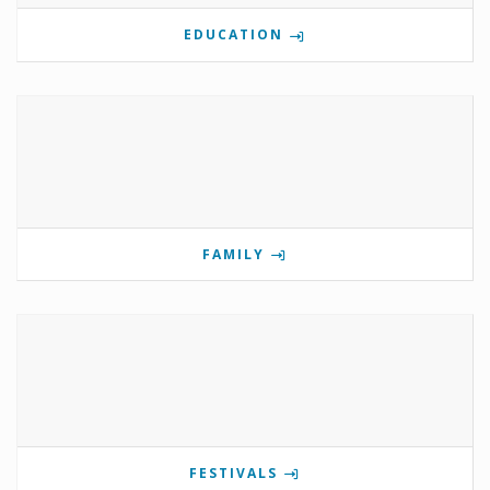
EDUCATION
FAMILY
FESTIVALS