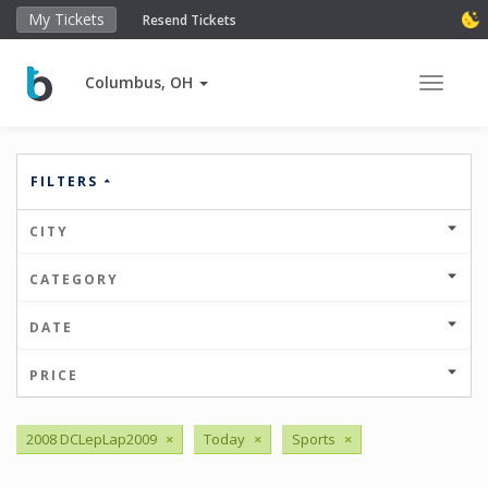
My Tickets
Resend Tickets
Columbus, OH
Toggle 
FILTERS
CITY
CATEGORY
DATE
PRICE
2008 DCLepLap2009
×
Today
×
Sports
×