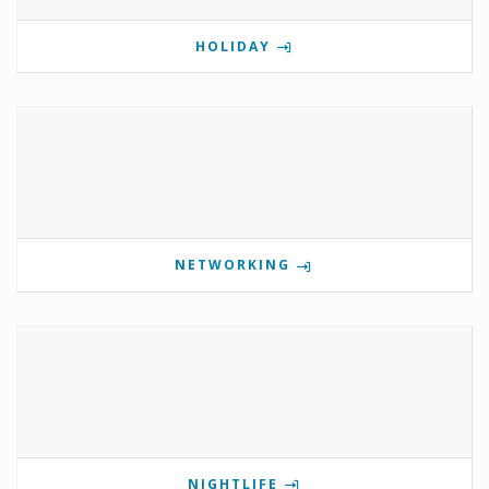
HOLIDAY
NETWORKING
NIGHTLIFE