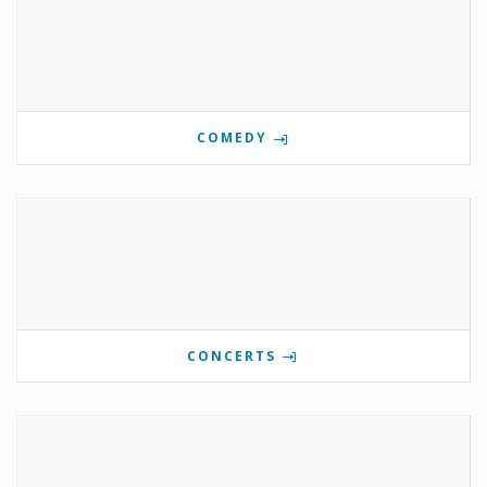
COMEDY
CONCERTS