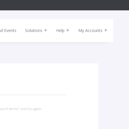
nd Events
Solutions
Help
My Accounts
earch terms" and try again.