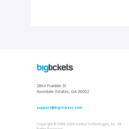
2864 Franklin St
Avondale Estates, GA 30002
support@bigtickets.com
Copyright © 2003-2026 Xorbia Technologies, Inc. All
Rights Reserved.