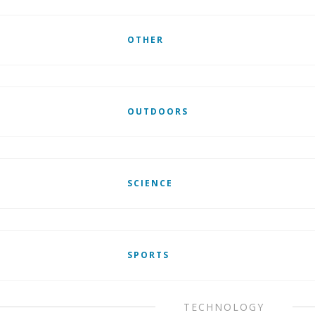
OTHER
OUTDOORS
SCIENCE
SPORTS
TECHNOLOGY