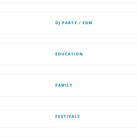
DJ PARTY / EDM
EDUCATION
FAMILY
FESTIVALS