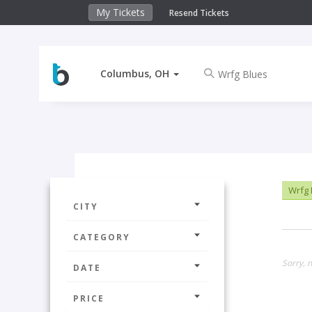
My Tickets
Resend Tickets
Columbus, OH
Wrfg 
CITY
CATEGORY
Sorry, 
DATE
PRICE