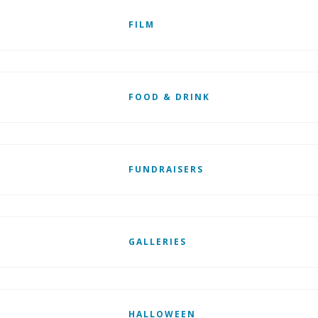
FILM
FOOD & DRINK
FUNDRAISERS
GALLERIES
HALLOWEEN