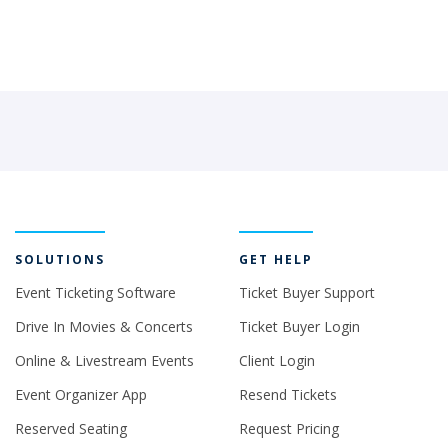
SOLUTIONS
GET HELP
Event Ticketing Software
Ticket Buyer Support
Drive In Movies & Concerts
Ticket Buyer Login
Online & Livestream Events
Client Login
Event Organizer App
Resend Tickets
Reserved Seating
Request Pricing