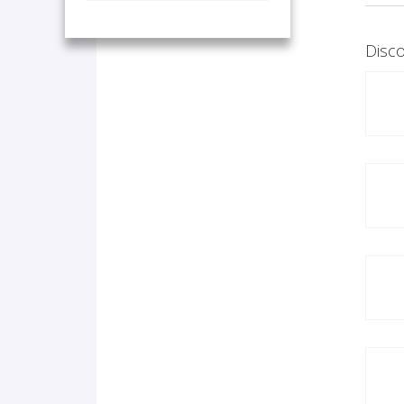
Disco