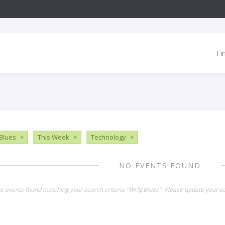
Fi
Blues
×
This Week
×
Technology
×
NO EVENTS FOUND
no events found matching your search criteria "Wrfg Blues". Please update your s