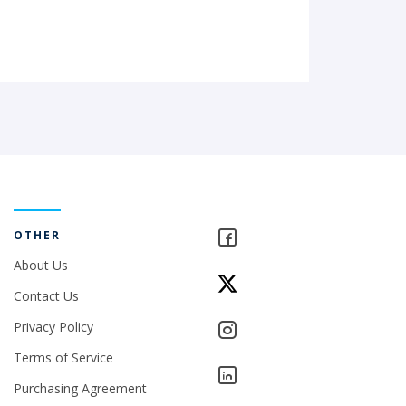
OTHER
About Us
Contact Us
Privacy Policy
Terms of Service
Purchasing Agreement