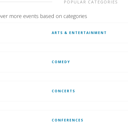
POPULAR CATEGORIES
ver more events based on categories
ARTS & ENTERTAINMENT
COMEDY
CONCERTS
CONFERENCES