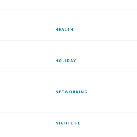
HEALTH
HOLIDAY
NETWORKING
NIGHTLIFE