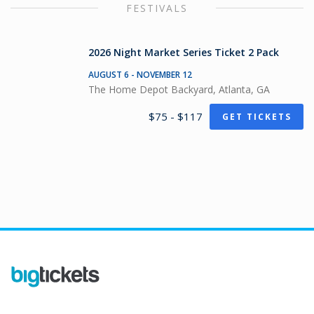
FESTIVALS
2026 Night Market Series Ticket 2 Pack
AUGUST 6 - NOVEMBER 12
The Home Depot Backyard, Atlanta, GA
$75 - $117
GET TICKETS