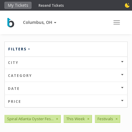
My Tickets
Resend Tickets
Columbus, OH
Toggle 
FILTERS
CITY
CATEGORY
DATE
PRICE
Spiral Atlanta Oyster Fes...
×
This Week
×
Festivals
×