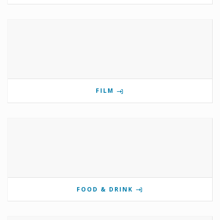
FILM
FOOD & DRINK