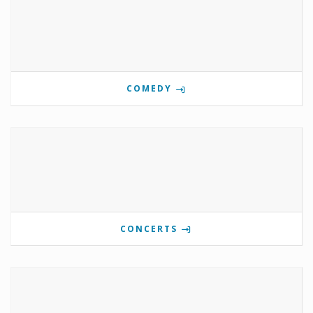
COMEDY
CONCERTS