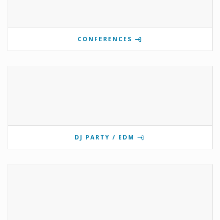
CONFERENCES
DJ PARTY / EDM