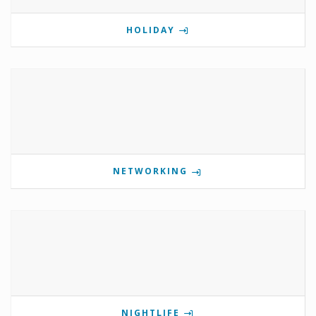
HOLIDAY
NETWORKING
NIGHTLIFE