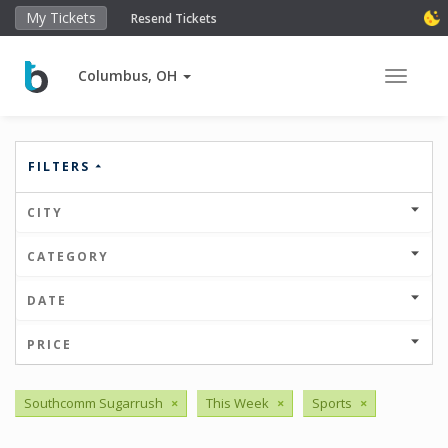
My Tickets
Resend Tickets
Columbus, OH
Toggle 
FILTERS
CITY
CATEGORY
DATE
PRICE
Southcomm Sugarrush
×
This Week
×
Sports
×