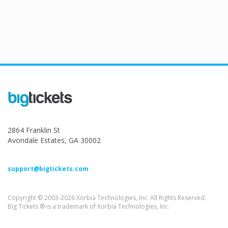
2864 Franklin St
Avondale Estates, GA 30002
support@bigtickets.com
Copyright © 2003-2026 Xorbia Technologies, Inc. All Rights Reserved.
Big Tickets ® is a trademark of Xorbia Technologies, Inc.