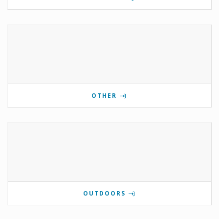
OTHER
OUTDOORS