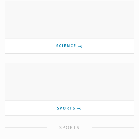
SCIENCE
SPORTS
SPORTS