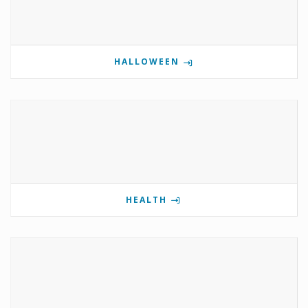
HALLOWEEN
HEALTH