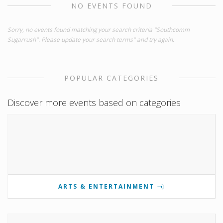
NO EVENTS FOUND
Sorry, no events found matching your search criteria "Southcomm
Sugarrush". Please update your search terms" and try again.
POPULAR CATEGORIES
Discover more events based on categories
ARTS & ENTERTAINMENT