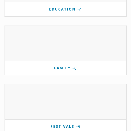
EDUCATION
FAMILY
FESTIVALS