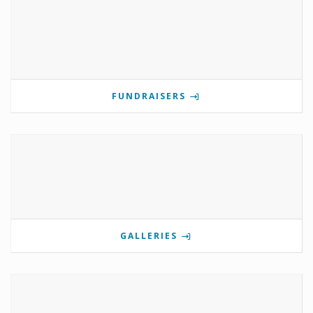
FUNDRAISERS
GALLERIES