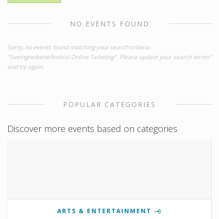
NO EVENTS FOUND
Sorry, no events found matching your search criteria
"Seeingredwinefestival Online Ticketing". Please update your search terms"
and try again.
POPULAR CATEGORIES
Discover more events based on categories
ARTS & ENTERTAINMENT