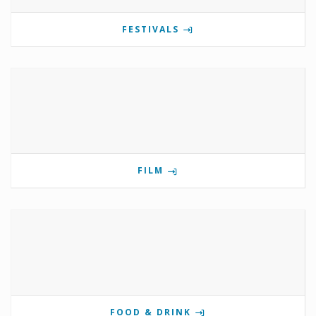
FESTIVALS
FILM
FOOD & DRINK