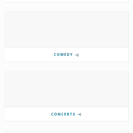
COMEDY
CONCERTS