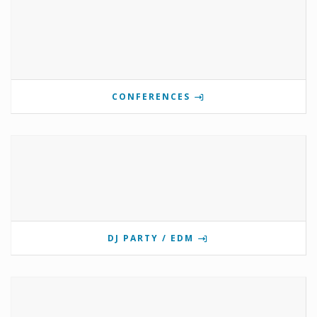
CONFERENCES
DJ PARTY / EDM