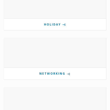
HOLIDAY
NETWORKING