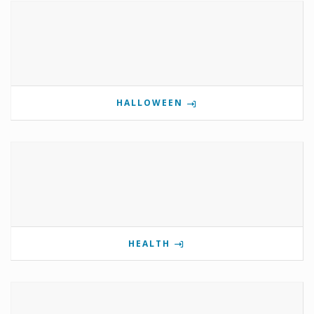
HALLOWEEN
HEALTH