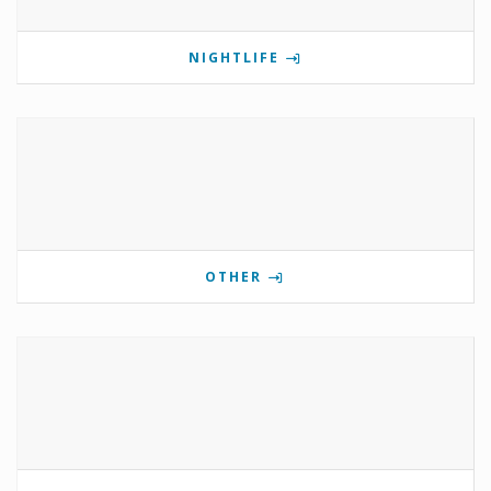
NIGHTLIFE
OTHER