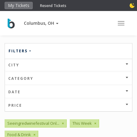
My Tickets
Resend Tickets
Columbus, OH
Toggle 
FILTERS
CITY
CATEGORY
DATE
PRICE
Seeingredwinefestival Onl...
×
This Week
×
Food & Drink
×