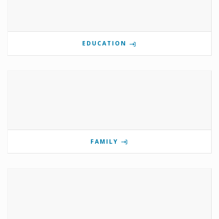
EDUCATION
FAMILY