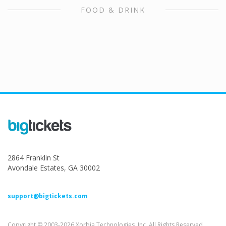
FOOD & DRINK
2864 Franklin St
Avondale Estates, GA 30002
support@bigtickets.com
Copyright © 2003-2026 Xorbia Technologies, Inc. All Rights Reserved.