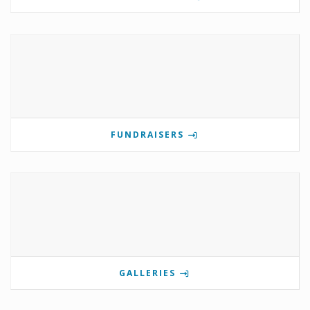
FUNDRAISERS
GALLERIES