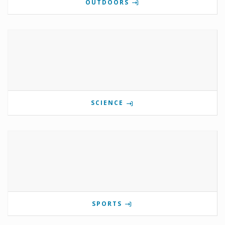
OUTDOORS
SCIENCE
SPORTS