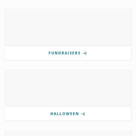
FUNDRAISERS
HALLOWEEN