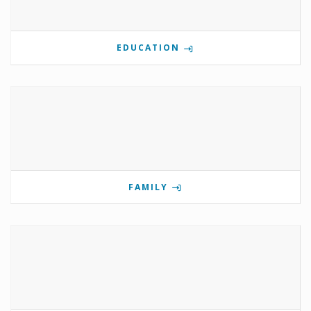
EDUCATION
FAMILY