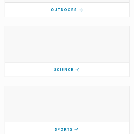
OUTDOORS
SCIENCE
SPORTS