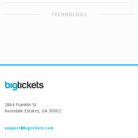
TECHNOLOGY
2864 Franklin St
Avondale Estates, GA 30002
support@bigtickets.com