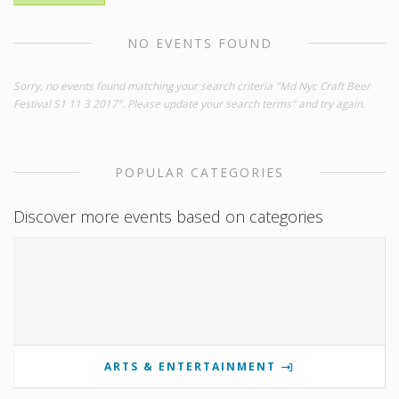
NO EVENTS FOUND
Sorry, no events found matching your search criteria "Md Nyc Craft Beer
Festival S1 11 3 2017". Please update your search terms" and try again.
POPULAR CATEGORIES
Discover more events based on categories
ARTS & ENTERTAINMENT