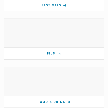
FESTIVALS
FILM
FOOD & DRINK