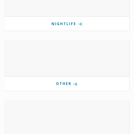
NIGHTLIFE
OTHER