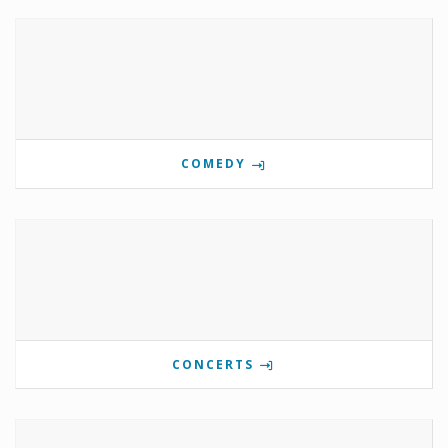
COMEDY
CONCERTS