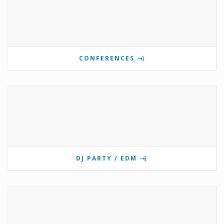
CONFERENCES
DJ PARTY / EDM