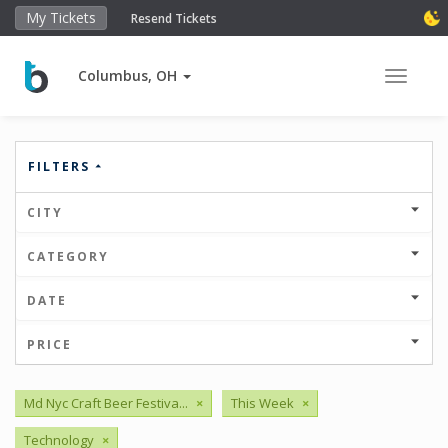
My Tickets
Resend Tickets
Columbus, OH
Toggle 
FILTERS
CITY
CATEGORY
DATE
PRICE
Md Nyc Craft Beer Festiva...
×
This Week
×
Technology
×