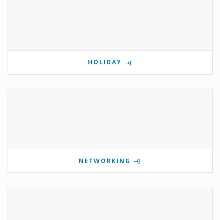
HOLIDAY
NETWORKING