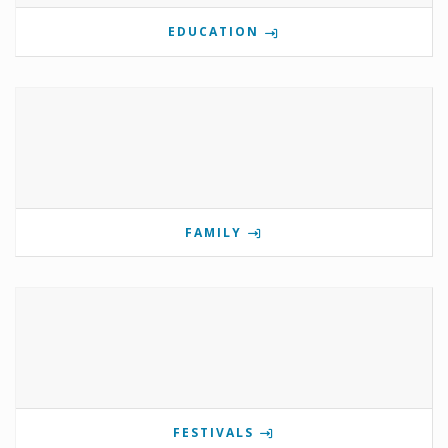
EDUCATION
FAMILY
FESTIVALS