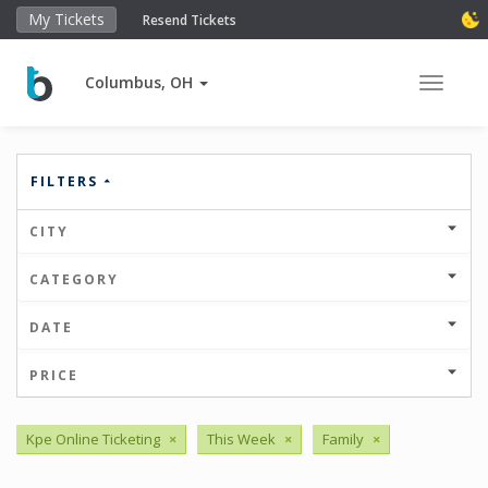
My Tickets
Resend Tickets
Columbus, OH
Toggle 
FILTERS
CITY
CATEGORY
DATE
PRICE
Kpe Online Ticketing
×
This Week
×
Family
×