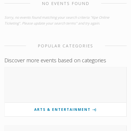
NO EVENTS FOUND
Sorry, no events found matching your search criteria "Kpe Online
Ticketing". Please update your search terms" and try again.
POPULAR CATEGORIES
Discover more events based on categories
ARTS & ENTERTAINMENT