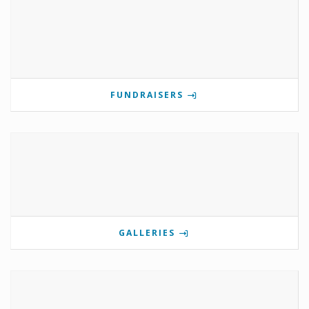
FUNDRAISERS
GALLERIES