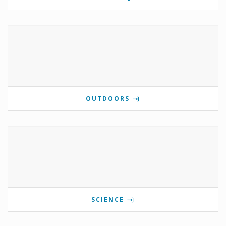
OUTDOORS
SCIENCE