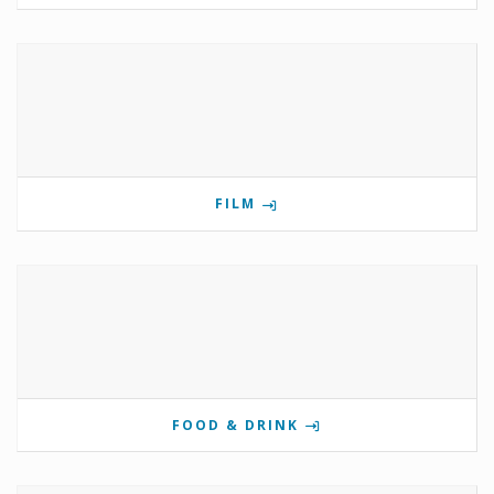
FILM
FOOD & DRINK