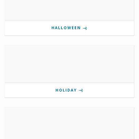
HALLOWEEN
HOLIDAY