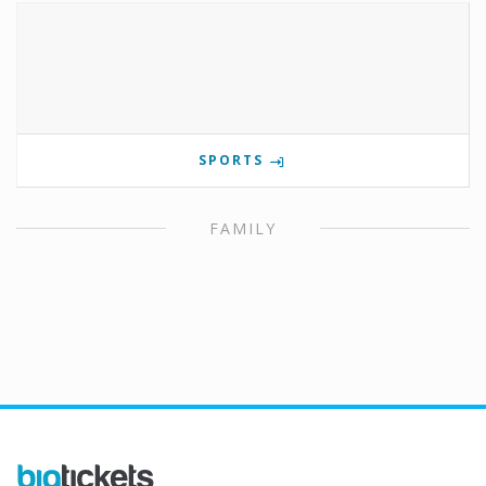
SPORTS
FAMILY