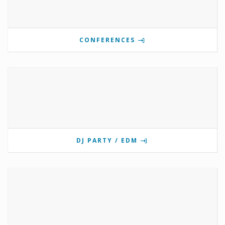
CONFERENCES
DJ PARTY / EDM