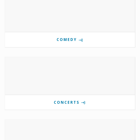
COMEDY
CONCERTS