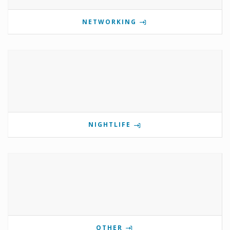
NETWORKING
NIGHTLIFE
OTHER