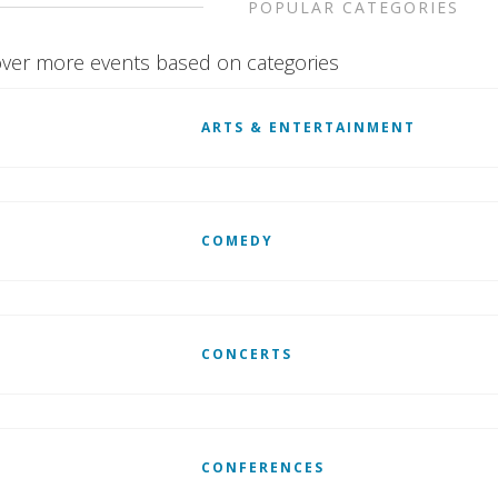
POPULAR CATEGORIES
ver more events based on categories
ARTS & ENTERTAINMENT
COMEDY
CONCERTS
CONFERENCES