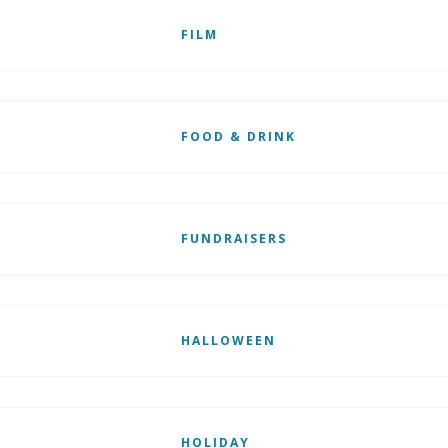
FILM
FOOD & DRINK
FUNDRAISERS
HALLOWEEN
HOLIDAY