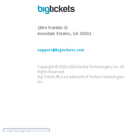
2864 Franklin St
Avondale Estates, GA 30002
support@bigtickets.com
Copyright © 2003-2026 Xorbia Technologies, Inc. All
Rights Reserved.
Big Tickets ® is a trademark of Xorbia Technologies,
Inc.