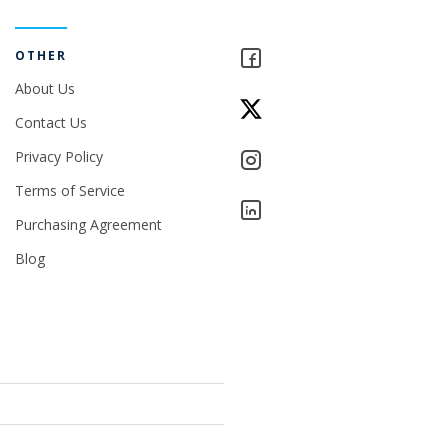
OTHER
About Us
Contact Us
Privacy Policy
Terms of Service
Purchasing Agreement
Blog