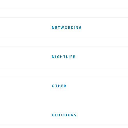
NETWORKING
NIGHTLIFE
OTHER
OUTDOORS