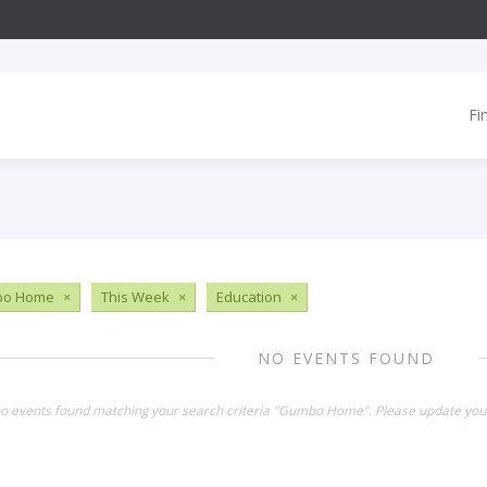
Fi
o Home
×
This Week
×
Education
×
NO EVENTS FOUND
no events found matching your search criteria "Gumbo Home". Please update your