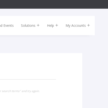
nd Events
Solutions
Help
My Accounts
 search terms" and try again.