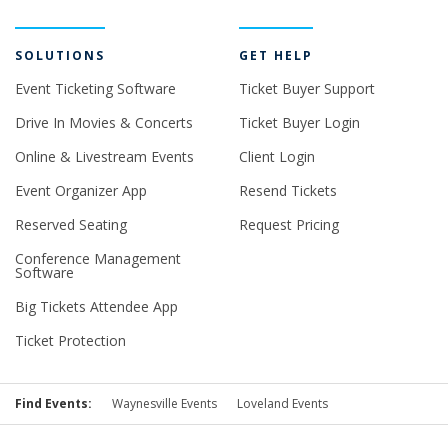
SOLUTIONS
GET HELP
Event Ticketing Software
Ticket Buyer Support
Drive In Movies & Concerts
Ticket Buyer Login
Online & Livestream Events
Client Login
Event Organizer App
Resend Tickets
Reserved Seating
Request Pricing
Conference Management
Software
Big Tickets Attendee App
Ticket Protection
Find Events:
Waynesville Events
Loveland Events