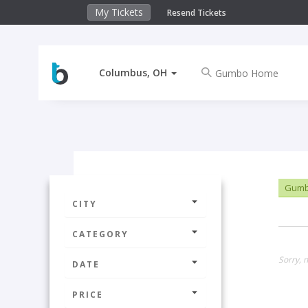
My Tickets
Resend Tickets
Columbus, OH
Gumb
CITY
CATEGORY
Sorry, 
DATE
PRICE