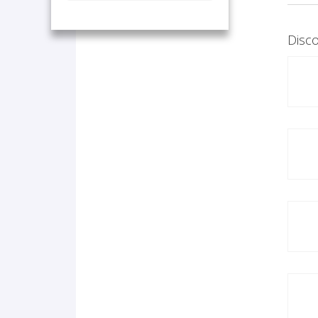
Disco