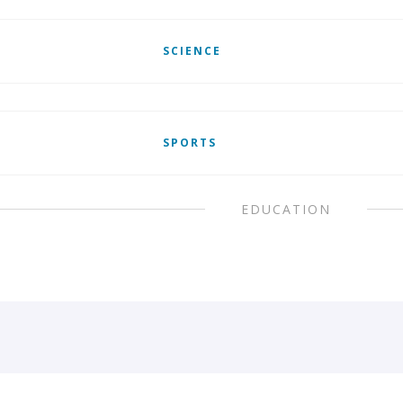
SCIENCE
SPORTS
EDUCATION