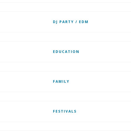
DJ PARTY / EDM
EDUCATION
FAMILY
FESTIVALS