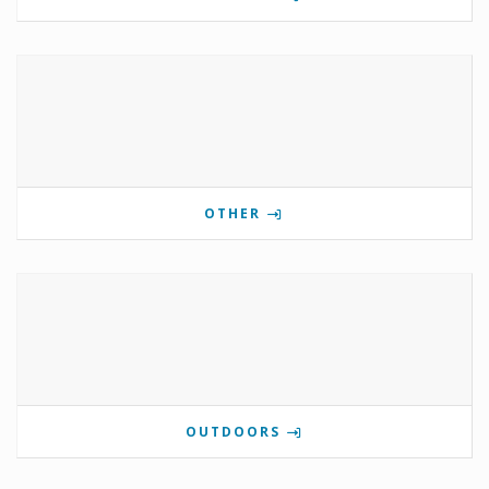
OTHER
OUTDOORS