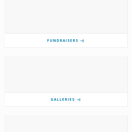
FUNDRAISERS
GALLERIES