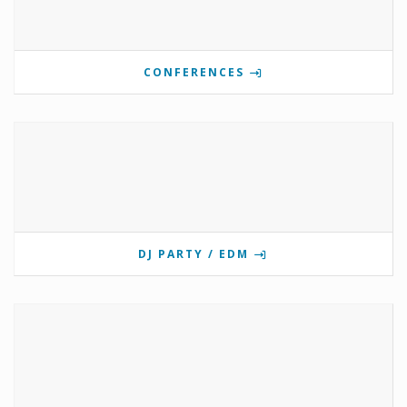
CONFERENCES
DJ PARTY / EDM