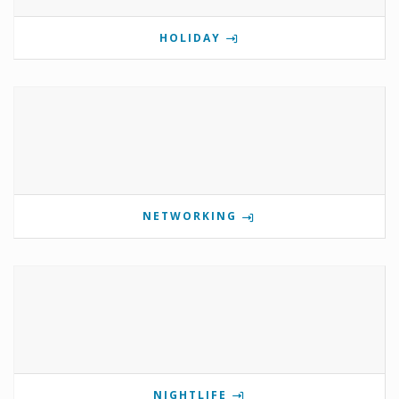
HOLIDAY
NETWORKING
NIGHTLIFE