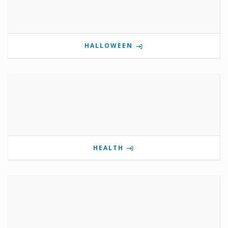
HALLOWEEN
HEALTH