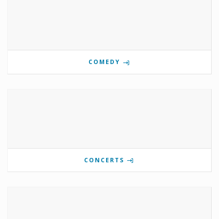
COMEDY
CONCERTS