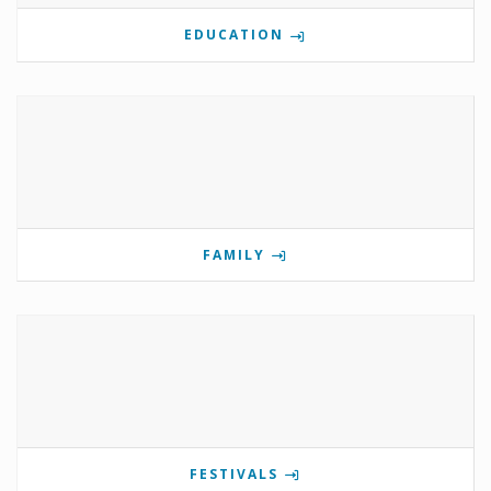
EDUCATION
FAMILY
FESTIVALS