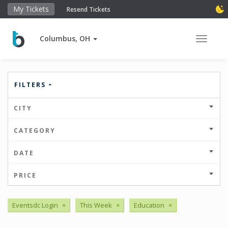
My Tickets
Resend Tickets
Columbus, OH
Toggle 
FILTERS
CITY
CATEGORY
DATE
PRICE
Eventsdc Login
×
This Week
×
Education
×