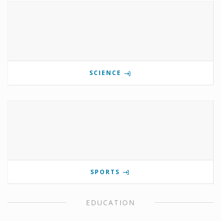
SCIENCE
SPORTS
EDUCATION