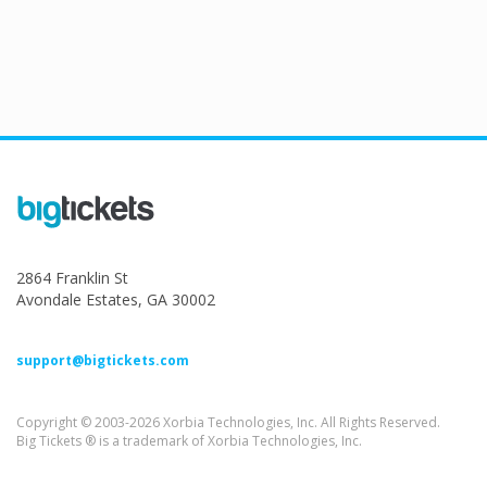
2864 Franklin St
Avondale Estates, GA 30002
support@bigtickets.com
Copyright © 2003-2026 Xorbia Technologies, Inc. All Rights Reserved.
Big Tickets ® is a trademark of Xorbia Technologies, Inc.