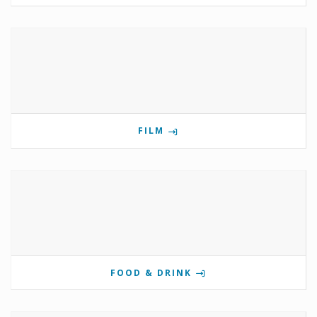
FILM
FOOD & DRINK