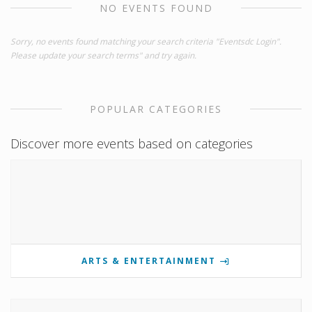
NO EVENTS FOUND
Sorry, no events found matching your search criteria "Eventsdc Login".
Please update your search terms" and try again.
POPULAR CATEGORIES
Discover more events based on categories
ARTS & ENTERTAINMENT