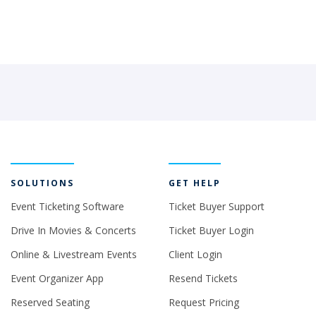
SOLUTIONS
GET HELP
Event Ticketing Software
Ticket Buyer Support
Drive In Movies & Concerts
Ticket Buyer Login
Online & Livestream Events
Client Login
Event Organizer App
Resend Tickets
Reserved Seating
Request Pricing