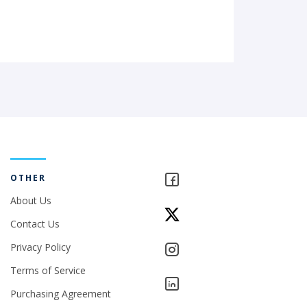
OTHER
About Us
Contact Us
Privacy Policy
Terms of Service
Purchasing Agreement