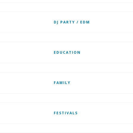
DJ PARTY / EDM
EDUCATION
FAMILY
FESTIVALS