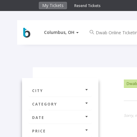
My Tickets
Resend Tickets
Columbus, OH
Dwab 
CITY
CATEGORY
Sorry, 
DATE
PRICE