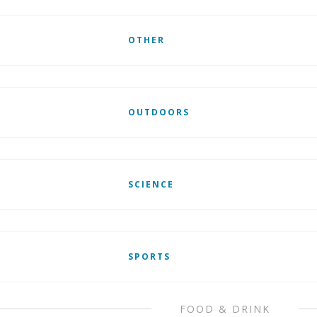
OTHER
OUTDOORS
SCIENCE
SPORTS
FOOD & DRINK