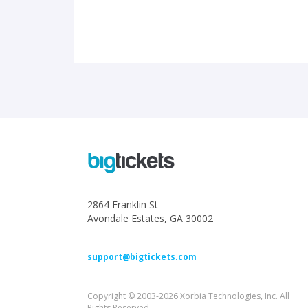
2864 Franklin St
Avondale Estates, GA 30002
support@bigtickets.com
Copyright © 2003-2026 Xorbia Technologies, Inc. All
Rights Reserved.