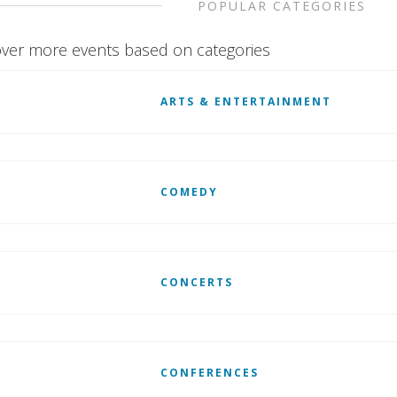
POPULAR CATEGORIES
ver more events based on categories
ARTS & ENTERTAINMENT
COMEDY
CONCERTS
CONFERENCES