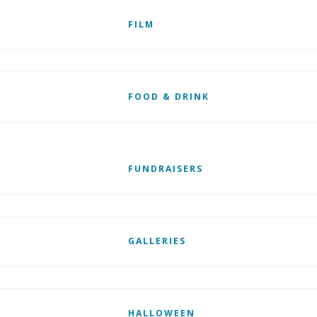
FILM
FOOD & DRINK
FUNDRAISERS
GALLERIES
HALLOWEEN