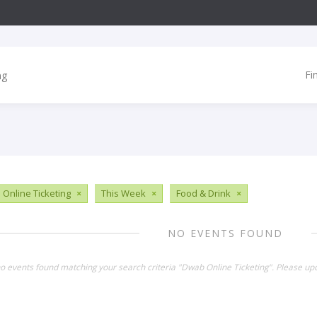
Fi
Online Ticketing
×
This Week
×
Food & Drink
×
NO EVENTS FOUND
no events found matching your search criteria "Dwab Online Ticketing". Please up