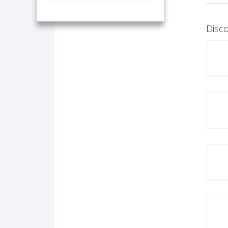
Disco