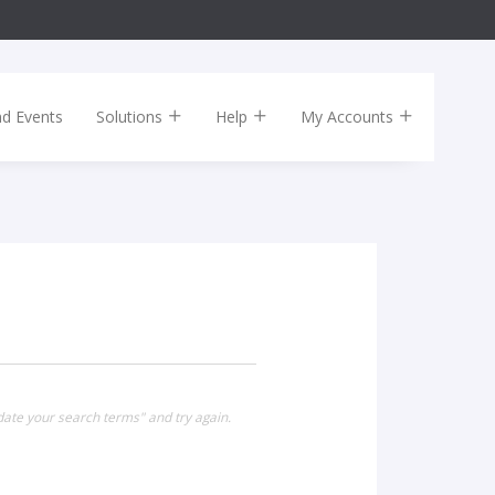
nd Events
Solutions
Help
My Accounts
date your search terms" and try again.