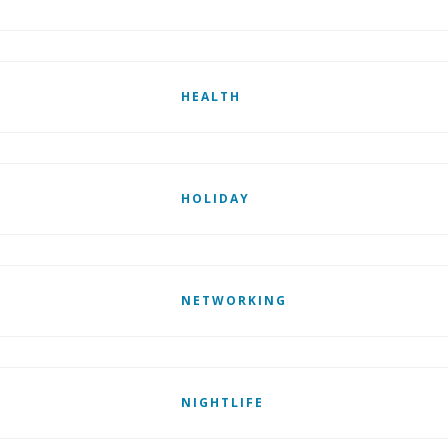
HEALTH
HOLIDAY
NETWORKING
NIGHTLIFE