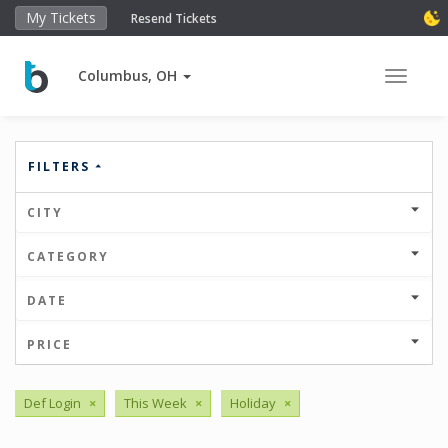
My Tickets
Resend Tickets
Columbus, OH
Toggle 
FILTERS
CITY
CATEGORY
DATE
PRICE
Def Login
×
This Week
×
Holiday
×