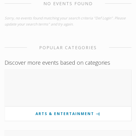
NO EVENTS FOUND
Sorry, no events found matching your search criteria "Def Login". Please
update your search terms" and try again.
POPULAR CATEGORIES
Discover more events based on categories
ARTS & ENTERTAINMENT