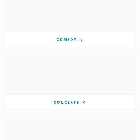
COMEDY
CONCERTS