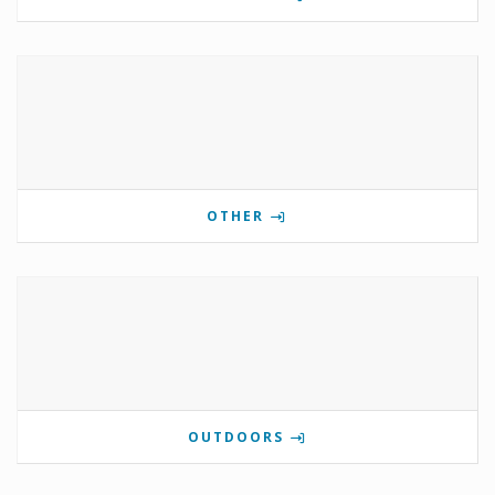
OTHER
OUTDOORS