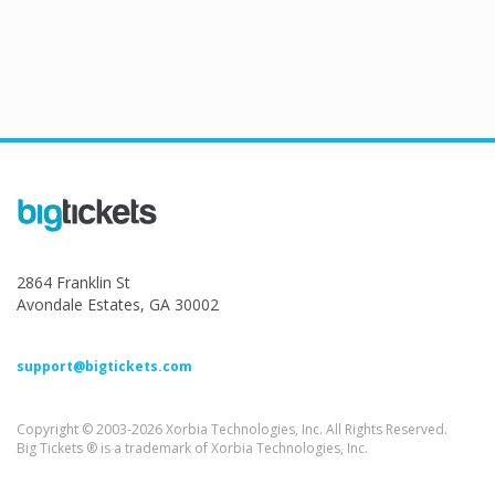
2864 Franklin St
Avondale Estates, GA 30002
support@bigtickets.com
Copyright © 2003-2026 Xorbia Technologies, Inc. All Rights Reserved.
Big Tickets ® is a trademark of Xorbia Technologies, Inc.