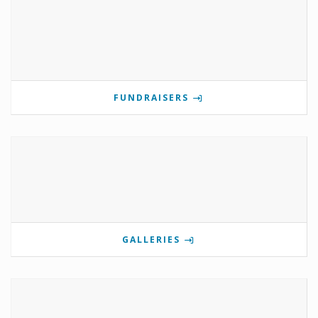
FUNDRAISERS
GALLERIES