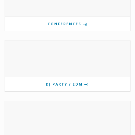
CONFERENCES
DJ PARTY / EDM