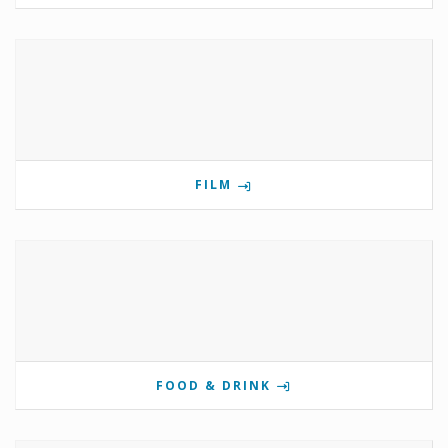
FILM
FOOD & DRINK