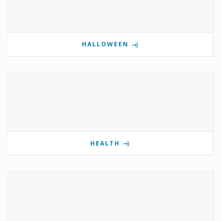
HALLOWEEN
HEALTH