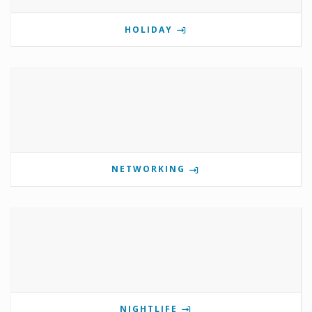
HOLIDAY
NETWORKING
NIGHTLIFE