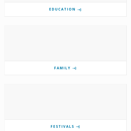
EDUCATION
FAMILY
FESTIVALS