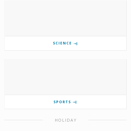
SCIENCE
SPORTS
HOLIDAY