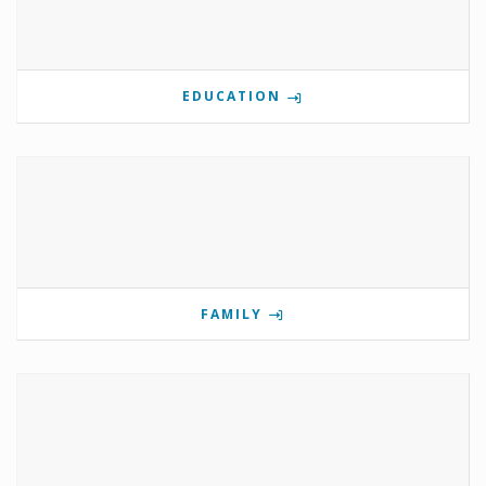
EDUCATION
FAMILY