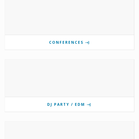
CONFERENCES
DJ PARTY / EDM