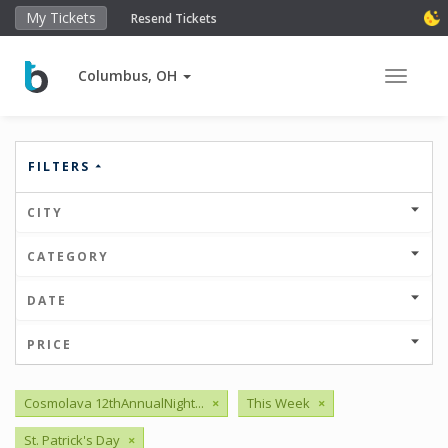
My Tickets
Resend Tickets
Columbus, OH
Toggle 
FILTERS
CITY
CATEGORY
DATE
PRICE
Cosmolava 12thAnnualNight...
×
This Week
×
St. Patrick's Day
×