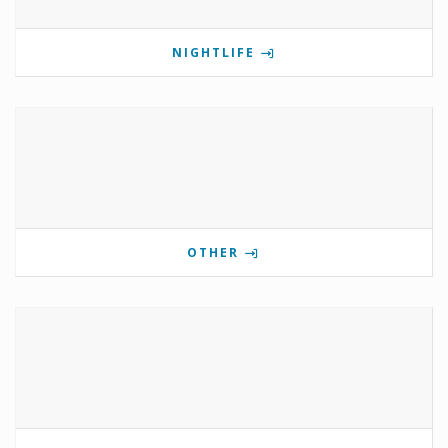
NIGHTLIFE
OTHER