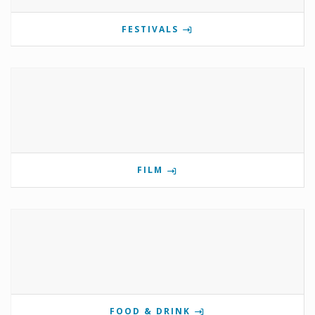
FESTIVALS
FILM
FOOD & DRINK