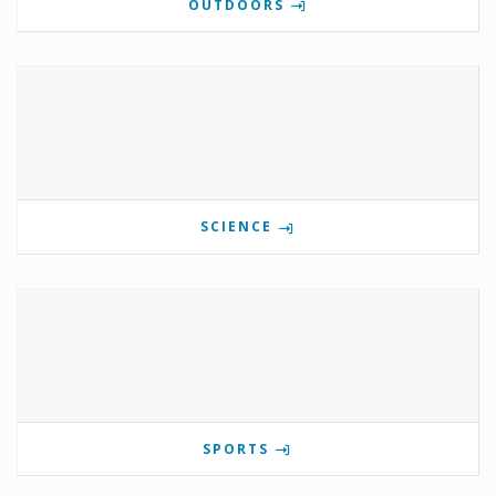
OUTDOORS
SCIENCE
SPORTS