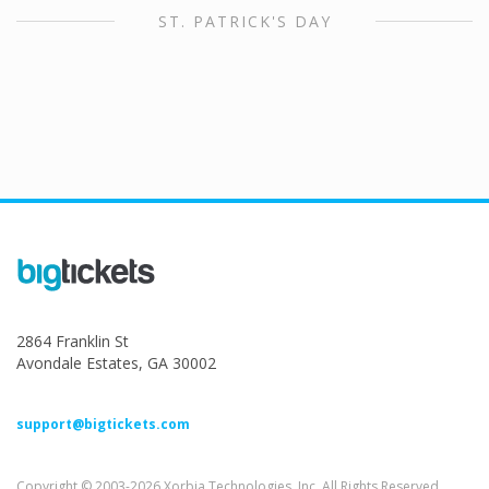
ST. PATRICK'S DAY
2864 Franklin St
Avondale Estates, GA 30002
support@bigtickets.com
Copyright © 2003-2026 Xorbia Technologies, Inc. All Rights Reserved.