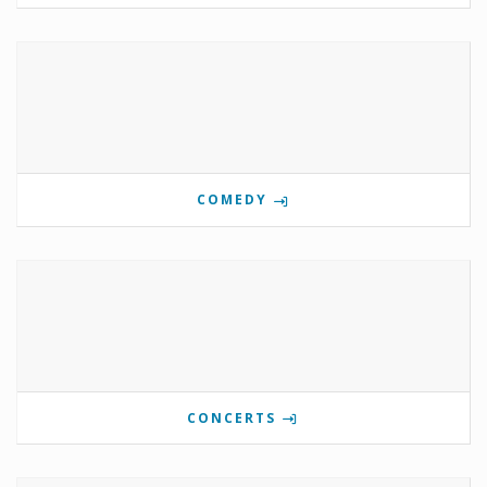
COMEDY
CONCERTS