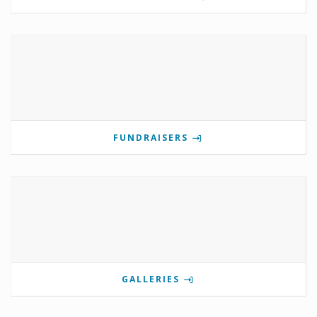
FUNDRAISERS
GALLERIES