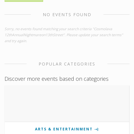
NO EVENTS FOUND
Sorry, no events found matching your search criteria "Cosmolava
12thAnnualNightmareon13thStreet". Please update your search terms"
and try again.
POPULAR CATEGORIES
Discover more events based on categories
ARTS & ENTERTAINMENT