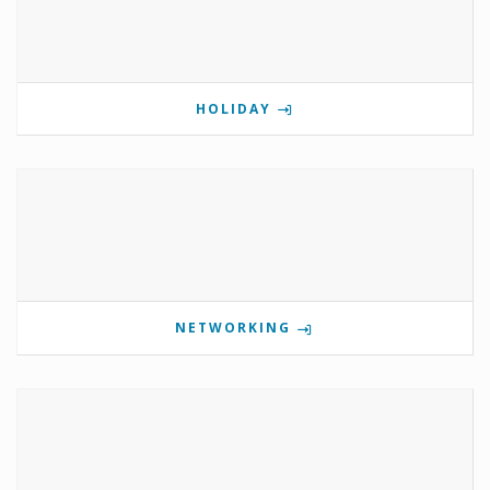
HOLIDAY
NETWORKING