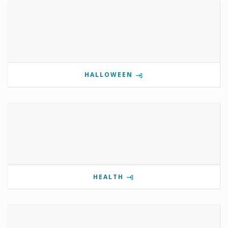
HALLOWEEN
HEALTH